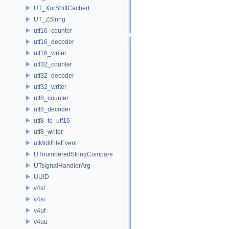
UT_XorShiftCached
UT_ZString
utf16_counter
utf16_decoder
utf16_writer
utf32_counter
utf32_decoder
utf32_writer
utf8_counter
utf8_decoder
utf8_to_utf16
utf8_writer
utMidiFileEvent
UTnumberedStringCompare
UTsignalHandlerArg
UUID
v4sf
v4si
v4uf
v4uu