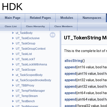
UT_SysTracer
HDK
UT_TabletState
UT_TagExpression
UT_TagList
Main Page
Related Pages
Modules
Namespaces
UT_TagManager
Class List
Class Hierarchy
Class Members
UT_TaskArena
ut_TaskBody
UT_TokenString M
UT_TaskExclusive
UT_TaskGroup
UT_TaskGroupContext
This is the complete list o
UT_TaskList
UT_TaskLockT
allocString
()
UT_TaskLockWithArena
append
(int16 value, bool h
UT_TaskScope
append
(uint16 value, bool 
ut_TaskScopedBody
append
(int32 value, bool h
ut_TaskScopedInvokeBody
UT_TBBProxy
append
(uint32 value, bool 
UT_TempFileManager
append
(int64 value, bool h
UT_TempStream
append
(uint64 value, bool 
UT_TestBench
append
(fpreal32 value, boo
UT_TestManager