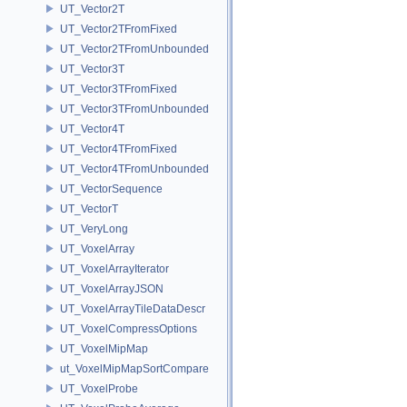
UT_Vector2T
UT_Vector2TFromFixed
UT_Vector2TFromUnbounded
UT_Vector3T
UT_Vector3TFromFixed
UT_Vector3TFromUnbounded
UT_Vector4T
UT_Vector4TFromFixed
UT_Vector4TFromUnbounded
UT_VectorSequence
UT_VectorT
UT_VeryLong
UT_VoxelArray
UT_VoxelArrayIterator
UT_VoxelArrayJSON
UT_VoxelArrayTileDataDescr
UT_VoxelCompressOptions
UT_VoxelMipMap
ut_VoxelMipMapSortCompare
UT_VoxelProbe