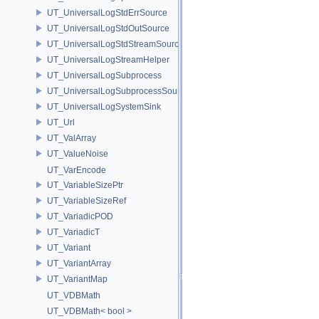
UT_UniversalLogStdErrSource
UT_UniversalLogStdOutSource
UT_UniversalLogStdStreamSource
UT_UniversalLogStreamHelper
UT_UniversalLogSubprocess
UT_UniversalLogSubprocessSource
UT_UniversalLogSystemSink
UT_Url
UT_ValArray
UT_ValueNoise
UT_VarEncode
UT_VariableSizePtr
UT_VariableSizeRef
UT_VariadicPOD
UT_VariadicT
UT_Variant
UT_VariantArray
UT_VariantMap
UT_VDBMath
UT_VDBMath< bool >