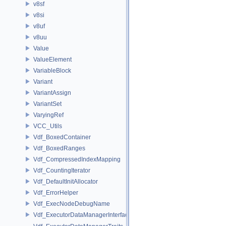
v8sf
v8si
v8uf
v8uu
Value
ValueElement
VariableBlock
Variant
VariantAssign
VariantSet
VaryingRef
VCC_Utils
Vdf_BoxedContainer
Vdf_BoxedRanges
Vdf_CompressedIndexMapping
Vdf_CountingIterator
Vdf_DefaultInitAllocator
Vdf_ErrorHelper
Vdf_ExecNodeDebugName
Vdf_ExecutorDataManagerInterface