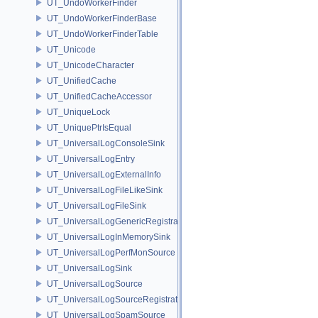
UT_UndoWorkerFinder
UT_UndoWorkerFinderBase
UT_UndoWorkerFinderTable
UT_Unicode
UT_UnicodeCharacter
UT_UnifiedCache
UT_UnifiedCacheAccessor
UT_UniqueLock
UT_UniquePtrIsEqual
UT_UniversalLogConsoleSink
UT_UniversalLogEntry
UT_UniversalLogExternalInfo
UT_UniversalLogFileLikeSink
UT_UniversalLogFileSink
UT_UniversalLogGenericRegistration
UT_UniversalLogInMemorySink
UT_UniversalLogPerfMonSource
UT_UniversalLogSink
UT_UniversalLogSource
UT_UniversalLogSourceRegistration
UT_UniversalLogSpamSource