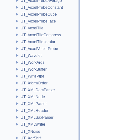
UT_VoxelProbeAverage
UT_VoxelProbeConstant
UT_VoxelProbeCube
UT_VoxelProbeFace
UT_VoxelTile
UT_VoxelTileCompress
UT_VoxelTileIterator
UT_VoxelVectorProbe
UT_Wavelet
UT_WorkArgs
UT_WorkBuffer
UT_WritePipe
UT_XformOrder
UT_XMLDomParser
UT_XMLNode
UT_XMLParser
UT_XMLReader
UT_XMLSaxParser
UT_XMLWriter
UT_XNoise
UT_XorShift