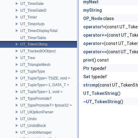
myNext
UT_TimeGate
myString
UT_TimeGateD
UT_Timer
OP_Node
class
UT_TimerAuto
operator!=
(const UT_Token
UT_TimerDisplayTotal
operator+=
(const UT_Toke
UT_TimerTable
operator=
(const UT_Token
UT_TokenString
UT_TrackedIOObject
operator==
(const UT_Toke
UT_Tree
print
() const
UT_TriangleMesh
Ptr
typedef
UT_TupleType
Set
typedef
UT_TupleType< TSIZE, void >
strcmp
(const UT_TokenStr
UT_TupleType<-1, DATA_T >
UT_TupleType<-1, void >
UT_TokenString
()
UT_TypePromoteT
~UT_TokenString
()
UT_TypePromoteT< fpreal32 >
UT_UIOptionParser
UT_Undo
UT_UndoBlock
UT_UndoManager