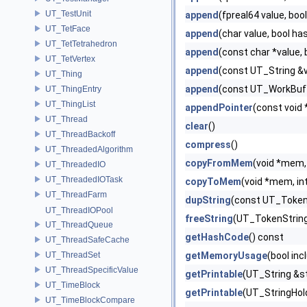
UT_TestUnit
append
(fpreal64 value, boo
UT_TetFace
append
(char value, bool ha
UT_TetTetrahedron
append
(const char *value,
UT_TetVertex
append
(const UT_String &v
UT_Thing
append
(const UT_WorkBuff
UT_ThingEntry
UT_ThingList
appendPointer
(const void 
UT_Thread
clear
()
UT_ThreadBackoff
compress
()
UT_ThreadedAlgorithm
copyFromMem
(void *mem, 
UT_ThreadedIO
UT_ThreadedIOTask
copyToMem
(void *mem, in
UT_ThreadFarm
dupString
(const UT_Token
UT_ThreadIOPool
freeString
(UT_TokenString
UT_ThreadQueue
getHashCode
() const
UT_ThreadSafeCache
UT_ThreadSet
getMemoryUsage
(bool inc
UT_ThreadSpecificValue
getPrintable
(UT_String &st
UT_TimeBlock
getPrintable
(UT_StringHold
UT_TimeBlockCompare