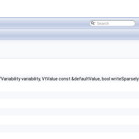
bility variability, VtValue const &defaultValue, bool writeSparsely