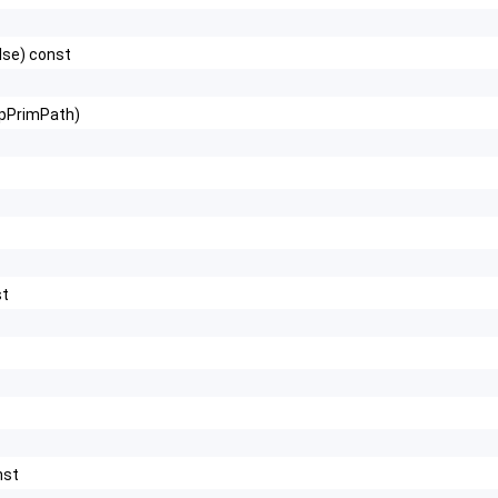
lse) const
ipPrimPath)
st
nst