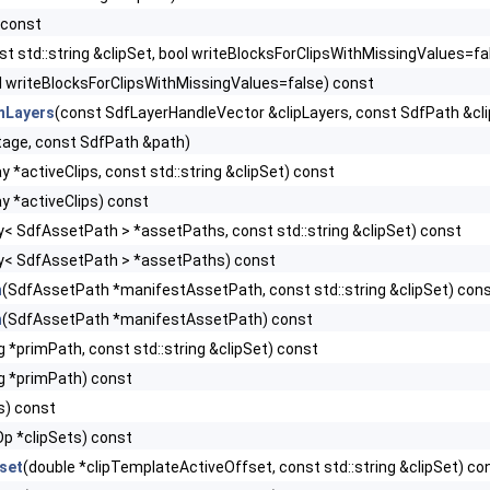
 const
st std::string &clipSet, bool writeBlocksForClipsWithMissingValues=fa
l writeBlocksForClipsWithMissingValues=false) const
mLayers
(const SdfLayerHandleVector &clipLayers, const SdfPath &cl
age, const SdfPath &path)
 *activeClips, const std::string &clipSet) const
y *activeClips) const
y< SdfAssetPath > *assetPaths, const std::string &clipSet) const
y< SdfAssetPath > *assetPaths) const
h
(SdfAssetPath *manifestAssetPath, const std::string &clipSet) con
h
(SdfAssetPath *manifestAssetPath) const
ng *primPath, const std::string &clipSet) const
ng *primPath) const
ps) const
Op *clipSets) const
set
(double *clipTemplateActiveOffset, const std::string &clipSet) co