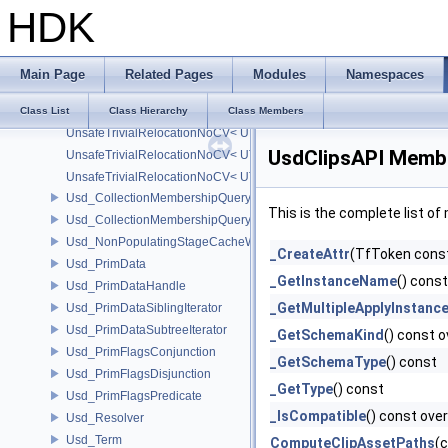
HDK
UnsafeTrivialRelocationNoCV
UnsafeTrivialRelocationNoCV< std::array< T, N > >
UnsafeTrivialRelocationNoCV< std::function< R(AS...) > >
Main Page
Related Pages
Modules
Namespaces
UnsafeTrivialRelocationNoCV< UT_FixedVector< T, D > >
UnsafeTrivialRelocationNoCV< UT_Optional< T > >
Class List
Class Hierarchy
Class Members
UnsafeTrivialRelocationNoCV< UT_Vector2T< T > >
UsdClipsAPI Membe
UnsafeTrivialRelocationNoCV< UT_Vector3T< T > >
UnsafeTrivialRelocationNoCV< UT_Vector4T< T > >
Usd_CollectionMembershipQuery
This is the complete list o
Usd_CollectionMembershipQueryBase
Usd_NonPopulatingStageCacheWrapper
_CreateAttr
(TfToken const
Usd_PrimData
_GetInstanceName
() const
Usd_PrimDataHandle
_GetMultipleApplyInstan
Usd_PrimDataSiblingIterator
Usd_PrimDataSubtreeIterator
_GetSchemaKind
() const o
Usd_PrimFlagsConjunction
_GetSchemaType
() const
Usd_PrimFlagsDisjunction
_GetType
() const
Usd_PrimFlagsPredicate
_IsCompatible
() const over
Usd_Resolver
Usd_Term
ComputeClipAssetPaths
(c