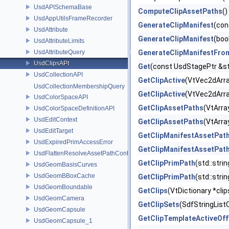
UsdAPISchemaBase
ComputeClipAssetPaths
()
UsdAppUtilsFrameRecorder
GenerateClipManifest
(con
UsdAttribute
GenerateClipManifest
(boo
UsdAttributeLimits
UsdAttributeQuery
GenerateClipManifestFro
UsdClipsAPI
Get
(const UsdStagePtr &st
UsdCollectionAPI
GetClipActive
(VtVec2dArray
UsdCollectionMembershipQuery
GetClipActive
(VtVec2dArra
UsdColorSpaceAPI
GetClipAssetPaths
(VtArra
UsdColorSpaceDefinitionAPI
UsdEditContext
GetClipAssetPaths
(VtArra
UsdEditTarget
GetClipManifestAssetPat
UsdExpiredPrimAccessError
GetClipManifestAssetPat
UsdFlattenResolveAssetPathContext
GetClipPrimPath
(std::stri
UsdGeomBasisCurves
UsdGeomBBoxCache
GetClipPrimPath
(std::stri
UsdGeomBoundable
GetClips
(VtDictionary *cli
UsdGeomCamera
GetClipSets
(SdfStringList
UsdGeomCapsule
GetClipTemplateActiveOff
UsdGeomCapsule_1