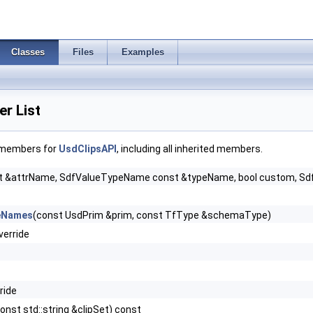
Classes
Files
Examples
r List
f members for
UsdClipsAPI
, including all inherited members.
 &attrName, SdfValueTypeName const &typeName, bool custom, SdfVaria
ceNames
(const UsdPrim &prim, const TfType &schemaType)
verride
ride
onst std::string &clipSet) const