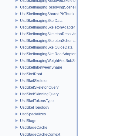
UsdSkelImagingResolvedSkeletonSchema
UsdSkelImagingResolvingSceneIndexPlugin
UsdSkelImagingSharedPtrThunk
UsdSkelImagingSkelData
UsdSkelImagingSkeletonAdapter
UsdSkelImagingSkeletonResolvingSceneIndex
UsdSkelImagingSkeletonSchema
UsdSkelImagingSkelGuideData
UsdSkelImagingSkelRootAdapter
UsdSkelImagingWeightAndSubShapeIndex
UsdSkelInbetweenShape
UsdSkelRoot
UsdSkelSkeleton
UsdSkelSkeletonQuery
UsdSkelSkinningQuery
UsdSkelTokensType
UsdSkelTopology
UsdSpecializes
UsdStage
UsdStageCache
UsdStageCacheContext