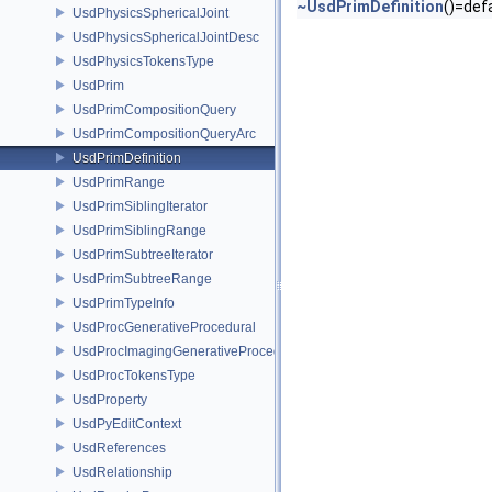
~UsdPrimDefinition
()=def
UsdPhysicsSphericalJoint
UsdPhysicsSphericalJointDesc
UsdPhysicsTokensType
UsdPrim
UsdPrimCompositionQuery
UsdPrimCompositionQueryArc
UsdPrimDefinition
UsdPrimRange
UsdPrimSiblingIterator
UsdPrimSiblingRange
UsdPrimSubtreeIterator
UsdPrimSubtreeRange
UsdPrimTypeInfo
UsdProcGenerativeProcedural
UsdProcImagingGenerativeProceduralAdapter
UsdProcTokensType
UsdProperty
UsdPyEditContext
UsdReferences
UsdRelationship