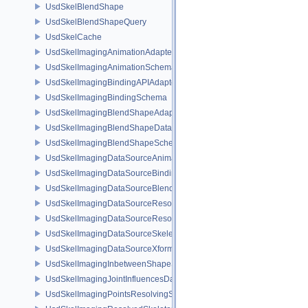
UsdSkelBlendShape
UsdSkelBlendShapeQuery
UsdSkelCache
UsdSkelImagingAnimationAdapter
UsdSkelImagingAnimationSchema
UsdSkelImagingBindingAPIAdapter
UsdSkelImagingBindingSchema
UsdSkelImagingBlendShapeAdapter
UsdSkelImagingBlendShapeData
UsdSkelImagingBlendShapeSchema
UsdSkelImagingDataSourceAnimationPrim
UsdSkelImagingDataSourceBindingAPI
UsdSkelImagingDataSourceBlendShapePrim
UsdSkelImagingDataSourceResolvedPointsBasedPrim
UsdSkelImagingDataSourceResolvedSkeletonPrim
UsdSkelImagingDataSourceSkeletonPrim
UsdSkelImagingDataSourceXformResolver
UsdSkelImagingInbetweenShapeSchema
UsdSkelImagingJointInfluencesData
UsdSkelImagingPointsResolvingSceneIndex