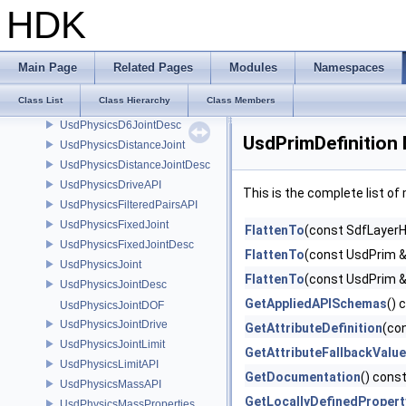
UsdPhysicsCubeShapeDesc
HDK
UsdPhysicsCustomJointDesc
UsdPhysicsCustomShapeDesc
UsdPhysicsCustomTokens
Main Page
Related Pages
Modules
Namespaces
UsdPhysicsCylinder1ShapeDesc
Class List
Class Hierarchy
Class Members
UsdPhysicsCylinderShapeDesc
UsdPhysicsD6JointDesc
UsdPrimDefinition
UsdPhysicsDistanceJoint
UsdPhysicsDistanceJointDesc
UsdPhysicsDriveAPI
This is the complete list o
UsdPhysicsFilteredPairsAPI
UsdPhysicsFixedJoint
FlattenTo
(const SdfLayerH
UsdPhysicsFixedJointDesc
FlattenTo
(const UsdPrim &
UsdPhysicsJoint
FlattenTo
(const UsdPrim &
UsdPhysicsJointDesc
GetAppliedAPISchemas
() 
UsdPhysicsJointDOF
UsdPhysicsJointDrive
GetAttributeDefinition
(co
UsdPhysicsJointLimit
GetAttributeFallbackValue
UsdPhysicsLimitAPI
GetDocumentation
() cons
UsdPhysicsMassAPI
GetLocallyDefinedProper
UsdPhysicsMassProperties