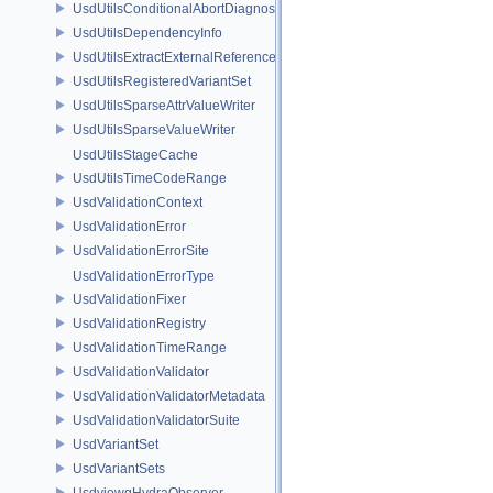
UsdUtilsConditionalAbortDiagnosticDelegateErrorFilters
UsdUtilsDependencyInfo
UsdUtilsExtractExternalReferencesParams
UsdUtilsRegisteredVariantSet
UsdUtilsSparseAttrValueWriter
UsdUtilsSparseValueWriter
UsdUtilsStageCache
UsdUtilsTimeCodeRange
UsdValidationContext
UsdValidationError
UsdValidationErrorSite
UsdValidationErrorType
UsdValidationFixer
UsdValidationRegistry
UsdValidationTimeRange
UsdValidationValidator
UsdValidationValidatorMetadata
UsdValidationValidatorSuite
UsdVariantSet
UsdVariantSets
UsdviewqHydraObserver