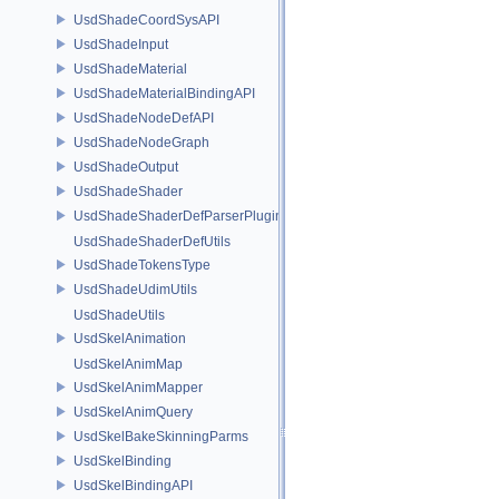
UsdShadeCoordSysAPI
UsdShadeInput
UsdShadeMaterial
UsdShadeMaterialBindingAPI
UsdShadeNodeDefAPI
UsdShadeNodeGraph
UsdShadeOutput
UsdShadeShader
UsdShadeShaderDefParserPlugin
UsdShadeShaderDefUtils
UsdShadeTokensType
UsdShadeUdimUtils
UsdShadeUtils
UsdSkelAnimation
UsdSkelAnimMap
UsdSkelAnimMapper
UsdSkelAnimQuery
UsdSkelBakeSkinningParms
UsdSkelBinding
UsdSkelBindingAPI