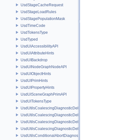
UsdStageCacheRequest
UsdStageLoadRules
UsdStagePopulationMask
UsdTimeCode
UsdTokensType
UsdTyped
UsdUIAccessibilityAPI
UsdUIAttributeHints
UsdUIBackdrop
UsdUINodeGraphNodeAPI
UsdUIObjectHints
UsdUIPrimHints
UsdUIPropertyHints
UsdUISceneGraphPrimAPI
UsdUITokensType
UsdUtilsCoalescingDiagnosticDelegate
UsdUtilsCoalescingDiagnosticDelegateItem
UsdUtilsCoalescingDiagnosticDelegateSharedItem
UsdUtilsCoalescingDiagnosticDelegateUnsharedItem
UsdUtilsConditionalAbortDiagnosticDelegate