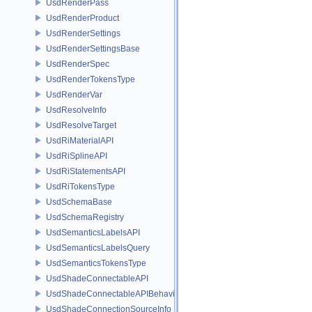
UsdRenderPass
UsdRenderProduct
UsdRenderSettings
UsdRenderSettingsBase
UsdRenderSpec
UsdRenderTokensType
UsdRenderVar
UsdResolveInfo
UsdResolveTarget
UsdRiMaterialAPI
UsdRiSplineAPI
UsdRiStatementsAPI
UsdRiTokensType
UsdSchemaBase
UsdSchemaRegistry
UsdSemanticsLabelsAPI
UsdSemanticsLabelsQuery
UsdSemanticsTokensType
UsdShadeConnectableAPI
UsdShadeConnectableAPIBehavior
UsdShadeConnectionSourceInfo