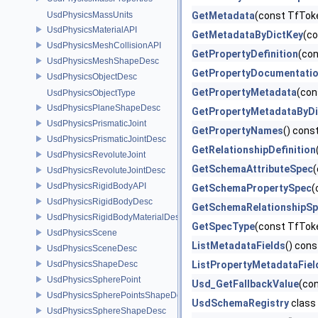
UsdPhysicsMassUnits
GetMetadata
(const TfToke
UsdPhysicsMaterialAPI
GetMetadataByDictKey
(co
UsdPhysicsMeshCollisionAPI
GetPropertyDefinition
(co
UsdPhysicsMeshShapeDesc
GetPropertyDocumentati
UsdPhysicsObjectDesc
GetPropertyMetadata
(con
UsdPhysicsObjectType
UsdPhysicsPlaneShapeDesc
GetPropertyMetadataByDi
UsdPhysicsPrismaticJoint
GetPropertyNames
() cons
UsdPhysicsPrismaticJointDesc
GetRelationshipDefinition
UsdPhysicsRevoluteJoint
GetSchemaAttributeSpec
UsdPhysicsRevoluteJointDesc
UsdPhysicsRigidBodyAPI
GetSchemaPropertySpec
(
UsdPhysicsRigidBodyDesc
GetSchemaRelationshipS
UsdPhysicsRigidBodyMaterialDesc
GetSpecType
(const TfTok
UsdPhysicsScene
ListMetadataFields
() cons
UsdPhysicsSceneDesc
UsdPhysicsShapeDesc
ListPropertyMetadataFiel
UsdPhysicsSpherePoint
Usd_GetFallbackValue
(co
UsdPhysicsSpherePointsShapeDesc
UsdSchemaRegistry
class
UsdPhysicsSphereShapeDesc