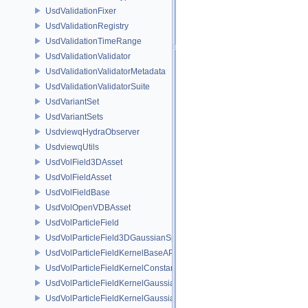
UsdValidationFixer
UsdValidationRegistry
UsdValidationTimeRange
UsdValidationValidator
UsdValidationValidatorMetadata
UsdValidationValidatorSuite
UsdVariantSet
UsdVariantSets
UsdviewqHydraObserver
UsdviewqUtils
UsdVolField3DAsset
UsdVolFieldAsset
UsdVolFieldBase
UsdVolOpenVDBAsset
UsdVolParticleField
UsdVolParticleField3DGaussianSplat
UsdVolParticleFieldKernelBaseAPI
UsdVolParticleFieldKernelConstantSurfletAPI
UsdVolParticleFieldKernelGaussianEllipsoidAPI
UsdVolParticleFieldKernelGaussianSurfletAPI