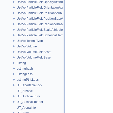
UsdVolParticleFieldOpacityAttributeAPI
UsdVolParticleFieldOrientationAttributeAPI
UsdVolParticleFieldPositionAttributeAPI
UsdVolParticleFieldPositionBaseAPI
UsdVolParticleFieldRadianceBaseAPI
UsdVolParticleFieldScaleAttributeAPI
UsdVolParticleFieldSphericalHarmonicsAttributeAPI
UsdVolTokensType
UsdVolVolume
UsdVolVolumeFieldAsset
UsdVolVolumeFieldBase
ustring
ustringhash
ustringLess
ustringPtrIsLess
UT_AbortableLock
UT_Archive
UT_ArchiveEntry
UT_ArchiveReader
UT_ArenaInfo
UT_Args