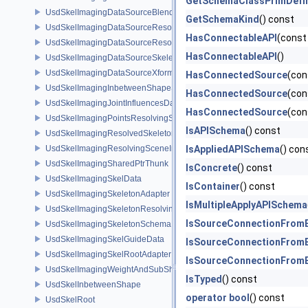
GetSchemaClassPrimDefin
UsdSkelImagingDataSourceBlendShapePrim
GetSchemaKind
() const
UsdSkelImagingDataSourceResolvedPointsBasedPrim
HasConnectableAPI
(cons
UsdSkelImagingDataSourceResolvedSkeletonPrim
HasConnectableAPI
()
UsdSkelImagingDataSourceSkeletonPrim
UsdSkelImagingDataSourceXformResolver
HasConnectedSource
(con
UsdSkelImagingInbetweenShapeSchema
HasConnectedSource
(con
UsdSkelImagingJointInfluencesData
HasConnectedSource
(con
UsdSkelImagingPointsResolvingSceneIndex
IsAPISchema
() const
UsdSkelImagingResolvedSkeletonSchema
UsdSkelImagingResolvingSceneIndexPlugin
IsAppliedAPISchema
() con
UsdSkelImagingSharedPtrThunk
IsConcrete
() const
UsdSkelImagingSkelData
IsContainer
() const
UsdSkelImagingSkeletonAdapter
IsMultipleApplyAPISchema
UsdSkelImagingSkeletonResolvingSceneIndex
IsSourceConnectionFromB
UsdSkelImagingSkeletonSchema
UsdSkelImagingSkelGuideData
IsSourceConnectionFromB
UsdSkelImagingSkelRootAdapter
IsSourceConnectionFromB
UsdSkelImagingWeightAndSubShapeIndex
IsTyped
() const
UsdSkelInbetweenShape
operator bool
() const
UsdSkelRoot