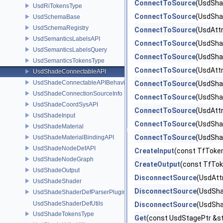
ConnectToSource
(UsdSha
UsdRiTokensType
ConnectToSource
(UsdSha
UsdSchemaBase
UsdSchemaRegistry
ConnectToSource
(UsdAttr
UsdSemanticsLabelsAPI
ConnectToSource
(UsdSha
UsdSemanticsLabelsQuery
ConnectToSource
(UsdSha
UsdSemanticsTokensType
ConnectToSource
(UsdAttr
UsdShadeConnectableAPI
UsdShadeConnectableAPIBehavior
ConnectToSource
(UsdSha
UsdShadeConnectionSourceInfo
ConnectToSource
(UsdSha
UsdShadeCoordSysAPI
ConnectToSource
(UsdAtt
UsdShadeInput
ConnectToSource
(UsdSha
UsdShadeMaterial
ConnectToSource
(UsdSha
UsdShadeMaterialBindingAPI
UsdShadeNodeDefAPI
CreateInput
(const TfToke
UsdShadeNodeGraph
CreateOutput
(const TfTo
UsdShadeOutput
DisconnectSource
(UsdAtt
UsdShadeShader
DisconnectSource
(UsdSha
UsdShadeShaderDefParserPlugin
UsdShadeShaderDefUtils
DisconnectSource
(UsdSha
UsdShadeTokensType
Get
(const UsdStagePtr &st