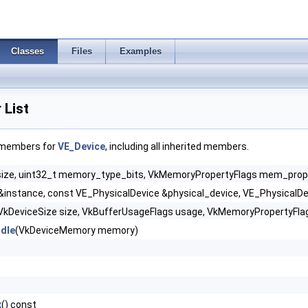
Classes
Files
Examples
List
f members for
VE_Device
, including all inherited members.
size, uint32_t memory_type_bits, VkMemoryPropertyFlags mem_props,
&instance, const VE_PhysicalDevice &physical_device, VE_PhysicalDe
VkDeviceSize size, VkBufferUsageFlags usage, VkMemoryPropertyFla
dle
(VkDeviceMemory memory)
x
() const