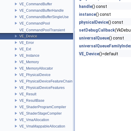
VE_CommandBuffer
handle
() const
VE_CommandBufferHandle
instance
() const
VE_CommandBufferSingleUse
physicalDevice
() const
VE_CommandPool
setDebugCallback
(VkDebu
VE_CommandPoolTransient
VE_Device
universalQueue
() const
VE_Error
universalQueueFamilyInde
VE_Ext
VE_Device
()=default
VE_Instance
VE_Memory
VE_MemoryAllocator
VE_PhysicalDevice
VE_PhysicalDeviceFeatureChain
VE_PhysicalDeviceFeatures
VE_Result
VE_ResultBase
VE_ShaderProgramCompiler
VE_ShaderStageCompiler
VE_VmaAllocation
VE_VmaMappableAllocation