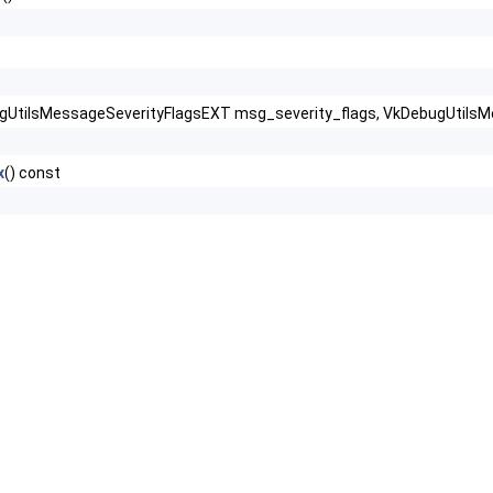
gUtilsMessageSeverityFlagsEXT msg_severity_flags, VkDebugUtilsM
x
() const