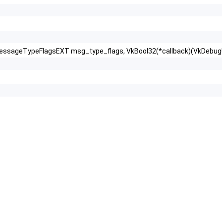
essageTypeFlagsEXT msg_type_flags, VkBool32(*callback)(VkDebugU