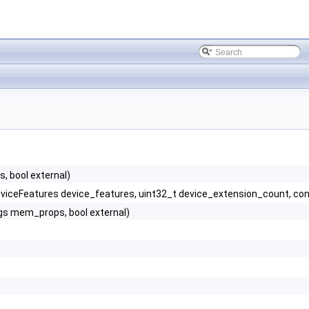
 bool external)
viceFeatures device_features, uint32_t device_extension_count, co
gs mem_props, bool external)