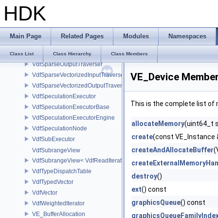
HDK
VdfScheduler
VdfSimpleExecutor
VdfSMBLData
Main Page
Related Pages
Modules
Namespaces
VdfSparseInputPathFinder
VdfSparseInputTraverser
Class List
Class Hierarchy
Class Members
VdfSparseOutputTraverser
VE_Device Member 
VdfSparseVectorizedInputTraverser
VdfSparseVectorizedOutputTraverser
VdfSpeculationExecutor
This is the complete list o
VdfSpeculationExecutorBase
VdfSpeculationExecutorEngine
allocateMemory
(uint64_t 
VdfSpeculationNode
create
(const VE_Instance 
VdfSubExecutor
createAndAllocateBuffer
(
VdfSubrangeView
VdfSubrangeView< VdfReadIteratorRange< T > >
createExternalMemoryHan
VdfTypeDispatchTable
destroy
()
VdfTypedVector
ext
() const
VdfVector
graphicsQueue
() const
VdfWeightedIterator
VE_BufferAllocation
graphicsQueueFamilyInde