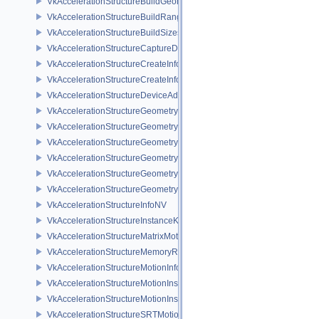
VkAccelerationStructureBuildGeometryInfoKHR
VkAccelerationStructureBuildRangeInfoKHR
VkAccelerationStructureBuildSizesInfoKHR
VkAccelerationStructureCaptureDescriptorDataInfoEXT
VkAccelerationStructureCreateInfoKHR
VkAccelerationStructureCreateInfoNV
VkAccelerationStructureDeviceAddressInfoKHR
VkAccelerationStructureGeometryAabbsDataKHR
VkAccelerationStructureGeometryDataKHR
VkAccelerationStructureGeometryInstancesDataKHR
VkAccelerationStructureGeometryKHR
VkAccelerationStructureGeometryMotionTrianglesDataNV
VkAccelerationStructureGeometryTrianglesDataKHR
VkAccelerationStructureInfoNV
VkAccelerationStructureInstanceKHR
VkAccelerationStructureMatrixMotionInstanceNV
VkAccelerationStructureMemoryRequirementsInfoNV
VkAccelerationStructureMotionInfoNV
VkAccelerationStructureMotionInstanceDataNV
VkAccelerationStructureMotionInstanceNV
VkAccelerationStructureSRTMotionInstanceNV