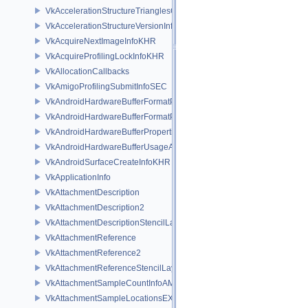
VkAccelerationStructureTrianglesOpacityMicromapEXT
VkAccelerationStructureVersionInfoKHR
VkAcquireNextImageInfoKHR
VkAcquireProfilingLockInfoKHR
VkAllocationCallbacks
VkAmigoProfilingSubmitInfoSEC
VkAndroidHardwareBufferFormatProperties2ANDROID
VkAndroidHardwareBufferFormatPropertiesANDROID
VkAndroidHardwareBufferPropertiesANDROID
VkAndroidHardwareBufferUsageANDROID
VkAndroidSurfaceCreateInfoKHR
VkApplicationInfo
VkAttachmentDescription
VkAttachmentDescription2
VkAttachmentDescriptionStencilLayout
VkAttachmentReference
VkAttachmentReference2
VkAttachmentReferenceStencilLayout
VkAttachmentSampleCountInfoAMD
VkAttachmentSampleLocationsEXT