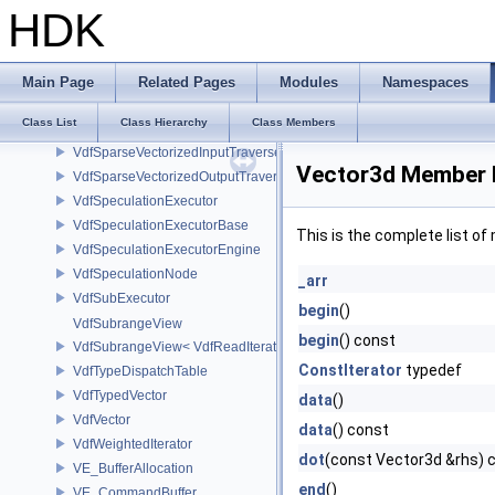
VdfScheduler
HDK
VdfSimpleExecutor
VdfSMBLData
VdfSparseInputPathFinder
Main Page
Related Pages
Modules
Namespaces
VdfSparseInputTraverser
Class List
Class Hierarchy
Class Members
VdfSparseOutputTraverser
VdfSparseVectorizedInputTraverser
Vector3d Member 
VdfSparseVectorizedOutputTraverser
VdfSpeculationExecutor
VdfSpeculationExecutorBase
This is the complete list o
VdfSpeculationExecutorEngine
VdfSpeculationNode
_arr
VdfSubExecutor
begin
()
VdfSubrangeView
begin
() const
VdfSubrangeView< VdfReadIteratorRange< T > >
ConstIterator
typedef
VdfTypeDispatchTable
VdfTypedVector
data
()
VdfVector
data
() const
VdfWeightedIterator
dot
(const Vector3d &rhs) 
VE_BufferAllocation
end
()
VE_CommandBuffer