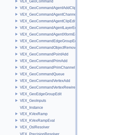
VEX_GeoCommand
VEX_GeoCommandAgentAddClip
VEX_GeoCommandAgentChannelEdit
VEX_GeoCommandAgentClipEdit
VEX_GeoCommandAgentLayerEdit
VEX_GeoCommandAgentXformEdit
VEX_GeoCommandEdgeGroupEdit
VEX_GeoCommandObjectRemove
VEX_GeoCommandPointAdd
VEX_GeoCommandPrimAdd
VEX_GeoCommandPrimChannelEdit
VEX_GeoCommandQueue
VEX_GeoCommandVertexAdd
VEX_GeoCommandVertexRewire
VEX_GeoEdgeGroupEdit
VEX_GeoInputs
VEX_Instance
VEX_KVexRamp
VEX_KVexRampEval
VEX_OslResolver
VEX_PrecisionResolver