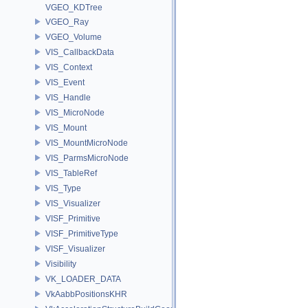
VGEO_KDTree
VGEO_Ray
VGEO_Volume
VIS_CallbackData
VIS_Context
VIS_Event
VIS_Handle
VIS_MicroNode
VIS_Mount
VIS_MountMicroNode
VIS_ParmsMicroNode
VIS_TableRef
VIS_Type
VIS_Visualizer
VISF_Primitive
VISF_PrimitiveType
VISF_Visualizer
Visibility
VK_LOADER_DATA
VkAabbPositionsKHR