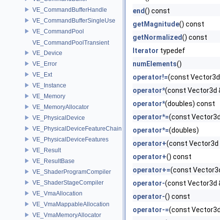
VE_CommandBufferHandle
end
() const
VE_CommandBufferSingleUse
getMagnitude
() const
VE_CommandPool
getNormalized
() const
VE_CommandPoolTransient
Iterator
typedef
VE_Device
numElements
()
VE_Error
VE_Ext
operator!=
(const Vector3d
VE_Instance
operator*
(const Vector3d 
VE_Memory
operator*
(doubles) const
VE_MemoryAllocator
operator*=
(const Vector3d
VE_PhysicalDevice
VE_PhysicalDeviceFeatureChain
operator*=
(doubles)
VE_PhysicalDeviceFeatures
operator+
(const Vector3d
VE_Result
operator+
() const
VE_ResultBase
operator+=
(const Vector3
VE_ShaderProgramCompiler
VE_ShaderStageCompiler
operator-
(const Vector3d 
VE_VmaAllocation
operator-
() const
VE_VmaMappableAllocation
operator-=
(const Vector3d
VE_VmaMemoryAllocator