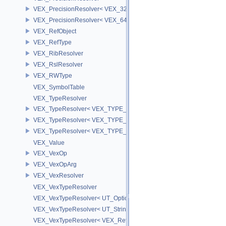
VEX_PrecisionResolver< VEX_32 >
VEX_PrecisionResolver< VEX_64 >
VEX_RefObject
VEX_RefType
VEX_RibResolver
VEX_RslResolver
VEX_RWType
VEX_SymbolTable
VEX_TypeResolver
VEX_TypeResolver< VEX_TYPE_BSDF, PREC >
VEX_TypeResolver< VEX_TYPE_DICT, PREC >
VEX_TypeResolver< VEX_TYPE_STRING, PREC >
VEX_Value
VEX_VexOp
VEX_VexOpArg
VEX_VexResolver
VEX_VexTypeResolver
VEX_VexTypeResolver< UT_OptionsHolder >
VEX_VexTypeResolver< UT_StringHolder >
VEX_VexTypeResolver< VEX_RefObject * >