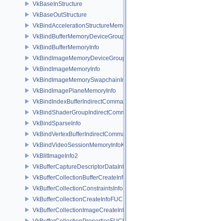
VkBaseInStructure
VkBaseOutStructure
VkBindAccelerationStructureMemoryInfoNV
VkBindBufferMemoryDeviceGroupInfo
VkBindBufferMemoryInfo
VkBindImageMemoryDeviceGroupInfo
VkBindImageMemoryInfo
VkBindImageMemorySwapchainInfoKHR
VkBindImagePlaneMemoryInfo
VkBindIndexBufferIndirectCommandNV
VkBindShaderGroupIndirectCommandNV
VkBindSparseInfo
VkBindVertexBufferIndirectCommandNV
VkBindVideoSessionMemoryInfoKHR
VkBlitImageInfo2
VkBufferCaptureDescriptorDataInfoEXT
VkBufferCollectionBufferCreateInfoFUCHSIA
VkBufferCollectionConstraintsInfoFUCHSIA
VkBufferCollectionCreateInfoFUCHSIA
VkBufferCollectionImageCreateInfoFUCHSIA
VkBufferCollectionPropertiesFUCHSIA