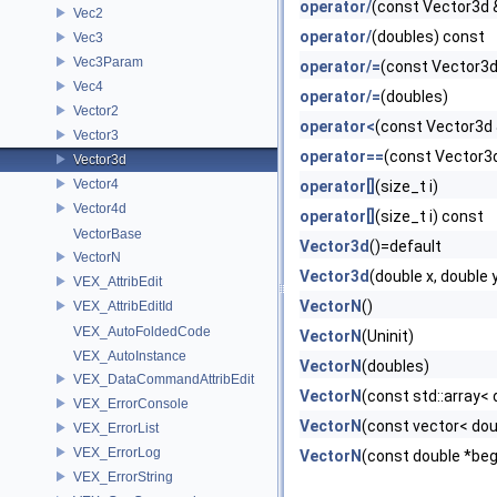
operator/
(const Vector3d 
Vec2
operator/
(doubles) const
Vec3
Vec3Param
operator/=
(const Vector3d
Vec4
operator/=
(doubles)
Vector2
operator<
(const Vector3d 
Vector3
operator==
(const Vector3
Vector3d
Vector4
operator[]
(size_t i)
Vector4d
operator[]
(size_t i) const
VectorBase
Vector3d
()=default
VectorN
Vector3d
(double x, double y
VEX_AttribEdit
VectorN
()
VEX_AttribEditId
VEX_AutoFoldedCode
VectorN
(Uninit)
VEX_AutoInstance
VectorN
(doubles)
VEX_DataCommandAttribEdit
VectorN
(const std::array< 
VEX_ErrorConsole
VectorN
(const vector< dou
VEX_ErrorList
VEX_ErrorLog
VectorN
(const double *beg
VEX_ErrorString