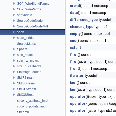
SOP_WireBlendParms
crend
() const noexcept
SOP_WireParms
data
() const noexcept
sopVarInfo
difference_type
typedef
SourceCodeNode
SourceCodeNodeMdl
element_type
typedef
span
empty
() const noexcept
span_strided
end
() const noexcept
SparseMatrix
extent
Sphere3
first
() const
spin_mutex
spin_rw_mutex
first
(size_type count) con
stbi_io_callbacks
front
() const noexcept
StbImageLoader
iterator
typedef
StdIFStream
last
() const
StdISStream
StdOFStream
last
(size_type count) cons
StdOSStream
operator()
(size_type idx) 
strconv_attribute_impl
operator=
(const span &co
strconv_pcdata_impl
operator[]
(size_type idx) 
StreamIO