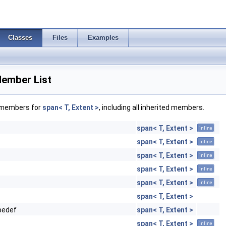
Classes
Files
Examples
Member List
f members for
span< T, Extent >
, including all inherited members.
span< T, Extent >
inline
span< T, Extent >
inline
span< T, Extent >
inline
span< T, Extent >
inline
span< T, Extent >
inline
span< T, Extent >
pedef
span< T, Extent >
span< T, Extent >
inline