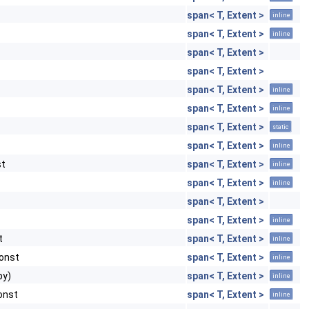
span< T, Extent >
inline
span< T, Extent >
inline
span< T, Extent >
span< T, Extent >
span< T, Extent >
inline
span< T, Extent >
inline
span< T, Extent >
static
span< T, Extent >
inline
st
span< T, Extent >
inline
span< T, Extent >
inline
span< T, Extent >
span< T, Extent >
inline
t
span< T, Extent >
inline
const
span< T, Extent >
inline
py)
span< T, Extent >
inline
const
span< T, Extent >
inline