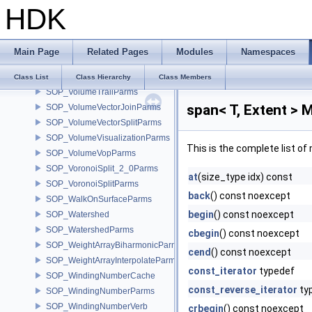
HDK
SOP_VolumeResampleParms
SOP_VolumeResizeParms
SOP_VolumeSDFParms
Main Page
Related Pages
Modules
Namespaces
SOP_VolumeSliceParms
SOP_VolumeSpliceParms
Class List
Class Hierarchy
Class Members
SOP_VolumeTrailParms
span< T, Extent > 
SOP_VolumeVectorJoinParms
SOP_VolumeVectorSplitParms
SOP_VolumeVisualizationParms
This is the complete list o
SOP_VolumeVopParms
SOP_VoronoiSplit_2_0Parms
at
(size_type idx) const
SOP_VoronoiSplitParms
back
() const noexcept
SOP_WalkOnSurfaceParms
begin
() const noexcept
SOP_Watershed
SOP_WatershedParms
cbegin
() const noexcept
SOP_WeightArrayBiharmonicParms
cend
() const noexcept
SOP_WeightArrayInterpolateParms
const_iterator
typedef
SOP_WindingNumberCache
const_reverse_iterator
ty
SOP_WindingNumberParms
SOP_WindingNumberVerb
crbegin
() const noexcept