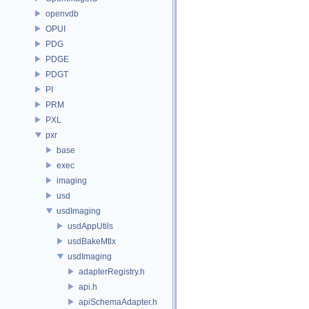
openvdb
OPUI
PDG
PDGE
PDGT
PI
PRM
PXL
pxr
base
exec
imaging
usd
usdImaging
usdAppUtils
usdBakeMtlx
usdImaging
adapterRegistry.h
api.h
apiSchemaAdapter.h