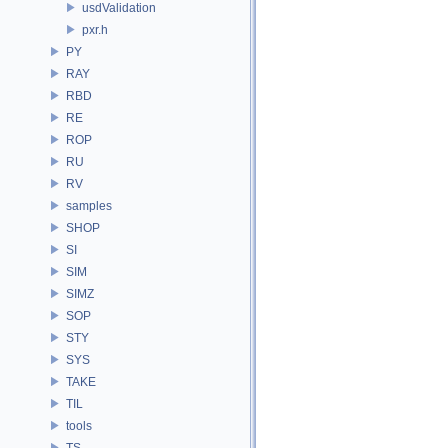
usdValidation
pxr.h
PY
RAY
RBD
RE
ROP
RU
RV
samples
SHOP
SI
SIM
SIMZ
SOP
STY
SYS
TAKE
TIL
tools
TS