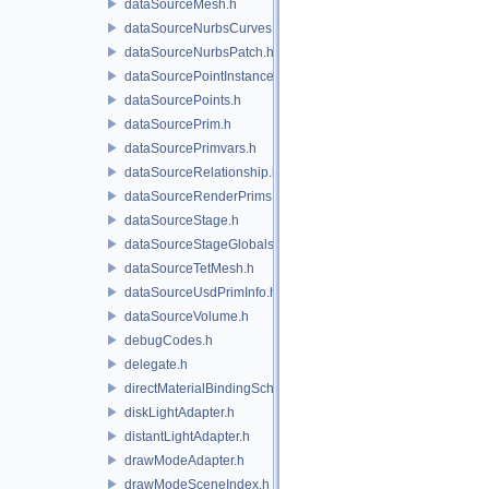
dataSourceMesh.h
dataSourceNurbsCurves.h
dataSourceNurbsPatch.h
dataSourcePointInstancer.h
dataSourcePoints.h
dataSourcePrim.h
dataSourcePrimvars.h
dataSourceRelationship.h
dataSourceRenderPrims.h
dataSourceStage.h
dataSourceStageGlobals.h
dataSourceTetMesh.h
dataSourceUsdPrimInfo.h
dataSourceVolume.h
debugCodes.h
delegate.h
directMaterialBindingSchema.h
diskLightAdapter.h
distantLightAdapter.h
drawModeAdapter.h
drawModeSceneIndex.h