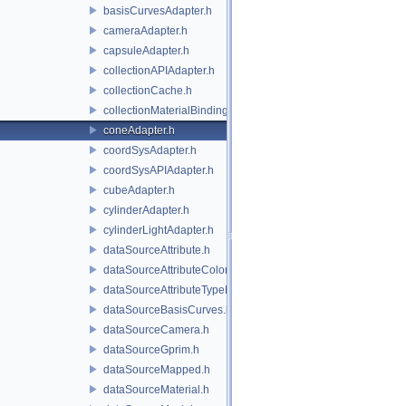
basisCurvesAdapter.h
cameraAdapter.h
capsuleAdapter.h
collectionAPIAdapter.h
collectionCache.h
collectionMaterialBindingSchema.h
coneAdapter.h
coordSysAdapter.h
coordSysAPIAdapter.h
cubeAdapter.h
cylinderAdapter.h
cylinderLightAdapter.h
dataSourceAttribute.h
dataSourceAttributeColorSpace.h
dataSourceAttributeTypeName.h
dataSourceBasisCurves.h
dataSourceCamera.h
dataSourceGprim.h
dataSourceMapped.h
dataSourceMaterial.h