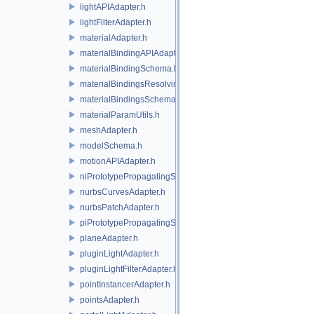
lightAPIAdapter.h
lightFilterAdapter.h
materialAdapter.h
materialBindingAPIAdapter.h
materialBindingSchema.h
materialBindingsResolvingSceneIndex.h
materialBindingsSchema.h
materialParamUtils.h
meshAdapter.h
modelSchema.h
motionAPIAdapter.h
niPrototypePropagatingSceneIndex.h
nurbsCurvesAdapter.h
nurbsPatchAdapter.h
piPrototypePropagatingSceneIndex.h
planeAdapter.h
pluginLightAdapter.h
pluginLightFilterAdapter.h
pointInstancerAdapter.h
pointsAdapter.h