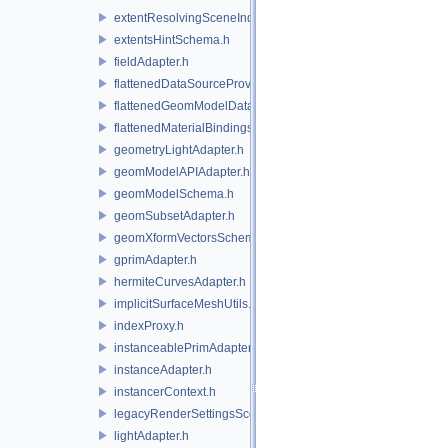
extentResolvingSceneIndex.h
extentsHintSchema.h
fieldAdapter.h
flattenedDataSourceProviders.h
flattenedGeomModelDataSourceProvider.h
flattenedMaterialBindingsDataSourceProvider.h
geometryLightAdapter.h
geomModelAPIAdapter.h
geomModelSchema.h
geomSubsetAdapter.h
geomXformVectorsSchema.h
gprimAdapter.h
hermiteCurvesAdapter.h
implicitSurfaceMeshUtils.h
indexProxy.h
instanceablePrimAdapter.h
instanceAdapter.h
instancerContext.h
legacyRenderSettingsSceneIndex.h
lightAdapter.h