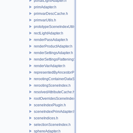
portalLightAdapter.h
primAdapter.h
primvarDescCache.h
primvarUtils.h
prototypeSceneIndexUtils.h
rectLightAdapter.h
renderPassAdapter.h
renderProductAdapter.h
renderSettingsAdapter.h
renderSettingsFlatteningSceneIndex.h
renderVarAdapter.h
representedByAncestorPrimAdapter.h
rerootingContainerDataSource.h
rerootingSceneIndex.h
resolvedAttributeCache.h
rootOverridesSceneIndex.h
sceneIndexPlugin.h
sceneIndexPrimAdapter.h
sceneIndices.h
selectionSceneIndex.h
sphereAdapter.h