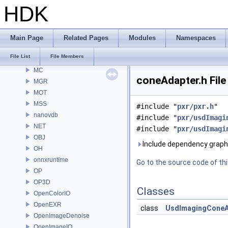
MaterialXGenShader
HDK
MaterialXGenSlang
MaterialXRender
MaterialXRenderGlsl
Main Page
Related Pages
Modules
Namespaces
MaterialXRenderHw
File List
File Members
MaterialXRenderOsl
MC
coneAdapter.h File
MGR
MOT
MSS
#include "
pxr/pxr.h
"
nanovdb
#include "
pxr/usdImagi
NET
#include "
pxr/usdImagi
OBJ
Include dependency graph 
OH
onnxruntime
Go to the source code of this
OP
OP3D
Classes
OpenColorIO
OpenEXR
class
UsdImagingConeA
OpenImageDenoise
OpenImageIO