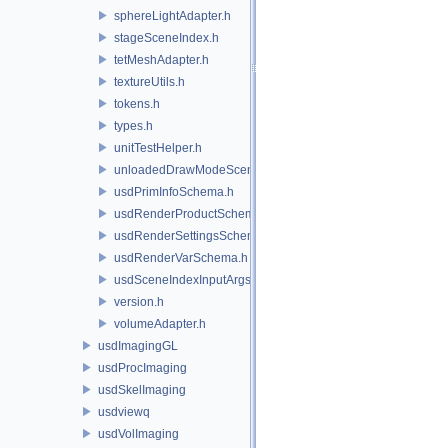
sphereLightAdapter.h
stageSceneIndex.h
tetMeshAdapter.h
textureUtils.h
tokens.h
types.h
unitTestHelper.h
unloadedDrawModeSceneIndex.h
usdPrimInfoSchema.h
usdRenderProductSchema.h
usdRenderSettingsSchema.h
usdRenderVarSchema.h
usdSceneIndexInputArgsSchema.h
version.h
volumeAdapter.h
usdImagingGL
usdProcImaging
usdSkelImaging
usdviewq
usdVolImaging