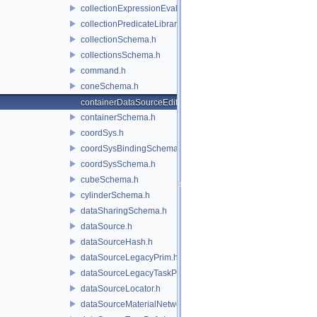
collectionExpressionEvaluator.h
collectionPredicateLibrary.h
collectionSchema.h
collectionsSchema.h
command.h
coneSchema.h
containerDataSourceEditor.h
containerSchema.h
coordSys.h
coordSysBindingSchema.h
coordSysSchema.h
cubeSchema.h
cylinderSchema.h
dataSharingSchema.h
dataSource.h
dataSourceHash.h
dataSourceLegacyPrim.h
dataSourceLegacyTaskPrim.h
dataSourceLocator.h
dataSourceMaterialNetworkInterface.h