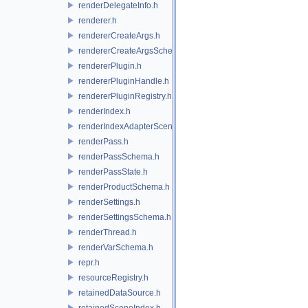
renderDelegateInfo.h
renderer.h
rendererCreateArgs.h
rendererCreateArgsSchema.h
rendererPlugin.h
rendererPluginHandle.h
rendererPluginRegistry.h
renderIndex.h
renderIndexAdapterSceneIndex.h
renderPass.h
renderPassSchema.h
renderPassState.h
renderProductSchema.h
renderSettings.h
renderSettingsSchema.h
renderThread.h
renderVarSchema.h
repr.h
resourceRegistry.h
retainedDataSource.h
retainedSceneIndex.h