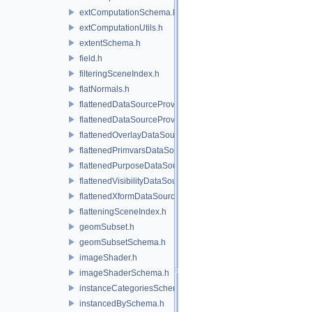
extComputationSchema.h
extComputationUtils.h
extentSchema.h
field.h
filteringSceneIndex.h
flatNormals.h
flattenedDataSourceProvider.h
flattenedDataSourceProviders.h
flattenedOverlayDataSourceProvider.h
flattenedPrimvarsDataSourceProvider.h
flattenedPurposeDataSourceProvider.h
flattenedVisibilityDataSourceProvider.h
flattenedXformDataSourceProvider.h
flatteningSceneIndex.h
geomSubset.h
geomSubsetSchema.h
imageShader.h
imageShaderSchema.h
instanceCategoriesSchema.h
instancedBySchema.h