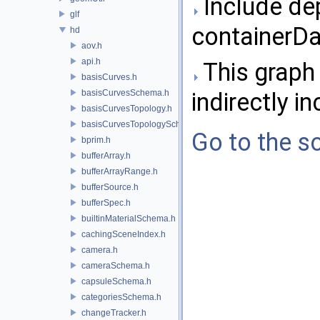
Include de
glf
containerDa
hd
aov.h
api.h
This graph 
basisCurves.h
basisCurvesSchema.h
indirectly in
basisCurvesTopology.h
basisCurvesTopologySchema.h
Go to the so
bprim.h
bufferArray.h
bufferArrayRange.h
bufferSource.h
bufferSpec.h
builtinMaterialSchema.h
cachingSceneIndex.h
camera.h
cameraSchema.h
capsuleSchema.h
categoriesSchema.h
changeTracker.h