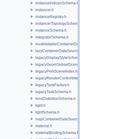
instanceIndicesSchema.h
instancer.h
instanceRegistry.h
instancerTopologySchema.h
instanceSchema.h
integratorSchema.h
invalidatableContainerDataSource.h
lazyContainerDataSource.h
legacyDisplayStyleSchema.h
legacyGeomSubsetSceneIndex.h
legacyPrimSceneIndex.h
legacyRenderControlInterface.h
legacyTaskFactory.h
legacyTaskSchema.h
lensDistortionSchema.h
light.h
lightSchema.h
mapContainerDataSource.h
material.h
materialBindingSchema.h