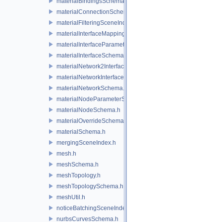
materialBindingsSchema.h
materialConnectionSchema.h
materialFilteringSceneIndexBase.h
materialInterfaceMappingSchema.h
materialInterfaceParameterSchema.h
materialInterfaceSchema.h
materialNetwork2Interface.h
materialNetworkInterface.h
materialNetworkSchema.h
materialNodeParameterSchema.h
materialNodeSchema.h
materialOverrideSchema.h
materialSchema.h
mergingSceneIndex.h
mesh.h
meshSchema.h
meshTopology.h
meshTopologySchema.h
meshUtil.h
noticeBatchingSceneIndex.h
nurbsCurvesSchema.h