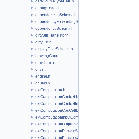
dataSourceTypeDefs.h
debugCodes.h
dependenciesSchema.h
dependencyForwardingSceneIndex.h
dependencySchema.h
dirtyBitsTranslator.h
dirtyList.h
displayFilterSchema.h
drawingCoord.h
drawItem.h
driver.h
engine.h
enums.h
extComputation.h
extComputationContext.h
extComputationContextInternal.h
extComputationCpuCallback.h
extComputationInputComputationSchema.h
extComputationOutputSchema.h
extComputationPrimvarSchema.h
extComputationPrimvarsSchema.h