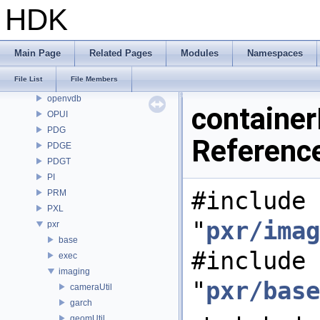
OP
HDK
OP3D
OpenColorIO
OpenEXR
Main Page
Related Pages
Modules
Namespaces
OpenImageDenoise
File List
File Members
OpenImageIO
openvdb
container
OPUI
PDG
Referenc
PDGE
PDGT
PI
#include
PRM
PXL
"
pxr/imag
pxr
base
#include
exec
imaging
"
pxr/base
cameraUtil
garch
geomUtil