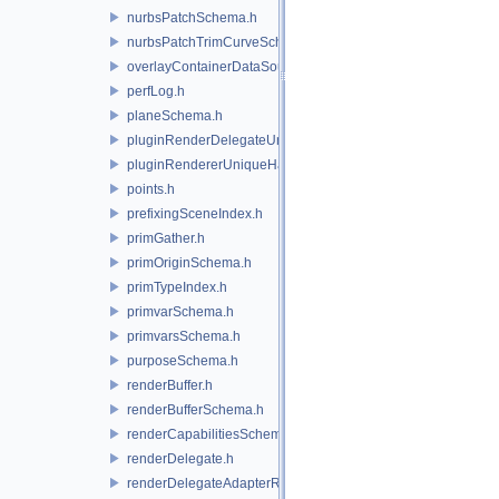
nurbsPatchSchema.h
nurbsPatchTrimCurveSchema.h
overlayContainerDataSource.h
perfLog.h
planeSchema.h
pluginRenderDelegateUniqueHandle.h
pluginRendererUniqueHandle.h
points.h
prefixingSceneIndex.h
primGather.h
primOriginSchema.h
primTypeIndex.h
primvarSchema.h
primvarsSchema.h
purposeSchema.h
renderBuffer.h
renderBufferSchema.h
renderCapabilitiesSchema.h
renderDelegate.h
renderDelegateAdapterRenderer.h