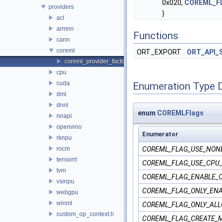
0x020,
COREML_F
providers
}
acl
armnn
Functions
cann
coreml
ORT_EXPORT
ORT_API_
coreml_provider_factory.h
cpu
cuda
Enumeration Type 
dml
dnnl
enum
COREMLFlags
nnapi
openvino
Enumerator
rknpu
rocm
COREML_FLAG_USE_NON
tensorrt
COREML_FLAG_USE_CPU
tvm
COREML_FLAG_ENABLE_
vsinpu
COREML_FLAG_ONLY_ENA
webgpu
winml
COREML_FLAG_ONLY_ALL
custom_op_context.h
COREML_FLAG_CREATE_