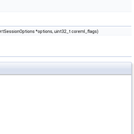
tSessionOptions *options, uint32_t coreml_flags)