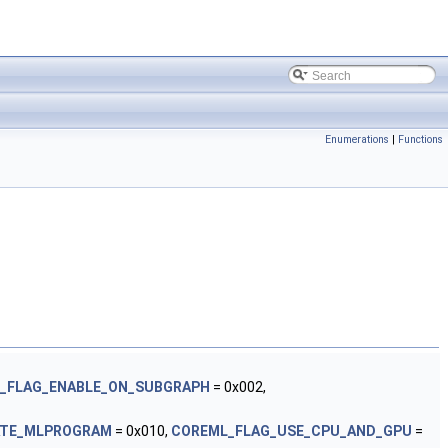
Enumerations
|
Functions
_FLAG_ENABLE_ON_SUBGRAPH
= 0x002,
ATE_MLPROGRAM
= 0x010,
COREML_FLAG_USE_CPU_AND_GPU
=