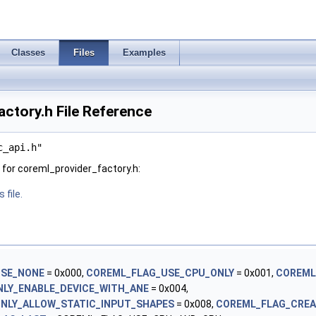
Classes
Files
Examples
ctory.h File Reference
c_api.h"
for coreml_provider_factory.h:
 file.
USE_NONE
= 0x000,
COREML_FLAG_USE_CPU_ONLY
= 0x001,
COREML
LY_ENABLE_DEVICE_WITH_ANE
= 0x004,
NLY_ALLOW_STATIC_INPUT_SHAPES
= 0x008,
COREML_FLAG_CRE