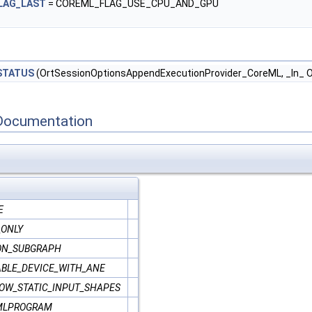
LAG_LAST
= COREML_FLAG_USE_CPU_AND_GPU
STATUS
(OrtSessionOptionsAppendExecutionProvider_CoreML, _In_ Or
Documentation
E
_ONLY
ON_SUBGRAPH
BLE_DEVICE_WITH_ANE
OW_STATIC_INPUT_SHAPES
MLPROGRAM