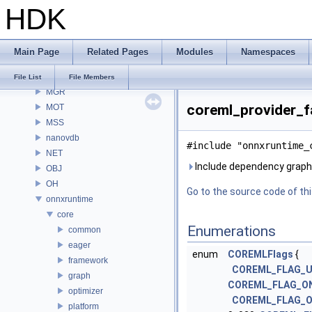
HDK
MaterialXRender
MaterialXRenderGlsl
MaterialXRenderHw
Main Page
Related Pages
Modules
Namespaces
MaterialXRenderOsl
MC
File List
File Members
MGR
coreml_provider_fa
MOT
MSS
nanovdb
#include "onnxruntime_
NET
Include dependency graph 
OBJ
OH
Go to the source code of this
onnxruntime
core
Enumerations
common
eager
enum
COREMLFlags
{
framework
COREML_FLAG_
graph
COREML_FLAG_ON
optimizer
COREML_FLAG_O
platform