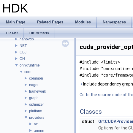
HDK
MaterialXRenderOsl
MC
MGR
Main Page
Related Pages
Modules
Namespaces
MOT
MSS
File List
File Members
nanovdb
cuda_provider_opti
NET
OBJ
OH
#include <limits>
onnxruntime
#include "onnxruntime_
core
#include "core/framewo
common
Include dependency graph 
eager
framework
Go to the source code of this
graph
optimizer
Classes
platform
providers
struct
OrtCUDAProvide
acl
Options for the C
armnn