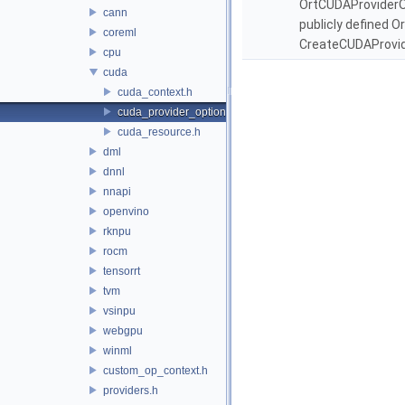
OrtCUDAProviderOpt
cann
publicly defined O
coreml
CreateCUDAProvid
cpu
cuda
cuda_context.h
cuda_provider_options.h
cuda_resource.h
dml
dnnl
nnapi
openvino
rknpu
rocm
tensorrt
tvm
vsinpu
webgpu
winml
custom_op_context.h
providers.h