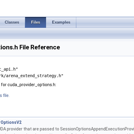
Classes
Files
Examples
ons.h File Reference
c_api.h"
rk/arena_extend_strategy.h"
for cuda_provider_options.h:
 file.
rOptionsV2
UDA provider that are passed to SessionOptionsAppendExecutionProvi