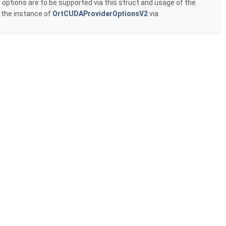
 options are to be supported via this struct and usage of the
t the instance of
OrtCUDAProviderOptionsV2
via