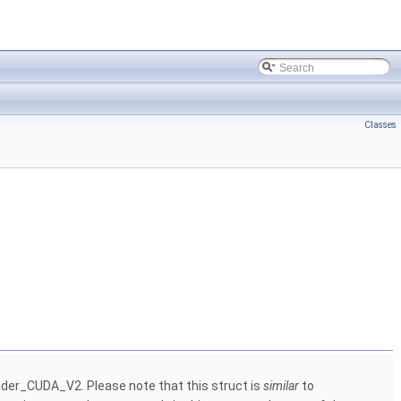
Classes
der_CUDA_V2. Please note that this struct is
similar
to