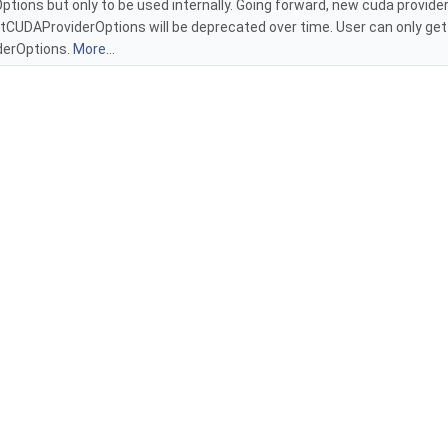
ions but only to be used internally. Going forward, new cuda provider
rtCUDAProviderOptions will be deprecated over time. User can only ge
erOptions.
More...