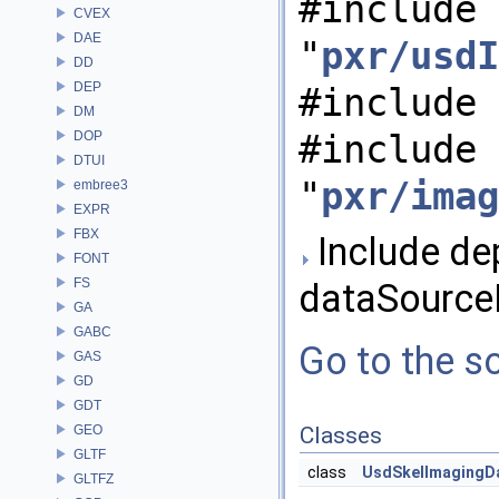
#include
CVEX
DAE
"
pxr/usdI
DD
DEP
#include 
DM
#include
DOP
DTUI
"
pxr/imag
embree3
EXPR
FBX
Include de
FONT
FS
dataSourceB
GA
GABC
Go to the so
GAS
GD
GDT
GEO
Classes
GLTF
class
UsdSkelImagingD
GLTFZ