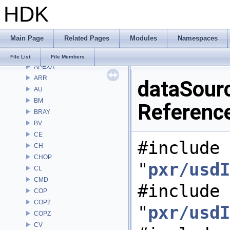
HDK
Classes
Files
File List
Main Page
Related Pages
Modules
Namespaces
Alembic
APEX
File List
File Members
APEXA
ARR
dataSourc
AU
BM
Referenc
BRAY
BV
CE
#include
CH
CHOP
"
pxr/usdI
CL
CMD
#include
COP
COP2
"
pxr/usdI
COPZ
CV