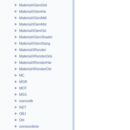
MaterialXGenGlsl
MaterialXGenHw
MaterialXGenMdl
MaterialXGenMsl
MaterialXGenOsl
MaterialXGenShader
MaterialXGenSlang
MaterialXRender
MaterialXRenderGlsl
MaterialXRenderHw
MaterialXRenderOsl
MC
MGR
MOT
MSS
nanovdb
NET
OBJ
OH
onnxruntime