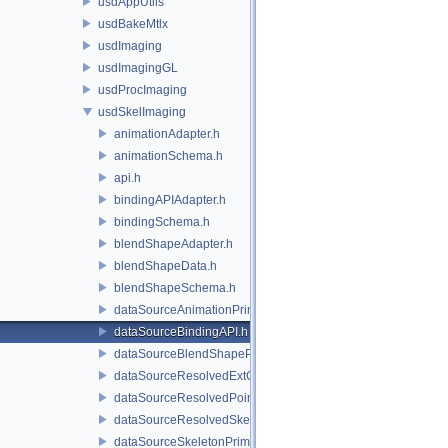
usdAppUtils
usdBakeMtlx
usdImaging
usdImagingGL
usdProcImaging
usdSkelImaging
animationAdapter.h
animationSchema.h
api.h
bindingAPIAdapter.h
bindingSchema.h
blendShapeAdapter.h
blendShapeData.h
blendShapeSchema.h
dataSourceAnimationPrim.h
dataSourceBindingAPI.h
dataSourceBlendShapePrim.h
dataSourceResolvedExtComputationPrim.h
dataSourceResolvedPointsBasedPrim.h
dataSourceResolvedSkeletonPrim.h
dataSourceSkeletonPrim.h