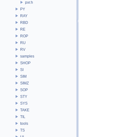
pxr.h
PY
RAY
RBD
RE
ROP
RU
RV
samples
SHOP
SI
SIM
SIMZ
SOP
STY
SYS
TAKE
TIL
tools
TS
UI