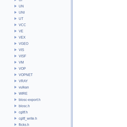
UN
UNI
UT
VCC
VE
VEX
VGEO
VIS
VISF
VM
VOP
VOPNET
VRAY
vulkan
WIRE
blosc-export.h
blosc.h
cgltf.h
cgltf_write.h
flicks.h