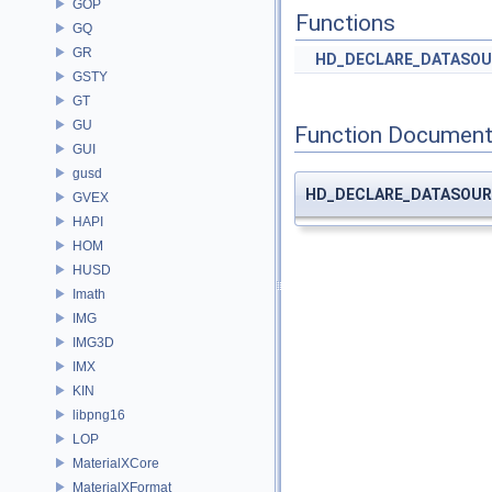
GOP
Functions
GQ
GR
HD_DECLARE_DATASOU
GSTY
GT
GU
Function Document
GUI
gusd
HD_DECLARE_DATASOUR
GVEX
HAPI
HOM
HUSD
Imath
IMG
IMG3D
IMX
KIN
libpng16
LOP
MaterialXCore
MaterialXFormat