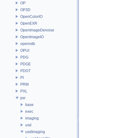
OP
OP3D
OpenColorIO
OpenEXR
OpenImageDenoise
OpenImageIO
openvdb
OPUI
PDG
PDGE
PDGT
PI
PRM
PXL
pxr
base
exec
imaging
usd
usdImaging