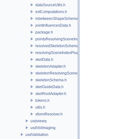
dataSourceUtils.h
extComputations.h
inbetweenShapeSchema.h
jointInfluencesData.h
package.h
pointsResolvingSceneIndex.h
resolvedSkeletonSchema.h
resolvingSceneIndexPlugin.h
skelData.h
skeletonAdapter.h
skeletonResolvingSceneIndex.h
skeletonSchema.h
skelGuideData.h
skelRootAdapter.h
tokens.h
utils.h
xformResolver.h
usdviewq
usdVolImaging
usdValidation