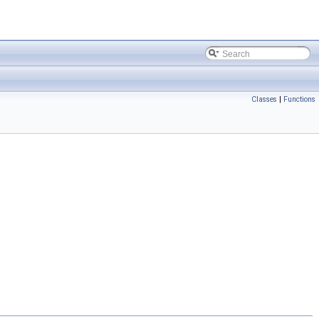
Classes
|
Functions