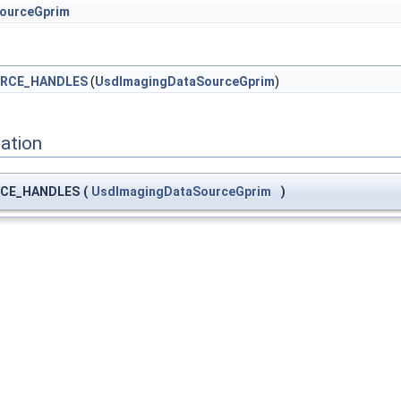
ourceGprim
RCE_HANDLES
(
UsdImagingDataSourceGprim
)
ation
CE_HANDLES
(
UsdImagingDataSourceGprim
)