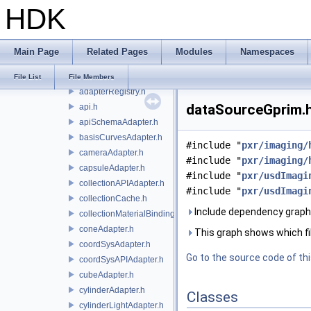
HDK
usd
usdImaging
usdAppUtils
Main Page
Related Pages
Modules
Namespaces
usdBakeMtlx
usdImaging
File List
File Members
adapterRegistry.h
dataSourceGprim.h
api.h
apiSchemaAdapter.h
basisCurvesAdapter.h
#include "
pxr/imaging/
cameraAdapter.h
#include "
pxr/imaging/
capsuleAdapter.h
#include "
pxr/usdImagi
collectionAPIAdapter.h
#include "
pxr/usdImagi
collectionCache.h
Include dependency graph
collectionMaterialBindingSchema.h
coneAdapter.h
This graph shows which files
coordSysAdapter.h
Go to the source code of this
coordSysAPIAdapter.h
cubeAdapter.h
cylinderAdapter.h
Classes
cylinderLightAdapter.h