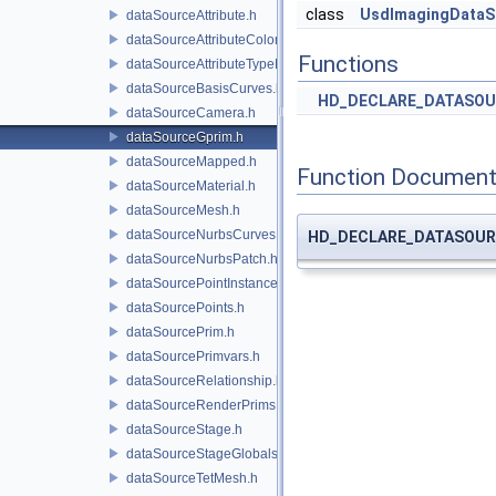
class
UsdImagingDataS
dataSourceAttribute.h
dataSourceAttributeColorSpace.h
Functions
dataSourceAttributeTypeName.h
dataSourceBasisCurves.h
HD_DECLARE_DATASOU
dataSourceCamera.h
dataSourceGprim.h
dataSourceMapped.h
Function Document
dataSourceMaterial.h
dataSourceMesh.h
dataSourceNurbsCurves.h
HD_DECLARE_DATASOUR
dataSourceNurbsPatch.h
dataSourcePointInstancer.h
dataSourcePoints.h
dataSourcePrim.h
dataSourcePrimvars.h
dataSourceRelationship.h
dataSourceRenderPrims.h
dataSourceStage.h
dataSourceStageGlobals.h
dataSourceTetMesh.h