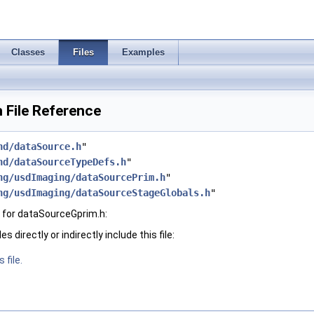
Classes
Files
Examples
 File Reference
hd/dataSource.h
"
hd/dataSourceTypeDefs.h
"
ng/usdImaging/dataSourcePrim.h
"
ng/usdImaging/dataSourceStageGlobals.h
"
 for dataSourceGprim.h:
 directly or indirectly include this file:
 file.