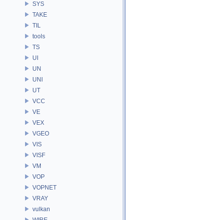
SYS
TAKE
TIL
tools
TS
UI
UN
UNI
UT
VCC
VE
VEX
VGEO
VIS
VISF
VM
VOP
VOPNET
VRAY
vulkan
WIRE