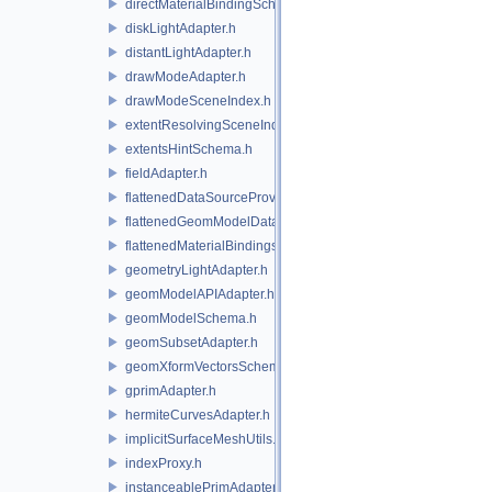
directMaterialBindingSchema.h
diskLightAdapter.h
distantLightAdapter.h
drawModeAdapter.h
drawModeSceneIndex.h
extentResolvingSceneIndex.h
extentsHintSchema.h
fieldAdapter.h
flattenedDataSourceProviders.h
flattenedGeomModelDataSourceProvider.h
flattenedMaterialBindingsDataSourceProvider.h
geometryLightAdapter.h
geomModelAPIAdapter.h
geomModelSchema.h
geomSubsetAdapter.h
geomXformVectorsSchema.h
gprimAdapter.h
hermiteCurvesAdapter.h
implicitSurfaceMeshUtils.h
indexProxy.h
instanceablePrimAdapter.h