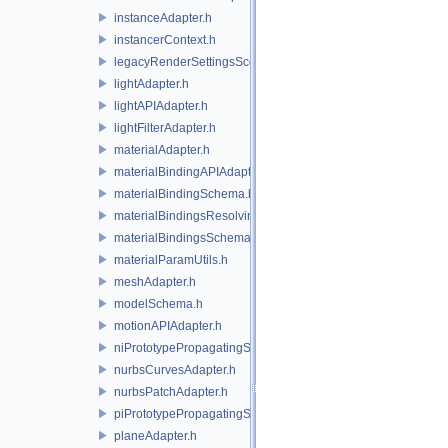
instanceAdapter.h
instancerContext.h
legacyRenderSettingsSceneIndex.h
lightAdapter.h
lightAPIAdapter.h
lightFilterAdapter.h
materialAdapter.h
materialBindingAPIAdapter.h
materialBindingSchema.h
materialBindingsResolvingSceneIndex.h
materialBindingsSchema.h
materialParamUtils.h
meshAdapter.h
modelSchema.h
motionAPIAdapter.h
niPrototypePropagatingSceneIndex.h
nurbsCurvesAdapter.h
nurbsPatchAdapter.h
piPrototypePropagatingSceneIndex.h
planeAdapter.h