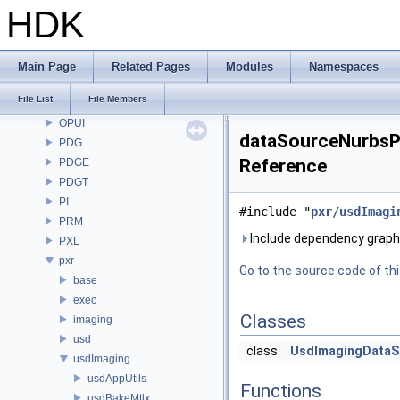
OP3D
HDK
OpenColorIO
OpenEXR
OpenImageDenoise
Main Page
Related Pages
Modules
Namespaces
OpenImageIO
File List
File Members
openvdb
OPUI
dataSourceNurbsPa
PDG
Reference
PDGE
PDGT
PI
#include "
pxr/usdImagi
PRM
Include dependency graph
PXL
pxr
Go to the source code of this
base
exec
Classes
imaging
usd
class
UsdImagingDataS
usdImaging
usdAppUtils
Functions
usdBakeMtlx