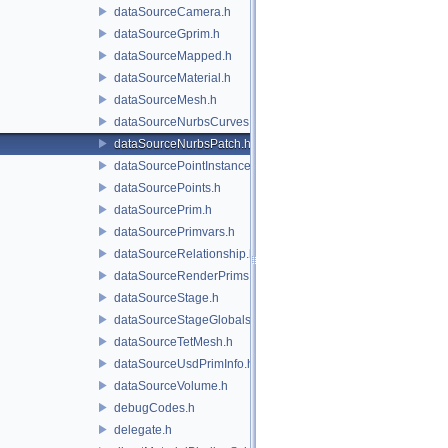
dataSourceCamera.h
dataSourceGprim.h
dataSourceMapped.h
dataSourceMaterial.h
dataSourceMesh.h
dataSourceNurbsCurves.h
dataSourceNurbsPatch.h
dataSourcePointInstancer.h
dataSourcePoints.h
dataSourcePrim.h
dataSourcePrimvars.h
dataSourceRelationship.h
dataSourceRenderPrims.h
dataSourceStage.h
dataSourceStageGlobals.h
dataSourceTetMesh.h
dataSourceUsdPrimInfo.h
dataSourceVolume.h
debugCodes.h
delegate.h