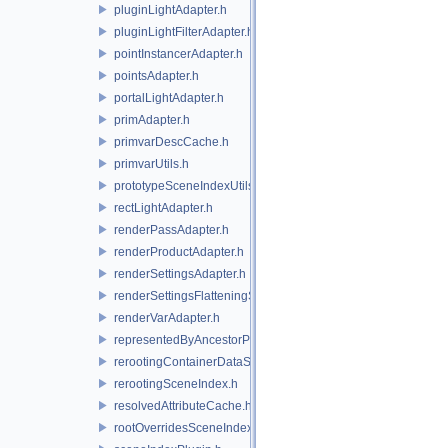
pluginLightAdapter.h
pluginLightFilterAdapter.h
pointInstancerAdapter.h
pointsAdapter.h
portalLightAdapter.h
primAdapter.h
primvarDescCache.h
primvarUtils.h
prototypeSceneIndexUtils.h
rectLightAdapter.h
renderPassAdapter.h
renderProductAdapter.h
renderSettingsAdapter.h
renderSettingsFlatteningSceneIndex.h
renderVarAdapter.h
representedByAncestorPrimAdapter.h
rerootingContainerDataSource.h
rerootingSceneIndex.h
resolvedAttributeCache.h
rootOverridesSceneIndex.h