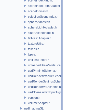
sceneIndexPlugin.h
sceneIndexPrimAdapter.h
sceneIndices.h
selectionSceneIndex.h
sphereAdapter.h
sphereLightAdapter.h
stageSceneIndex.h
tetMeshAdapter.h
textureUtils.h
tokens.h
types.h
unitTestHelper.h
unloadedDrawModeSceneIndex.h
usdPrimInfoSchema.h
usdRenderProductSchema.h
usdRenderSettingsSchema.h
usdRenderVarSchema.h
usdSceneIndexInputArgsSchema.h
version.h
volumeAdapter.h
usdImagingGL