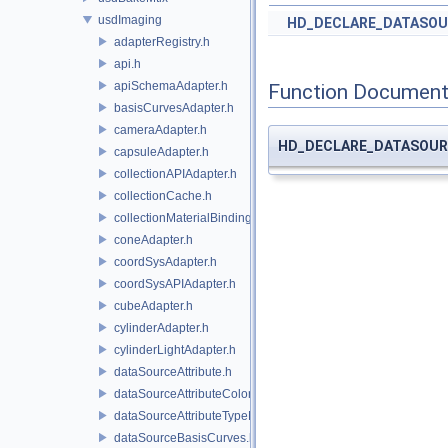
usdImaging
HD_DECLARE_DATASOU
adapterRegistry.h
api.h
apiSchemaAdapter.h
Function Document
basisCurvesAdapter.h
cameraAdapter.h
HD_DECLARE_DATASOUR
capsuleAdapter.h
collectionAPIAdapter.h
collectionCache.h
collectionMaterialBindingSchema.h
coneAdapter.h
coordSysAdapter.h
coordSysAPIAdapter.h
cubeAdapter.h
cylinderAdapter.h
cylinderLightAdapter.h
dataSourceAttribute.h
dataSourceAttributeColorSpace.h
dataSourceAttributeTypeName.h
dataSourceBasisCurves.h