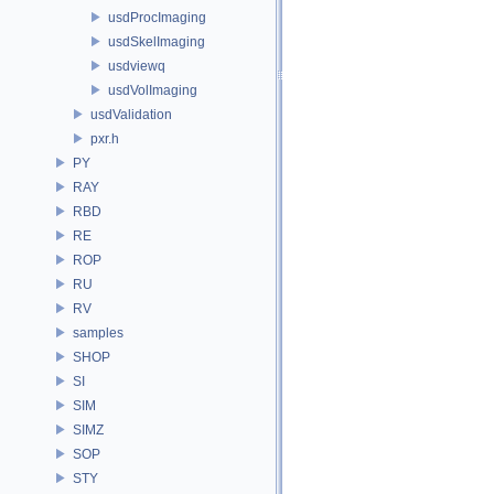
usdProcImaging
usdSkelImaging
usdviewq
usdVolImaging
usdValidation
pxr.h
PY
RAY
RBD
RE
ROP
RU
RV
samples
SHOP
SI
SIM
SIMZ
SOP
STY