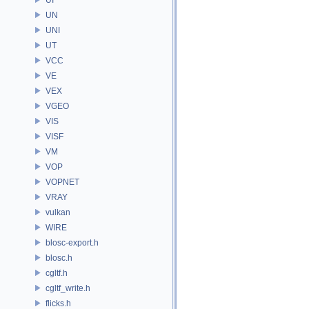
UN
UNI
UT
VCC
VE
VEX
VGEO
VIS
VISF
VM
VOP
VOPNET
VRAY
vulkan
WIRE
blosc-export.h
blosc.h
cgltf.h
cgltf_write.h
flicks.h