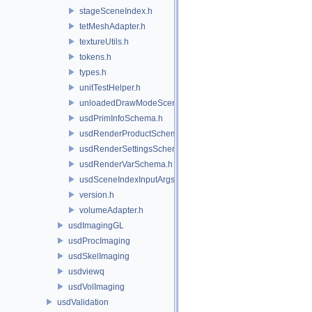
stageSceneIndex.h
tetMeshAdapter.h
textureUtils.h
tokens.h
types.h
unitTestHelper.h
unloadedDrawModeSceneIndex.h
usdPrimInfoSchema.h
usdRenderProductSchema.h
usdRenderSettingsSchema.h
usdRenderVarSchema.h
usdSceneIndexInputArgsSchema.h
version.h
volumeAdapter.h
usdImagingGL
usdProcImaging
usdSkelImaging
usdviewq
usdVolImaging
usdValidation