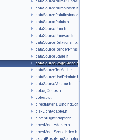
dataSourceNurbsCurves.h
dataSourceNurbsPatch.h
dataSourcePointInstancer.h
dataSourcePoints.h
dataSourcePrim.h
dataSourcePrimvars.h
dataSourceRelationship.h
dataSourceRenderPrims.h
dataSourceStage.h
dataSourceStageGlobals.h
dataSourceTetMesh.h
dataSourceUsdPrimInfo.h
dataSourceVolume.h
debugCodes.h
delegate.h
directMaterialBindingSchema.h
diskLightAdapter.h
distantLightAdapter.h
drawModeAdapter.h
drawModeSceneIndex.h
extentResolvingSceneIndex.h