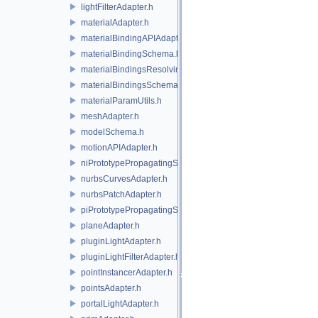
lightFilterAdapter.h
materialAdapter.h
materialBindingAPIAdapter.h
materialBindingSchema.h
materialBindingsResolvingSceneIndex.h
materialBindingsSchema.h
materialParamUtils.h
meshAdapter.h
modelSchema.h
motionAPIAdapter.h
niPrototypePropagatingSceneIndex.h
nurbsCurvesAdapter.h
nurbsPatchAdapter.h
piPrototypePropagatingSceneIndex.h
planeAdapter.h
pluginLightAdapter.h
pluginLightFilterAdapter.h
pointInstancerAdapter.h
pointsAdapter.h
portalLightAdapter.h