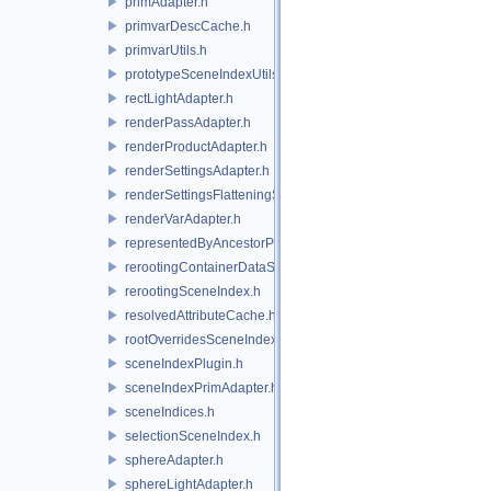
primAdapter.h
primvarDescCache.h
primvarUtils.h
prototypeSceneIndexUtils.h
rectLightAdapter.h
renderPassAdapter.h
renderProductAdapter.h
renderSettingsAdapter.h
renderSettingsFlatteningSceneIndex.h
renderVarAdapter.h
representedByAncestorPrimAdapter.h
rerootingContainerDataSource.h
rerootingSceneIndex.h
resolvedAttributeCache.h
rootOverridesSceneIndex.h
sceneIndexPlugin.h
sceneIndexPrimAdapter.h
sceneIndices.h
selectionSceneIndex.h
sphereAdapter.h
sphereLightAdapter.h