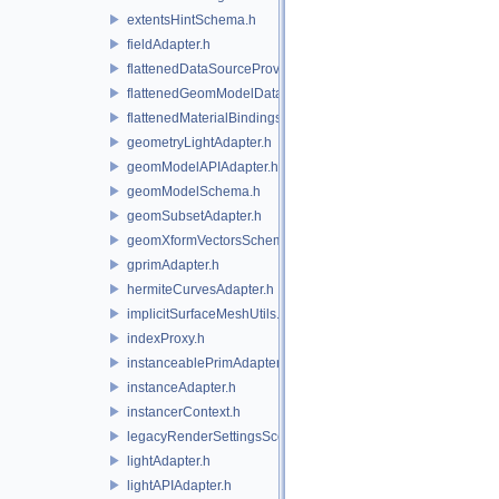
extentsHintSchema.h
fieldAdapter.h
flattenedDataSourceProviders.h
flattenedGeomModelDataSourceProvider.h
flattenedMaterialBindingsDataSourceProvider.h
geometryLightAdapter.h
geomModelAPIAdapter.h
geomModelSchema.h
geomSubsetAdapter.h
geomXformVectorsSchema.h
gprimAdapter.h
hermiteCurvesAdapter.h
implicitSurfaceMeshUtils.h
indexProxy.h
instanceablePrimAdapter.h
instanceAdapter.h
instancerContext.h
legacyRenderSettingsSceneIndex.h
lightAdapter.h
lightAPIAdapter.h