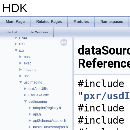
HDK
OPUI
PDG
PDGE
Main Page
Related Pages
Modules
Namespaces
PDGT
PI
File List
File Members
PRM
PXL
dataSourc
pxr
base
Referenc
exec
imaging
usd
#include
usdImaging
usdAppUtils
"
pxr/usdI
usdBakeMtlx
usdImaging
#include 
adapterRegistry.h
api.h
#include 
apiSchemaAdapter.h
basisCurvesAdapter.h