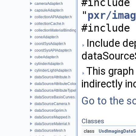
#include
cameraAdapter.h
capsuleAdapter.h
"
pxr/imag
collectionAPIAdapter.h
collectionCache.h
#include 
collectionMaterialBindingSchema.h
coneAdapter.h
Include de
coordSysAdapter.h
coordSysAPIAdapter.h
dataSource
cubeAdapter.h
cylinderAdapter.h
This graph 
cylinderLightAdapter.h
dataSourceAttribute.h
indirectly in
dataSourceAttributeColorSpace.h
dataSourceAttributeTypeName.h
Go to the so
dataSourceBasisCurves.h
dataSourceCamera.h
dataSourceGprim.h
dataSourceMapped.h
Classes
dataSourceMaterial.h
dataSourceMesh.h
class
UsdImagingDataS