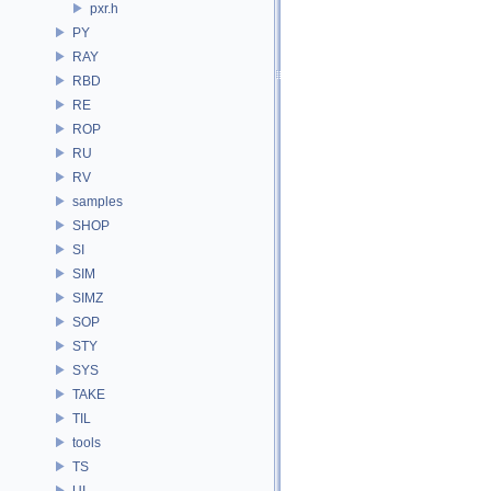
pxr.h
PY
RAY
RBD
RE
ROP
RU
RV
samples
SHOP
SI
SIM
SIMZ
SOP
STY
SYS
TAKE
TIL
tools
TS
UI