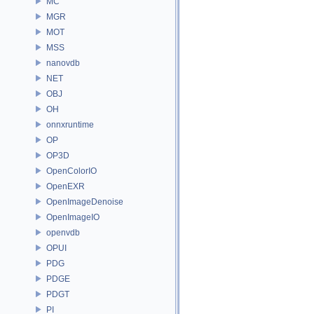
MC
MGR
MOT
MSS
nanovdb
NET
OBJ
OH
onnxruntime
OP
OP3D
OpenColorIO
OpenEXR
OpenImageDenoise
OpenImageIO
openvdb
OPUI
PDG
PDGE
PDGT
PI