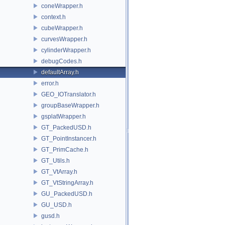
coneWrapper.h
context.h
cubeWrapper.h
curvesWrapper.h
cylinderWrapper.h
debugCodes.h
defaultArray.h
error.h
GEO_IOTranslator.h
groupBaseWrapper.h
gsplatWrapper.h
GT_PackedUSD.h
GT_PointInstancer.h
GT_PrimCache.h
GT_Utils.h
GT_VtArray.h
GT_VtStringArray.h
GU_PackedUSD.h
GU_USD.h
gusd.h