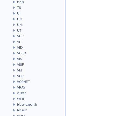
tools
TS
UI
UN
UNI
UT
VCC
VE
VEX
VGEO
VIS
VISF
VM
VOP
VOPNET
VRAY
vulkan
WIRE
blosc-export.h
blosc.h
cgltf.h