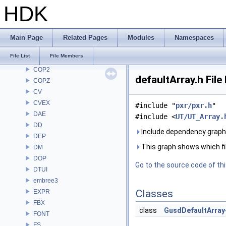
CE
HDK
CH
CHOP
CL
Main Page
Related Pages
Modules
Namespaces
CMD
File List
File Members
COP
COP2
defaultArray.h Fil
COPZ
CV
CVEX
#include "
pxr/pxr.h
"
DAE
#include <
UT/UT_Array.
DD
Include dependency graph 
DEP
This graph shows which files
DM
DOP
Go to the source code of this
DTUI
embree3
Classes
EXPR
FBX
class
GusdDefaultArray
FONT
FS