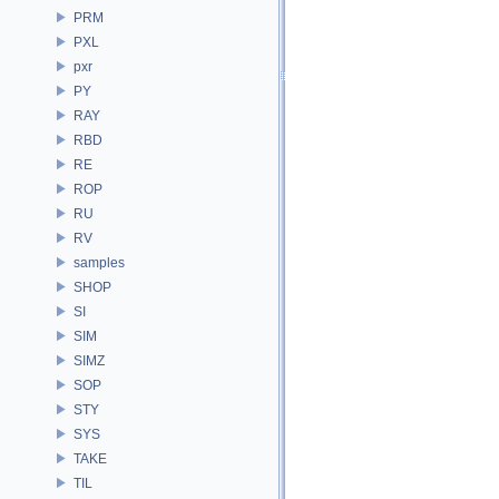
PRM
PXL
pxr
PY
RAY
RBD
RE
ROP
RU
RV
samples
SHOP
SI
SIM
SIMZ
SOP
STY
SYS
TAKE
TIL