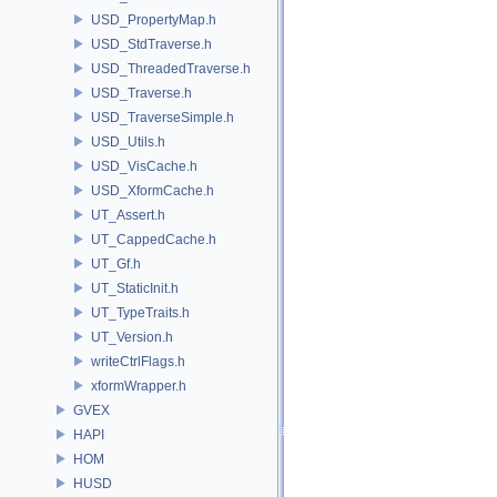
USD_PropertyMap.h
USD_StdTraverse.h
USD_ThreadedTraverse.h
USD_Traverse.h
USD_TraverseSimple.h
USD_Utils.h
USD_VisCache.h
USD_XformCache.h
UT_Assert.h
UT_CappedCache.h
UT_Gf.h
UT_StaticInit.h
UT_TypeTraits.h
UT_Version.h
writeCtrlFlags.h
xformWrapper.h
GVEX
HAPI
HOM
HUSD