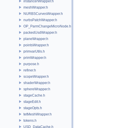
instancerWrapper.h
meshWrapper.h
NURBSCurvesWrapper.h
nurbsPatchWrapper.h
OP_ParmChangeMicroNode.h
packedUsdWrapper.h
planeWrapper.h
pointsWrapper.h
primvarUtils.h
primWrapper.h
purpose.h
refiner.h
scopeWrapper.h
shaderWrapper.h
sphereWrapper.h
stageCache.h
stageEdit.h
stageOpts.h
tetMeshWrapper.h
tokens.h
USD_DataCache.h