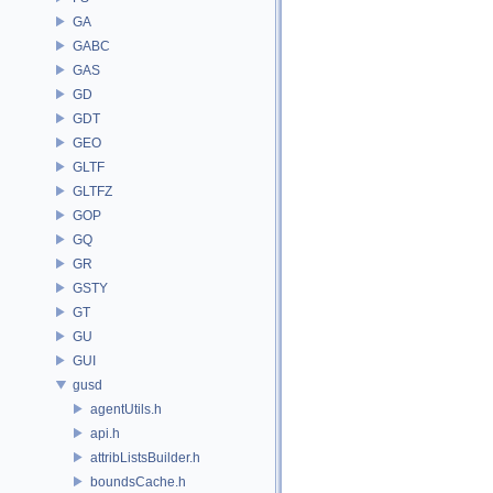
GA
GABC
GAS
GD
GDT
GEO
GLTF
GLTFZ
GOP
GQ
GR
GSTY
GT
GU
GUI
gusd
agentUtils.h
api.h
attribListsBuilder.h
boundsCache.h