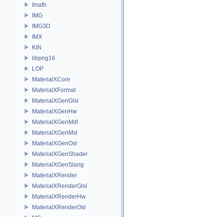
Imath
IMG
IMG3D
IMX
KIN
libpng16
LOP
MaterialXCore
MaterialXFormat
MaterialXGenGlsl
MaterialXGenHw
MaterialXGenMdl
MaterialXGenMsl
MaterialXGenOsl
MaterialXGenShader
MaterialXGenSlang
MaterialXRender
MaterialXRenderGlsl
MaterialXRenderHw
MaterialXRenderOsl