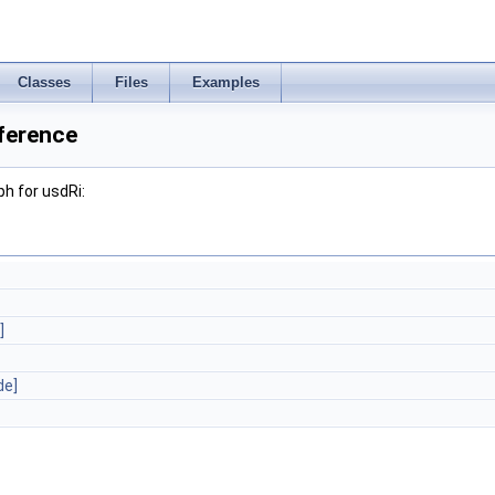
Classes
Files
Examples
ference
h for usdRi:
]
de]