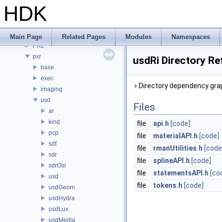
PDGE
HDK
PDGT
PI
PRM
Main Page
Related Pages
Modules
Namespaces
PXL
pxr
usdRi Directory Re
base
exec
Directory dependency grap
imaging
usd
Files
ar
kind
file
api.h
[code]
pcp
file
materialAPI.h
[code]
sdf
file
rmanUtilities.h
[code
sdr
file
splineAPI.h
[code]
sdrOsl
file
statementsAPI.h
[co
usd
file
tokens.h
[code]
usdGeom
usdHydra
usdLux
usdMedia