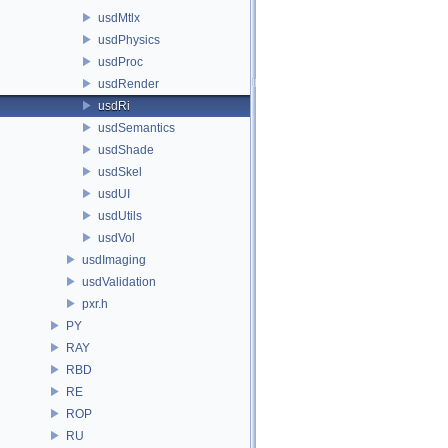
usdMtlx
usdPhysics
usdProc
usdRender
usdRi
usdSemantics
usdShade
usdSkel
usdUI
usdUtils
usdVol
usdImaging
usdValidation
pxr.h
PY
RAY
RBD
RE
ROP
RU