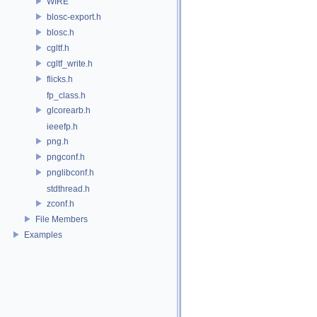
WIRE
blosc-export.h
blosc.h
cgltf.h
cgltf_write.h
flicks.h
fp_class.h
glcorearb.h
ieeefp.h
png.h
pngconf.h
pnglibconf.h
stdthread.h
zconf.h
File Members
Examples