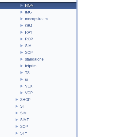
HOM
IMG
mocapstream
OBJ
RAY
ROP
SIM
SOP
standalone
tetprim
TS
ui
VEX
VOP
SHOP
SI
SIM
SIMZ
SOP
STY