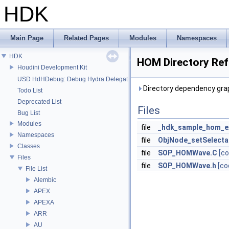
HDK
Main Page
Related Pages
Modules
Namespaces
HDK
HOM Directory Re
Houdini Development Kit
USD HdHDebug: Debug Hydra Delegate
Directory dependency gra
Todo List
Deprecated List
Files
Bug List
Modules
file
_hdk_sample_hom_e
Namespaces
file
ObjNode_setSelecta
Classes
file
SOP_HOMWave.C
[co
Files
file
SOP_HOMWave.h
[co
File List
Alembic
APEX
APEXA
ARR
AU