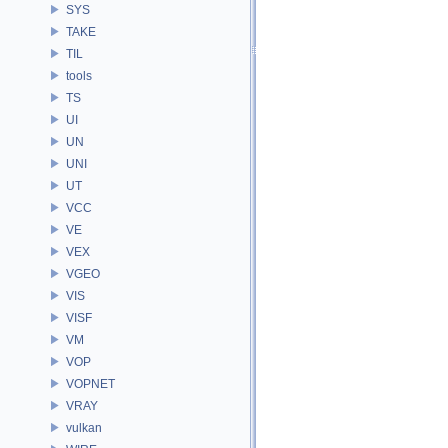
SYS
TAKE
TIL
tools
TS
UI
UN
UNI
UT
VCC
VE
VEX
VGEO
VIS
VISF
VM
VOP
VOPNET
VRAY
vulkan