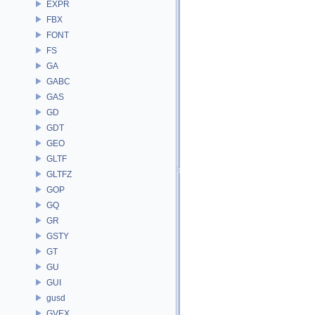
EXPR
FBX
FONT
FS
GA
GABC
GAS
GD
GDT
GEO
GLTF
GLTFZ
GOP
GQ
GR
GSTY
GT
GU
GUI
gusd
GVEX