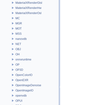
MaterialXRenderGlsl
MaterialXRenderHw
MaterialXRenderOsl
MC
MGR
MOT
MSS
nanovdb
NET
OBJ
OH
onnxruntime
OP
OP3D
OpenColorIO
OpenEXR
OpenImageDenoise
OpenImageIO
openvdb
OPUI