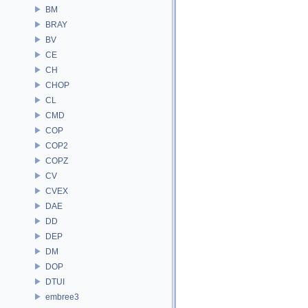
BM
BRAY
BV
CE
CH
CHOP
CL
CMD
COP
COP2
COPZ
CV
CVEX
DAE
DD
DEP
DM
DOP
DTUI
embree3