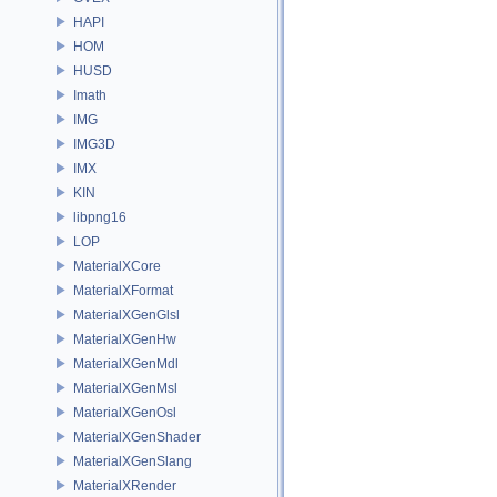
HAPI
HOM
HUSD
Imath
IMG
IMG3D
IMX
KIN
libpng16
LOP
MaterialXCore
MaterialXFormat
MaterialXGenGlsl
MaterialXGenHw
MaterialXGenMdl
MaterialXGenMsl
MaterialXGenOsl
MaterialXGenShader
MaterialXGenSlang
MaterialXRender