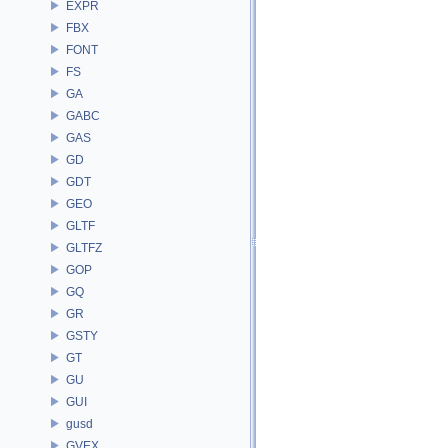
EXPR
FBX
FONT
FS
GA
GABC
GAS
GD
GDT
GEO
GLTF
GLTFZ
GOP
GQ
GR
GSTY
GT
GU
GUI
gusd
GVEX