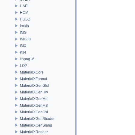
HAPI
HOM
HUSD
Imath
IMG
IMG3D
IMX
KIN
libpng16
LOP
MaterialXCore
MaterialXFormat
MaterialXGenGlsl
MaterialXGenHw
MaterialXGenMdl
MaterialXGenMsl
MaterialXGenOsl
MaterialXGenShader
MaterialXGenSlang
MaterialXRender