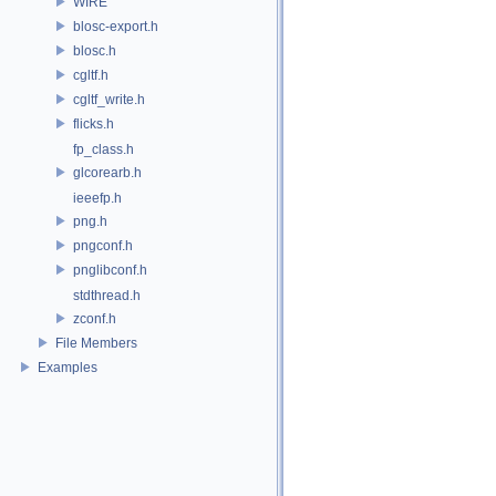
WIRE
blosc-export.h
blosc.h
cgltf.h
cgltf_write.h
flicks.h
fp_class.h
glcorearb.h
ieeefp.h
png.h
pngconf.h
pnglibconf.h
stdthread.h
zconf.h
File Members
Examples