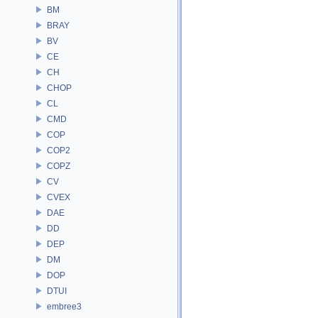
BM
BRAY
BV
CE
CH
CHOP
CL
CMD
COP
COP2
COPZ
CV
CVEX
DAE
DD
DEP
DM
DOP
DTUI
embree3