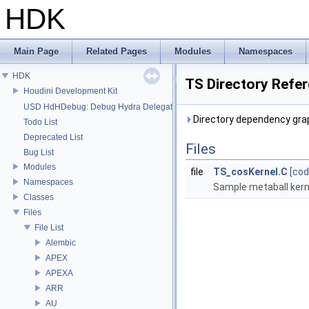
HDK
Main Page
Related Pages
Modules
Namespaces
HDK
TS Directory Refe
Houdini Development Kit
USD HdHDebug: Debug Hydra Delegate
Directory dependency grap
Todo List
Deprecated List
Files
Bug List
Modules
file
TS_cosKernel.C
[cod
Namespaces
Sample metaball kern
Classes
Files
File List
Alembic
APEX
APEXA
ARR
AU