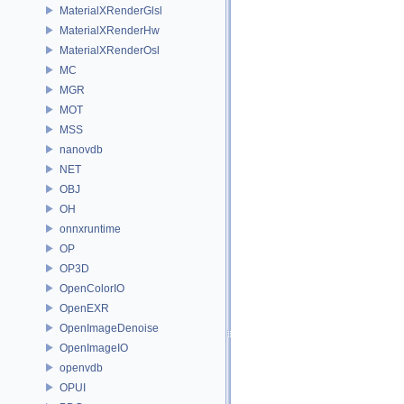
MaterialXRenderGlsl
MaterialXRenderHw
MaterialXRenderOsl
MC
MGR
MOT
MSS
nanovdb
NET
OBJ
OH
onnxruntime
OP
OP3D
OpenColorIO
OpenEXR
OpenImageDenoise
OpenImageIO
openvdb
OPUI