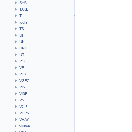
SYS
TAKE
TIL
tools
TS
UI
UN
UNI
UT
VCC
VE
VEX
VGEO
VIS
VISF
VM
VOP
VOPNET
VRAY
vulkan