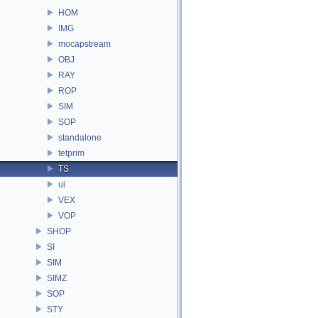
HOM
IMG
mocapstream
OBJ
RAY
ROP
SIM
SOP
standalone
tetprim
TS
ui
VEX
VOP
SHOP
SI
SIM
SIMZ
SOP
STY