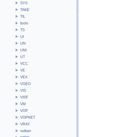
SYS
TAKE
TIL
tools
TS
UI
UN
UNI
UT
VCC
VE
VEX
VGEO
VIS
VISF
VM
VOP
VOPNET
VRAY
vulkan