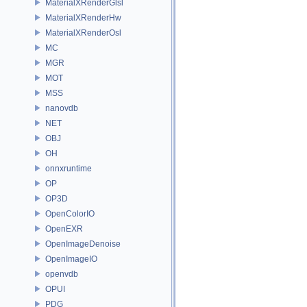
MaterialXRenderGlsl
MaterialXRenderHw
MaterialXRenderOsl
MC
MGR
MOT
MSS
nanovdb
NET
OBJ
OH
onnxruntime
OP
OP3D
OpenColorIO
OpenEXR
OpenImageDenoise
OpenImageIO
openvdb
OPUI
PDG