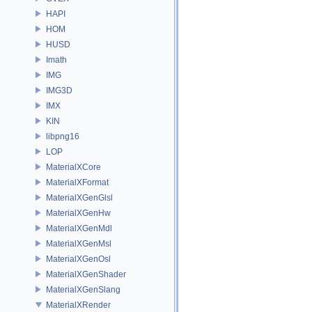
HAPI
HOM
HUSD
Imath
IMG
IMG3D
IMX
KIN
libpng16
LOP
MaterialXCore
MaterialXFormat
MaterialXGenGlsl
MaterialXGenHw
MaterialXGenMdl
MaterialXGenMsl
MaterialXGenOsl
MaterialXGenShader
MaterialXGenSlang
MaterialXRender