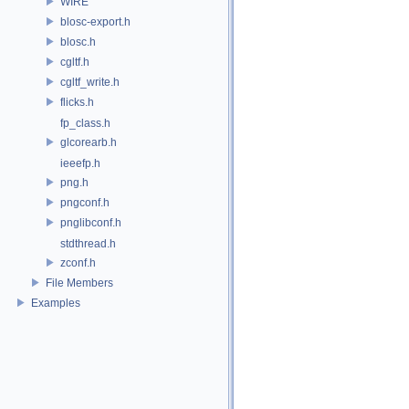
WIRE
blosc-export.h
blosc.h
cgltf.h
cgltf_write.h
flicks.h
fp_class.h
glcorearb.h
ieeefp.h
png.h
pngconf.h
pnglibconf.h
stdthread.h
zconf.h
File Members
Examples