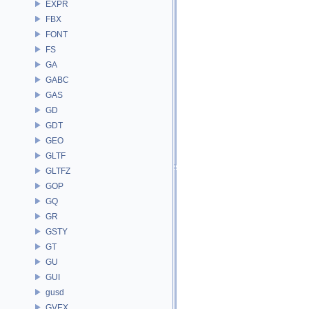
EXPR
FBX
FONT
FS
GA
GABC
GAS
GD
GDT
GEO
GLTF
GLTFZ
GOP
GQ
GR
GSTY
GT
GU
GUI
gusd
GVEX