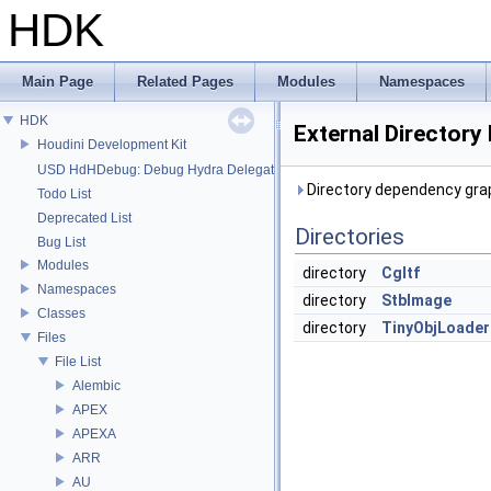
HDK
Main Page
Related Pages
Modules
Namespaces
HDK
External Directory
Houdini Development Kit
USD HdHDebug: Debug Hydra Delegate
Directory dependency grap
Todo List
Deprecated List
Directories
Bug List
Modules
directory
Cgltf
Namespaces
directory
StbImage
Classes
directory
TinyObjLoader
Files
File List
Alembic
APEX
APEXA
ARR
AU