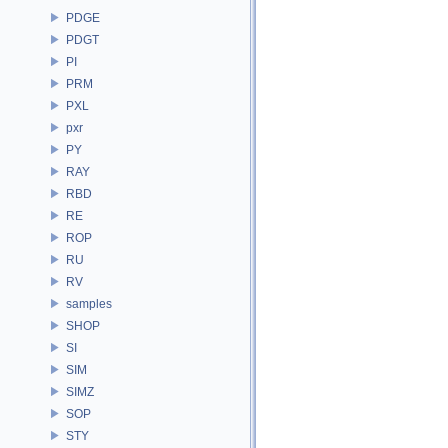
PDGE
PDGT
PI
PRM
PXL
pxr
PY
RAY
RBD
RE
ROP
RU
RV
samples
SHOP
SI
SIM
SIMZ
SOP
STY