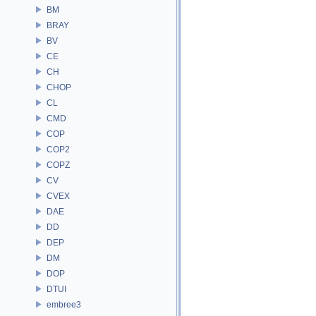
BM
BRAY
BV
CE
CH
CHOP
CL
CMD
COP
COP2
COPZ
CV
CVEX
DAE
DD
DEP
DM
DOP
DTUI
embree3