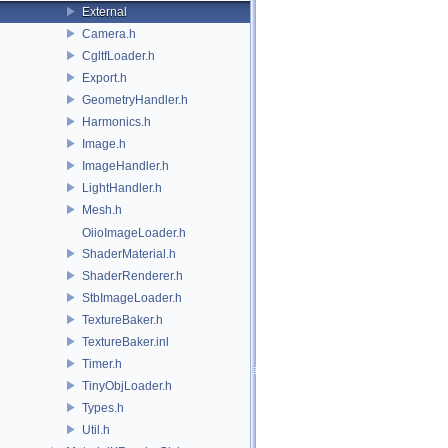
External
Camera.h
CgltfLoader.h
Export.h
GeometryHandler.h
Harmonics.h
Image.h
ImageHandler.h
LightHandler.h
Mesh.h
OiioImageLoader.h
ShaderMaterial.h
ShaderRenderer.h
StbImageLoader.h
TextureBaker.h
TextureBaker.inl
Timer.h
TinyObjLoader.h
Types.h
Util.h