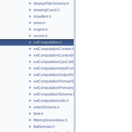
displayFilterSchema.h
drawingCoord.h
drawItem.h
driver.h
engine.h
enums.h
extComputation.h
extComputationContext.h
extComputationContextInternal.h
extComputationCpuCallback.h
extComputationInputComputationSchema.h
extComputationOutputSchema.h
extComputationPrimvarSchema.h
extComputationPrimvarsSchema.h
extComputationSchema.h
extComputationUtils.h
extentSchema.h
field.h
filteringSceneIndex.h
flatNormals.h