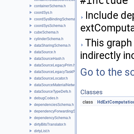
#include 
containerSchema.h
Include de
coordSys.h
coordSysBindingSchema.h
extComputat
coordSysSchema.h
cubeSchema.h
cylinderSchema.h
This graph 
dataSharingSchema.h
indirectly in
dataSource.h
dataSourceHash.h
dataSourceLegacyPrim.h
Go to the so
dataSourceLegacyTaskPrim.h
dataSourceLocator.h
dataSourceMaterialNetworkInterface.h
Classes
dataSourceTypeDefs.h
debugCodes.h
class
HdExtComputatio
dependenciesSchema.h
dependencyForwardingSceneIndex.h
dependencySchema.h
dirtyBitsTranslator.h
dirtyList.h