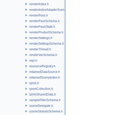
renderIndex.h
renderIndexAdapterSceneIndex.h
renderPass.h
renderPassSchema.h
renderPassState.h
renderProductSchema.h
renderSettings.h
renderSettingsSchema.h
renderThread.h
renderVarSchema.h
repr.h
resourceRegistry.h
retainedDataSource.h
retainedSceneIndex.h
rprim.h
rprimCollection.h
rprimSharedData.h
sampleFilterSchema.h
sceneDelegate.h
sceneGlobalsSchema.h