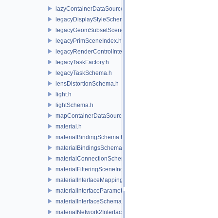
lazyContainerDataSource.h
legacyDisplayStyleSchema.h
legacyGeomSubsetSceneIndex.h
legacyPrimSceneIndex.h
legacyRenderControlInterface.h
legacyTaskFactory.h
legacyTaskSchema.h
lensDistortionSchema.h
light.h
lightSchema.h
mapContainerDataSource.h
material.h
materialBindingSchema.h
materialBindingsSchema.h
materialConnectionSchema.h
materialFilteringSceneIndexBase.h
materialInterfaceMappingSchema.h
materialInterfaceParameterSchema.h
materialInterfaceSchema.h
materialNetwork2Interface.h