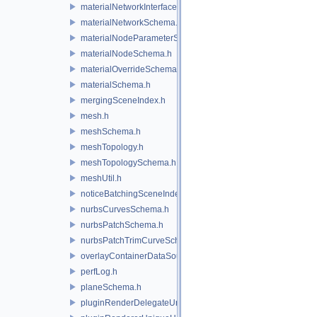
materialNetworkInterface.h
materialNetworkSchema.h
materialNodeParameterSchema.h
materialNodeSchema.h
materialOverrideSchema.h
materialSchema.h
mergingSceneIndex.h
mesh.h
meshSchema.h
meshTopology.h
meshTopologySchema.h
meshUtil.h
noticeBatchingSceneIndex.h
nurbsCurvesSchema.h
nurbsPatchSchema.h
nurbsPatchTrimCurveSchema.h
overlayContainerDataSource.h
perfLog.h
planeSchema.h
pluginRenderDelegateUniqueHandle.h