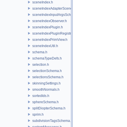
sceneIndex.h
sceneIndexAdapterSceneDelegate.h
sceneIndexInputArgsSchema.h
sceneIndexObserver.h
sceneIndexPlugin.h
sceneIndexPluginRegistry.h
sceneIndexPrimView.h
sceneIndexUtil.h
schema.h
schemaTypeDefs.h
selection.h
selectionSchema.h
selectionsSchema.h
skinningSettings.h
smoothNormals.h
sortedIds.h
sphereSchema.h
splitDiopterSchema.h
sprim.h
subdivisionTagsSchema.h
systemMessages.h