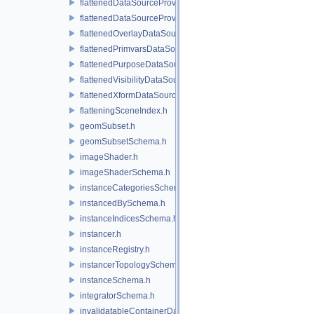
flattenedDataSourceProvider.h
flattenedDataSourceProviders.h
flattenedOverlayDataSourceProvider.h
flattenedPrimvarsDataSourceProvider.h
flattenedPurposeDataSourceProvider.h
flattenedVisibilityDataSourceProvider.h
flattenedXformDataSourceProvider.h
flatteningSceneIndex.h
geomSubset.h
geomSubsetSchema.h
imageShader.h
imageShaderSchema.h
instanceCategoriesSchema.h
instancedBySchema.h
instanceIndicesSchema.h
instancer.h
instanceRegistry.h
instancerTopologySchema.h
instanceSchema.h
integratorSchema.h
invalidatableContainerDataSource.h