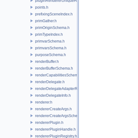
pluginRendererUniqueHandle.h
points.h
prefixingSceneIndex.h
primGather.h
primOriginSchema.h
primTypeIndex.h
primvarSchema.h
primvarsSchema.h
purposeSchema.h
renderBuffer.h
renderBufferSchema.h
renderCapabilitiesSchema.h
renderDelegate.h
renderDelegateAdapterRenderer.h
renderDelegateInfo.h
renderer.h
rendererCreateArgs.h
rendererCreateArgsSchema.h
rendererPlugin.h
rendererPluginHandle.h
rendererPluginRegistry.h