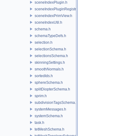
sceneIndexPlugin.h
sceneIndexPluginRegistry.h
sceneIndexPrimView.h
sceneIndexUtil.h
schema.h
schemaTypeDefs.h
selection.h
selectionSchema.h
selectionsSchema.h
skinningSettings.h
smoothNormals.h
sortedIds.h
sphereSchema.h
splitDiopterSchema.h
sprim.h
subdivisionTagsSchema.h
systemMessages.h
systemSchema.h
task.h
tetMeshSchema.h
tetMeshTopologySchema.h