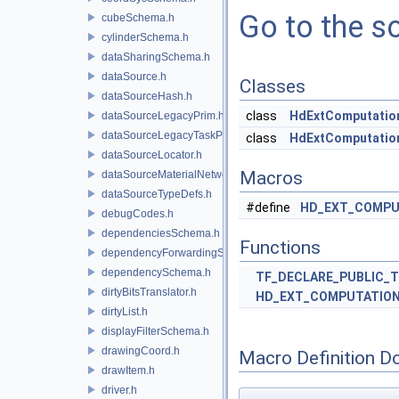
Go to the so
cubeSchema.h
cylinderSchema.h
dataSharingSchema.h
dataSource.h
Classes
dataSourceHash.h
class
HdExtComputatio
dataSourceLegacyPrim.h
dataSourceLegacyTaskPrim.h
class
HdExtComputation
dataSourceLocator.h
Macros
dataSourceMaterialNetworkInterface.h
dataSourceTypeDefs.h
#define
HD_EXT_COMPU
debugCodes.h
dependenciesSchema.h
Functions
dependencyForwardingSceneIndex.h
dependencySchema.h
TF_DECLARE_PUBLIC_
dirtyBitsTranslator.h
HD_EXT_COMPUTATIO
dirtyList.h
displayFilterSchema.h
drawingCoord.h
Macro Definition D
drawItem.h
driver.h