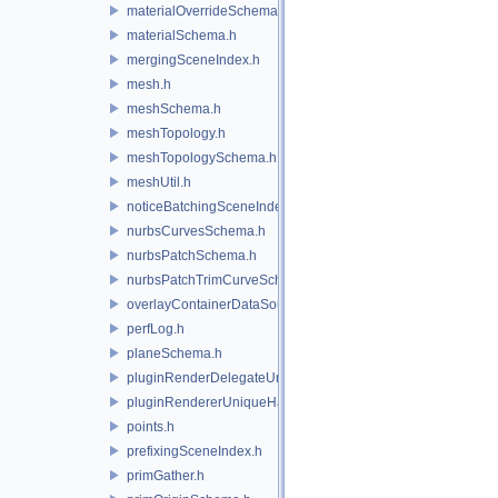
materialOverrideSchema.h
materialSchema.h
mergingSceneIndex.h
mesh.h
meshSchema.h
meshTopology.h
meshTopologySchema.h
meshUtil.h
noticeBatchingSceneIndex.h
nurbsCurvesSchema.h
nurbsPatchSchema.h
nurbsPatchTrimCurveSchema.h
overlayContainerDataSource.h
perfLog.h
planeSchema.h
pluginRenderDelegateUniqueHandle.h
pluginRendererUniqueHandle.h
points.h
prefixingSceneIndex.h
primGather.h