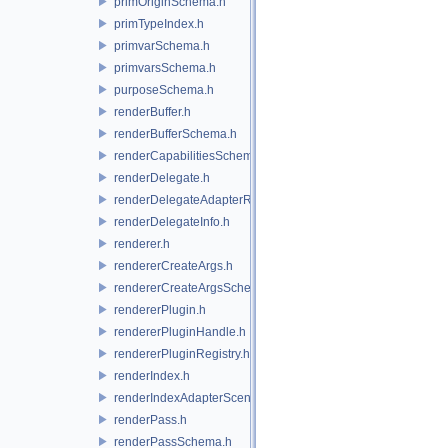
primOriginSchema.h
primTypeIndex.h
primvarSchema.h
primvarsSchema.h
purposeSchema.h
renderBuffer.h
renderBufferSchema.h
renderCapabilitiesSchema.h
renderDelegate.h
renderDelegateAdapterRenderer.h
renderDelegateInfo.h
renderer.h
rendererCreateArgs.h
rendererCreateArgsSchema.h
rendererPlugin.h
rendererPluginHandle.h
rendererPluginRegistry.h
renderIndex.h
renderIndexAdapterSceneIndex.h
renderPass.h
renderPassSchema.h