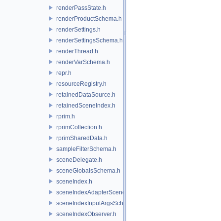
renderPassState.h
renderProductSchema.h
renderSettings.h
renderSettingsSchema.h
renderThread.h
renderVarSchema.h
repr.h
resourceRegistry.h
retainedDataSource.h
retainedSceneIndex.h
rprim.h
rprimCollection.h
rprimSharedData.h
sampleFilterSchema.h
sceneDelegate.h
sceneGlobalsSchema.h
sceneIndex.h
sceneIndexAdapterSceneDelegate.h
sceneIndexInputArgsSchema.h
sceneIndexObserver.h