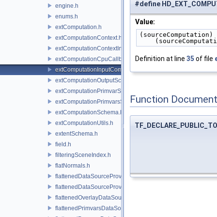
#define HD_EXT_COMP
engine.h
enums.h
Value:
extComputation.h
(sourceComputation) 
extComputationContext.h
    (sourceComputa
extComputationContextInternal.h
Definition at line
35
of file
extComputationCpuCallback.h
extComputationInputComputationSchema.h
extComputationOutputSchema.h
extComputationPrimvarSchema.h
Function Document
extComputationPrimvarsSchema.h
extComputationSchema.h
extComputationUtils.h
TF_DECLARE_PUBLIC_T
extentSchema.h
field.h
filteringSceneIndex.h
flatNormals.h
flattenedDataSourceProvider.h
flattenedDataSourceProviders.h
flattenedOverlayDataSourceProvider.h
flattenedPrimvarsDataSourceProvider.h