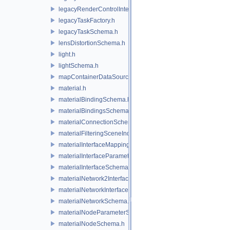
legacyRenderControlInterface.h
legacyTaskFactory.h
legacyTaskSchema.h
lensDistortionSchema.h
light.h
lightSchema.h
mapContainerDataSource.h
material.h
materialBindingSchema.h
materialBindingsSchema.h
materialConnectionSchema.h
materialFilteringSceneIndexBase.h
materialInterfaceMappingSchema.h
materialInterfaceParameterSchema.h
materialInterfaceSchema.h
materialNetwork2Interface.h
materialNetworkInterface.h
materialNetworkSchema.h
materialNodeParameterSchema.h
materialNodeSchema.h