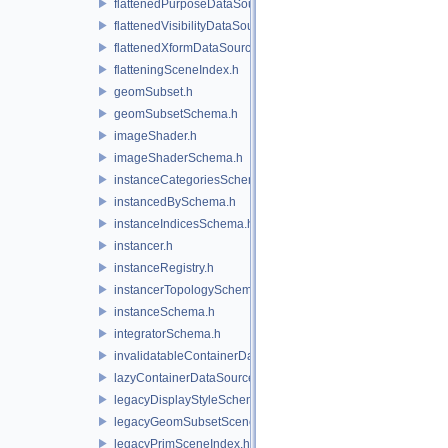
flattenedPurposeDataSourceProvider.h
flattenedVisibilityDataSourceProvider.h
flattenedXformDataSourceProvider.h
flatteningSceneIndex.h
geomSubset.h
geomSubsetSchema.h
imageShader.h
imageShaderSchema.h
instanceCategoriesSchema.h
instancedBySchema.h
instanceIndicesSchema.h
instancer.h
instanceRegistry.h
instancerTopologySchema.h
instanceSchema.h
integratorSchema.h
invalidatableContainerDataSource.h
lazyContainerDataSource.h
legacyDisplayStyleSchema.h
legacyGeomSubsetSceneIndex.h
legacyPrimSceneIndex.h