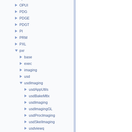
OPUI
PDG
PDGE
PDGT
PI
PRM
PXL
pxr
base
exec
imaging
usd
usdImaging
usdAppUtils
usdBakeMtlx
usdImaging
usdImagingGL
usdProcImaging
usdSkelImaging
usdviewq