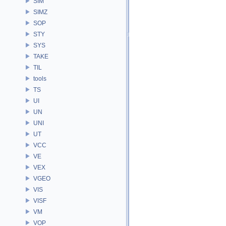
SIM
SIMZ
SOP
STY
SYS
TAKE
TIL
tools
TS
UI
UN
UNI
UT
VCC
VE
VEX
VGEO
VIS
VISF
VM
VOP