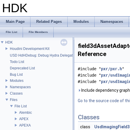
HDK
Main Page
Related Pages
Modules
Namespaces
File List
File Members
HDK
field3dAssetAdapte
Houdini Development Kit
Reference
USD HdHDebug: Debug Hydra Delegate
Todo List
Deprecated List
#include "
pxr/pxr.h
"
Bug List
#include "
pxr/usdImagi
Modules
#include "
pxr/usdImagi
Namespaces
Include dependency graph 
Classes
Files
Go to the source code of this
File List
Alembic
Classes
APEX
APEXA
class
UsdImagingField