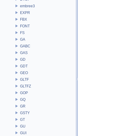
embree3
EXPR
FBX
FONT
FS
GA
GABC
GAS
GD
GDT
GEO
GLTF
GLTFZ
GOP
GQ
GR
GSTY
GT
GU
GUI