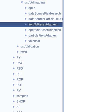
usdVolImaging
api.h
dataSourceFieldAsset.h
dataSourceParticleField.h
field3dAssetAdapter.h
openvdbAssetAdapter.h
particleFieldAdapter.h
tokens.h
usdValidation
pxr.h
PY
RAY
RBD
RE
ROP
RU
RV
samples
SHOP
SI