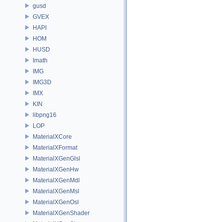
gusd
GVEX
HAPI
HOM
HUSD
Imath
IMG
IMG3D
IMX
KIN
libpng16
LOP
MaterialXCore
MaterialXFormat
MaterialXGenGlsl
MaterialXGenHw
MaterialXGenMdl
MaterialXGenMsl
MaterialXGenOsl
MaterialXGenShader