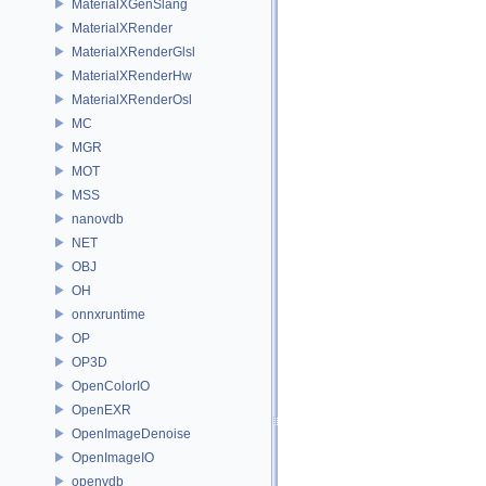
MaterialXGenSlang
MaterialXRender
MaterialXRenderGlsl
MaterialXRenderHw
MaterialXRenderOsl
MC
MGR
MOT
MSS
nanovdb
NET
OBJ
OH
onnxruntime
OP
OP3D
OpenColorIO
OpenEXR
OpenImageDenoise
OpenImageIO
openvdb