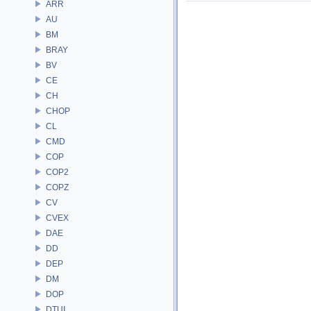
ARR
AU
BM
BRAY
BV
CE
CH
CHOP
CL
CMD
COP
COP2
COPZ
CV
CVEX
DAE
DD
DEP
DM
DOP
DTUI