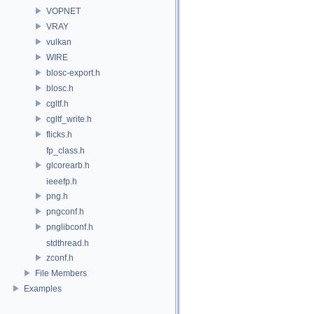
VOPNET
VRAY
vulkan
WIRE
blosc-export.h
blosc.h
cgltf.h
cgltf_write.h
flicks.h
fp_class.h
glcorearb.h
ieeefp.h
png.h
pngconf.h
pnglibconf.h
stdthread.h
zconf.h
File Members
Examples