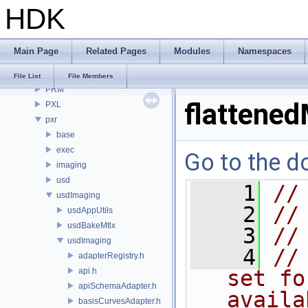
HDK
OPUI
PDG
PDGE
Main Page
Related Pages
Modules
Namespaces
PDGT
PI
File List
File Members
PRM
flattened
PXL
pxr
base
exec
Go to the do
imaging
usd
    1
//
usdImaging
    2
//
usdAppUtils
usdBakeMtlx
    3
//
usdImaging
    4
//
adapterRegistry.h
api.h
set fo
apiSchemaAdapter.h
availa
basisCurvesAdapter.h