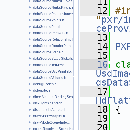
   11
dataSourceNurbsCurves.h
   12
#in
dataSourceNurbsPatch.h
dataSourcePointInstancer.h
"
pxr/i
dataSourcePoints.h
ceProv
dataSourcePrim.h
dataSourcePrimvars.h
   13
dataSourceRelationship.h
   14
PX
dataSourceRenderPrims.h
dataSourceStage.h
   15
dataSourceStageGlobals.h
   16
dataSourceTetMesh.h
UsdIma
dataSourceUsdPrimInfo.h
dataSourceVolume.h
gsData
debugCodes.h
   17
   
delegate.h
directMaterialBindingSchema.h
HdFlat
diskLightAdapter.h
   18
 {
distantLightAdapter.h
   19
drawModeAdapter.h
drawModeSceneIndex.h
   20
extentResolvingSceneIndex.h