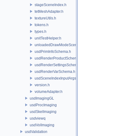
stageSceneIndex.h
tetMeshAdapter.h
textureUtils.h
tokens.h
types.h
unitTestHelper.h
unloadedDrawModeSceneIndex.h
usdPrimInfoSchema.h
usdRenderProductSchema.h
usdRenderSettingsSchema.h
usdRenderVarSchema.h
usdSceneIndexInputArgsSchema.h
version.h
volumeAdapter.h
usdImagingGL
usdProcImaging
usdSkelImaging
usdviewq
usdVolImaging
usdValidation