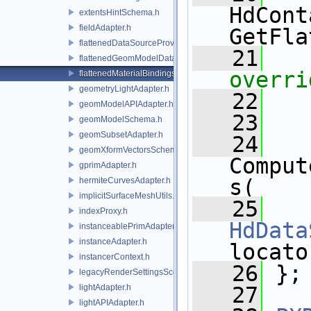
HdCont
extentsHintSchema.h
fieldAdapter.h
GetFla
flattenedDataSourceProviders.h
   21
flattenedGeomModelDataSourceProvider.h
overri
flattenedMaterialBindingsDataSourceProvider.h
geometryLightAdapter.h
   22
geomModelAPIAdapter.h
   23
geomModelSchema.h
geomSubsetAdapter.h
   24
geomXformVectorsSchema.h
Comput
gprimAdapter.h
s(
hermiteCurvesAdapter.h
implicitSurfaceMeshUtils.h
   25
indexProxy.h
HdData
instanceablePrimAdapter.h
instanceAdapter.h
locato
instancerContext.h
   26
 };
legacyRenderSettingsSceneIndex.h
lightAdapter.h
   27
lightAPIAdapter.h