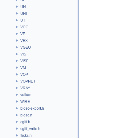
UN
UNI
UT
VCC
VE
VEX
VGEO
VIS
VISF
VM
VOP
VOPNET
VRAY
vulkan
WIRE
blosc-export.h
blosc.h
cgltf.h
cgltf_write.h
flicks.h