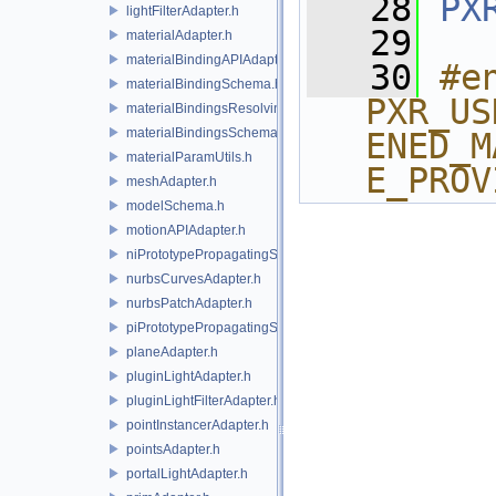
   28
PX
lightFilterAdapter.h
   29
materialAdapter.h
materialBindingAPIAdapter.h
   30
#e
materialBindingSchema.h
PXR_US
materialBindingsResolvingSceneIndex.h
materialBindingsSchema.h
ENED_M
materialParamUtils.h
E_PROV
meshAdapter.h
modelSchema.h
motionAPIAdapter.h
niPrototypePropagatingSceneIndex.h
nurbsCurvesAdapter.h
nurbsPatchAdapter.h
piPrototypePropagatingSceneIndex.h
planeAdapter.h
pluginLightAdapter.h
pluginLightFilterAdapter.h
pointInstancerAdapter.h
pointsAdapter.h
portalLightAdapter.h