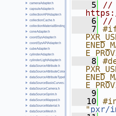
    5
// 
cameraAdapter.h
capsuleAdapter.h
https:
collectionAPIAdapter.h
    6
//
collectionCache.h
collectionMaterialBindingSchema.h
    7
#if
coneAdapter.h
PXR_US
coordSysAdapter.h
ENED_M
coordSysAPIAdapter.h
cubeAdapter.h
E_PROV
cylinderAdapter.h
    8
#de
cylinderLightAdapter.h
dataSourceAttribute.h
PXR_US
dataSourceAttributeColorSpace.h
ENED_M
dataSourceAttributeTypeName.h
E_PROV
dataSourceBasisCurves.h
dataSourceCamera.h
    9
dataSourceGprim.h
   10
#in
dataSourceMapped.h
dataSourceMaterial.h
"
pxr/i
dataSourceMesh.h