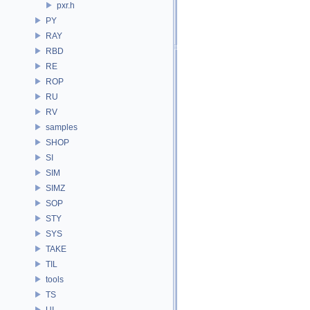
pxr.h
PY
RAY
RBD
RE
ROP
RU
RV
samples
SHOP
SI
SIM
SIMZ
SOP
STY
SYS
TAKE
TIL
tools
TS
UI