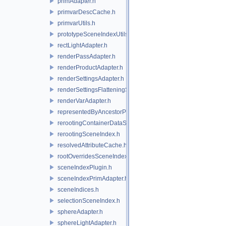
primAdapter.h
primvarDescCache.h
primvarUtils.h
prototypeSceneIndexUtils.h
rectLightAdapter.h
renderPassAdapter.h
renderProductAdapter.h
renderSettingsAdapter.h
renderSettingsFlatteningSceneIndex.h
renderVarAdapter.h
representedByAncestorPrimAdapter.h
rerootingContainerDataSource.h
rerootingSceneIndex.h
resolvedAttributeCache.h
rootOverridesSceneIndex.h
sceneIndexPlugin.h
sceneIndexPrimAdapter.h
sceneIndices.h
selectionSceneIndex.h
sphereAdapter.h
sphereLightAdapter.h