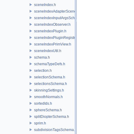
sceneIndex.h
sceneIndexAdapterSceneDelegate.h
sceneIndexInputArgsSchema.h
sceneIndexObserver.h
sceneIndexPlugin.h
sceneIndexPluginRegistry.h
sceneIndexPrimView.h
sceneIndexUtil.h
schema.h
schemaTypeDefs.h
selection.h
selectionSchema.h
selectionsSchema.h
skinningSettings.h
smoothNormals.h
sortedIds.h
sphereSchema.h
splitDiopterSchema.h
sprim.h
subdivisionTagsSchema.h