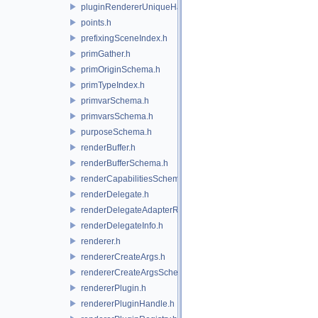
pluginRendererUniqueHandle.h
points.h
prefixingSceneIndex.h
primGather.h
primOriginSchema.h
primTypeIndex.h
primvarSchema.h
primvarsSchema.h
purposeSchema.h
renderBuffer.h
renderBufferSchema.h
renderCapabilitiesSchema.h
renderDelegate.h
renderDelegateAdapterRenderer.h
renderDelegateInfo.h
renderer.h
rendererCreateArgs.h
rendererCreateArgsSchema.h
rendererPlugin.h
rendererPluginHandle.h