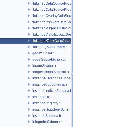
flattenedDataSourceProvider.h
flattenedDataSourceProviders.h
flattenedOverlayDataSourceProvider.h
flattenedPrimvarsDataSourceProvider.h
flattenedPurposeDataSourceProvider.h
flattenedVisibilityDataSourceProvider.h
flattenedXformDataSourceProvider.h
flatteningSceneIndex.h
geomSubset.h
geomSubsetSchema.h
imageShader.h
imageShaderSchema.h
instanceCategoriesSchema.h
instancedBySchema.h
instanceIndicesSchema.h
instancer.h
instanceRegistry.h
instancerTopologySchema.h
instanceSchema.h
integratorSchema.h