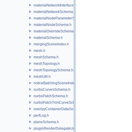
materialNetworkInterface.h
materialNetworkSchema.h
materialNodeParameterSchema.h
materialNodeSchema.h
materialOverrideSchema.h
materialSchema.h
mergingSceneIndex.h
mesh.h
meshSchema.h
meshTopology.h
meshTopologySchema.h
meshUtil.h
noticeBatchingSceneIndex.h
nurbsCurvesSchema.h
nurbsPatchSchema.h
nurbsPatchTrimCurveSchema.h
overlayContainerDataSource.h
perfLog.h
planeSchema.h
pluginRenderDelegateUniqueHandle.h