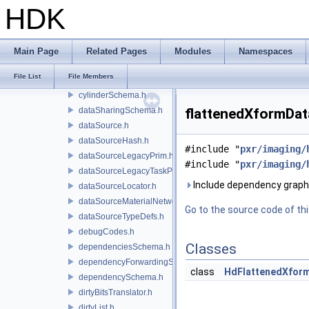
containerDataSourceEditor.h
HDK
containerSchema.h
coordSys.h
coordSysBindingSchema.h
Main Page
Related Pages
Modules
Namespaces
coordSysSchema.h
File List
File Members
cubeSchema.h
cylinderSchema.h
dataSharingSchema.h
flattenedXformDat
dataSource.h
dataSourceHash.h
#include "
pxr/imaging/
dataSourceLegacyPrim.h
#include "
pxr/imaging/
dataSourceLegacyTaskPrim.h
Include dependency graph
dataSourceLocator.h
dataSourceMaterialNetworkInterface.h
Go to the source code of this
dataSourceTypeDefs.h
debugCodes.h
Classes
dependenciesSchema.h
dependencyForwardingSceneIndex.h
class
HdFlattenedXfor
dependencySchema.h
dirtyBitsTranslator.h
dirtyList.h