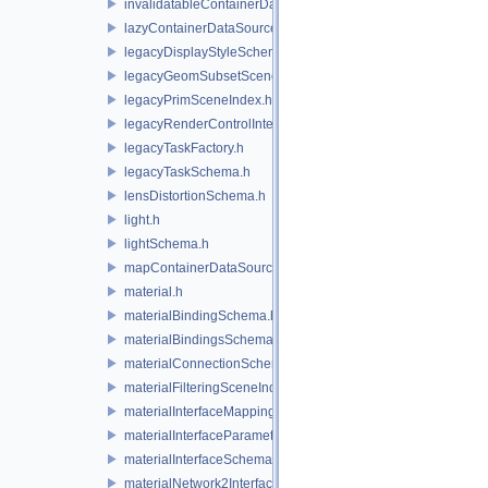
invalidatableContainerDataSource.h
lazyContainerDataSource.h
legacyDisplayStyleSchema.h
legacyGeomSubsetSceneIndex.h
legacyPrimSceneIndex.h
legacyRenderControlInterface.h
legacyTaskFactory.h
legacyTaskSchema.h
lensDistortionSchema.h
light.h
lightSchema.h
mapContainerDataSource.h
material.h
materialBindingSchema.h
materialBindingsSchema.h
materialConnectionSchema.h
materialFilteringSceneIndexBase.h
materialInterfaceMappingSchema.h
materialInterfaceParameterSchema.h
materialInterfaceSchema.h
materialNetwork2Interface.h