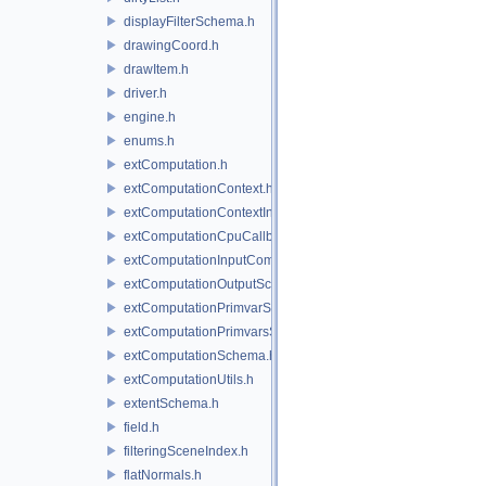
displayFilterSchema.h
drawingCoord.h
drawItem.h
driver.h
engine.h
enums.h
extComputation.h
extComputationContext.h
extComputationContextInternal.h
extComputationCpuCallback.h
extComputationInputComputationSchema.h
extComputationOutputSchema.h
extComputationPrimvarSchema.h
extComputationPrimvarsSchema.h
extComputationSchema.h
extComputationUtils.h
extentSchema.h
field.h
filteringSceneIndex.h
flatNormals.h