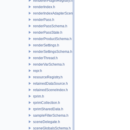
rendererPluginRegistry.h
renderIndex.h
renderIndexAdapterSceneIndex.h
renderPass.h
renderPassSchema.h
renderPassState.h
renderProductSchema.h
renderSettings.h
renderSettingsSchema.h
renderThread.h
renderVarSchema.h
repr.h
resourceRegistry.h
retainedDataSource.h
retainedSceneIndex.h
rprim.h
rprimCollection.h
rprimSharedData.h
sampleFilterSchema.h
sceneDelegate.h
sceneGlobalsSchema.h