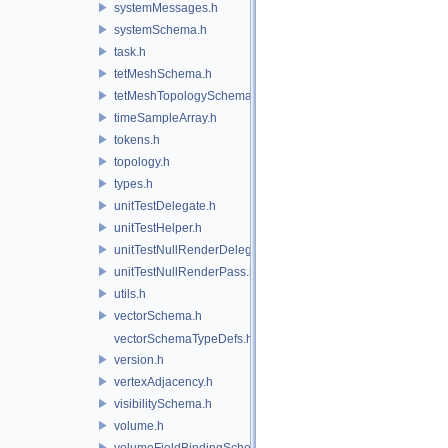
systemMessages.h
systemSchema.h
task.h
tetMeshSchema.h
tetMeshTopologySchema.h
timeSampleArray.h
tokens.h
topology.h
types.h
unitTestDelegate.h
unitTestHelper.h
unitTestNullRenderDelegate.h
unitTestNullRenderPass.h
utils.h
vectorSchema.h
vectorSchemaTypeDefs.h
version.h
vertexAdjacency.h
visibilitySchema.h
volume.h
volumeFieldBindingSchema.h