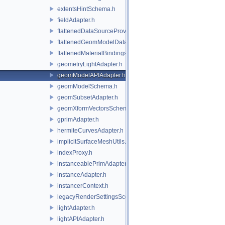
extentsHintSchema.h
fieldAdapter.h
flattenedDataSourceProviders.h
flattenedGeomModelDataSourceProvider.h
flattenedMaterialBindingsDataSourceProvider.h
geometryLightAdapter.h
geomModelAPIAdapter.h
geomModelSchema.h
geomSubsetAdapter.h
geomXformVectorsSchema.h
gprimAdapter.h
hermiteCurvesAdapter.h
implicitSurfaceMeshUtils.h
indexProxy.h
instanceablePrimAdapter.h
instanceAdapter.h
instancerContext.h
legacyRenderSettingsSceneIndex.h
lightAdapter.h
lightAPIAdapter.h