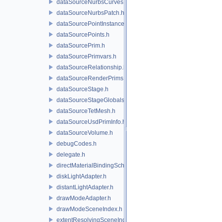
dataSourceNurbsCurves.h
dataSourceNurbsPatch.h
dataSourcePointInstancer.h
dataSourcePoints.h
dataSourcePrim.h
dataSourcePrimvars.h
dataSourceRelationship.h
dataSourceRenderPrims.h
dataSourceStage.h
dataSourceStageGlobals.h
dataSourceTetMesh.h
dataSourceUsdPrimInfo.h
dataSourceVolume.h
debugCodes.h
delegate.h
directMaterialBindingSchema.h
diskLightAdapter.h
distantLightAdapter.h
drawModeAdapter.h
drawModeSceneIndex.h
extentResolvingSceneIndex.h