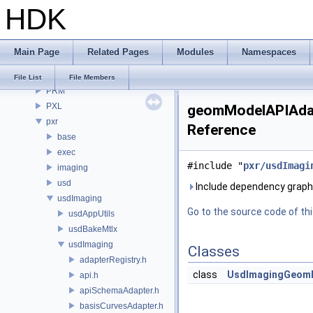
HDK
OPUI
PDG
PDGE
Main Page
Related Pages
Modules
Namespaces
PDGT
PI
File List
File Members
PRM
PXL
geomModelAPIAdapt
pxr
Reference
base
exec
#include "
pxr/usdImagi
imaging
usd
Include dependency graph
usdImaging
Go to the source code of this
usdAppUtils
usdBakeMtlx
usdImaging
Classes
adapterRegistry.h
class
UsdImagingGeom
api.h
apiSchemaAdapter.h
basisCurvesAdapter.h