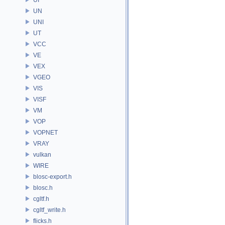
UN
UNI
UT
VCC
VE
VEX
VGEO
VIS
VISF
VM
VOP
VOPNET
VRAY
vulkan
WIRE
blosc-export.h
blosc.h
cgltf.h
cgltf_write.h
flicks.h