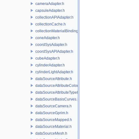
cameraAdapter.h
capsuleAdapter.h
collectionAPIAdapter.h
collectionCache.h
collectionMaterialBindingSchema.h
coneAdapter.h
coordSysAdapter.h
coordSysAPIAdapter.h
cubeAdapter.h
cylinderAdapter.h
cylinderLightAdapter.h
dataSourceAttribute.h
dataSourceAttributeColorSpace.h
dataSourceAttributeTypeName.h
dataSourceBasisCurves.h
dataSourceCamera.h
dataSourceGprim.h
dataSourceMapped.h
dataSourceMaterial.h
dataSourceMesh.h