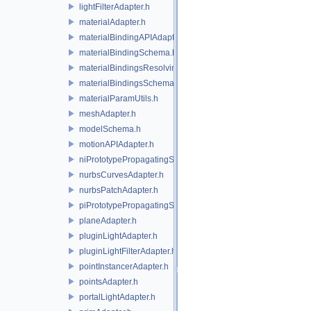
lightFilterAdapter.h
materialAdapter.h
materialBindingAPIAdapter.h
materialBindingSchema.h
materialBindingsResolvingSceneIndex.h
materialBindingsSchema.h
materialParamUtils.h
meshAdapter.h
modelSchema.h
motionAPIAdapter.h
niPrototypePropagatingSceneIndex.h
nurbsCurvesAdapter.h
nurbsPatchAdapter.h
piPrototypePropagatingSceneIndex.h
planeAdapter.h
pluginLightAdapter.h
pluginLightFilterAdapter.h
pointInstancerAdapter.h
pointsAdapter.h
portalLightAdapter.h