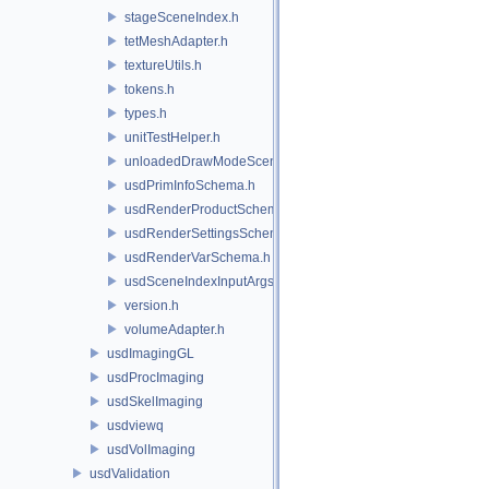
stageSceneIndex.h
tetMeshAdapter.h
textureUtils.h
tokens.h
types.h
unitTestHelper.h
unloadedDrawModeSceneIndex.h
usdPrimInfoSchema.h
usdRenderProductSchema.h
usdRenderSettingsSchema.h
usdRenderVarSchema.h
usdSceneIndexInputArgsSchema.h
version.h
volumeAdapter.h
usdImagingGL
usdProcImaging
usdSkelImaging
usdviewq
usdVolImaging
usdValidation