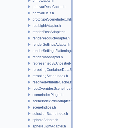
primAdapter.h
primvarDescCache.h
primvarUtils.h
prototypeSceneIndexUtils.h
rectLightAdapter.h
renderPassAdapter.h
renderProductAdapter.h
renderSettingsAdapter.h
renderSettingsFlatteningSceneIndex.h
renderVarAdapter.h
representedByAncestorPrimAdapter.h
rerootingContainerDataSource.h
rerootingSceneIndex.h
resolvedAttributeCache.h
rootOverridesSceneIndex.h
sceneIndexPlugin.h
sceneIndexPrimAdapter.h
sceneIndices.h
selectionSceneIndex.h
sphereAdapter.h
sphereLightAdapter.h