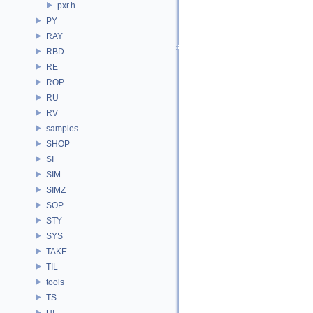
pxr.h
PY
RAY
RBD
RE
ROP
RU
RV
samples
SHOP
SI
SIM
SIMZ
SOP
STY
SYS
TAKE
TIL
tools
TS
UI