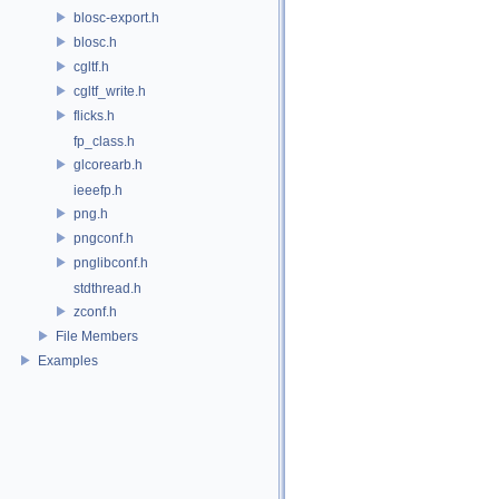
blosc-export.h
blosc.h
cgltf.h
cgltf_write.h
flicks.h
fp_class.h
glcorearb.h
ieeefp.h
png.h
pngconf.h
pnglibconf.h
stdthread.h
zconf.h
File Members
Examples