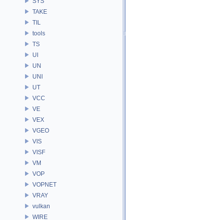
SYS
TAKE
TIL
tools
TS
UI
UN
UNI
UT
VCC
VE
VEX
VGEO
VIS
VISF
VM
VOP
VOPNET
VRAY
vulkan
WIRE