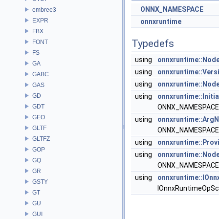
ONNX_NAMESPACE
embree3
EXPR
onnxruntime
FBX
Typedefs
FONT
FS
using
onnxruntime::Nod
GA
using
onnxruntime::Vers
GABC
using
onnxruntime::Nod
GAS
GD
using
onnxruntime::Initi
GDT
ONNX_NAMESPACE::
GEO
using
onnxruntime::Ar
GLTF
ONNX_NAMESPACE::
GLTFZ
using
onnxruntime::Prov
GOP
using
onnxruntime::Node
GQ
ONNX_NAMESPACE::
GR
using
onnxruntime::IOn
GSTY
IOnnxRuntimeOpSc
GT
GU
GUI