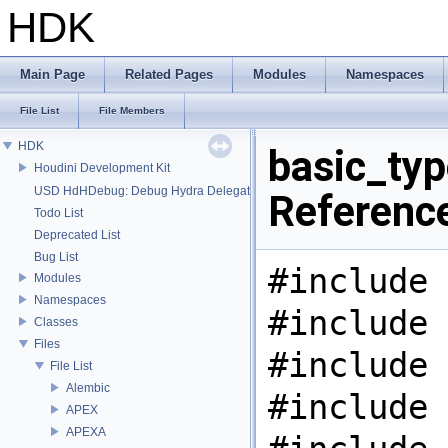
HDK
Main Page
Related Pages
Modules
Namespaces
File List
File Members
HDK
basic_typ
Houdini Development Kit
USD HdHDebug: Debug Hydra Delegate
Referenc
Todo List
Deprecated List
Bug List
#include 
Modules
Namespaces
#include 
Classes
Files
#include 
File List
Alembic
#include 
APEX
APEXA