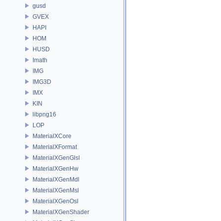
gusd
GVEX
HAPI
HOM
HUSD
Imath
IMG
IMG3D
IMX
KIN
libpng16
LOP
MaterialXCore
MaterialXFormat
MaterialXGenGlsl
MaterialXGenHw
MaterialXGenMdl
MaterialXGenMsl
MaterialXGenOsl
MaterialXGenShader