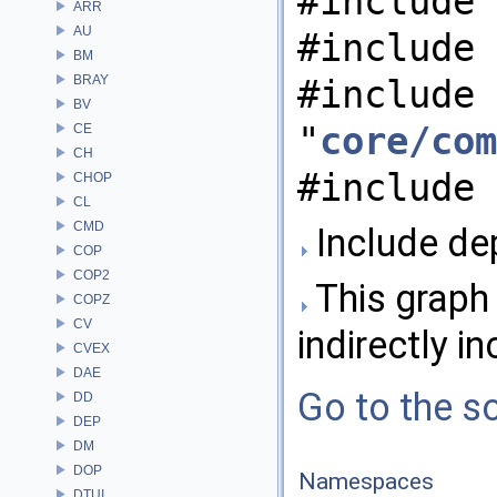
#include 
ARR
AU
#include 
BM
BRAY
#include
BV
"
core/com
CE
CH
#include 
CHOP
CL
CMD
Include de
COP
COP2
This graph 
COPZ
CV
indirectly in
CVEX
DAE
Go to the so
DD
DEP
DM
DOP
Namespaces
DTUI