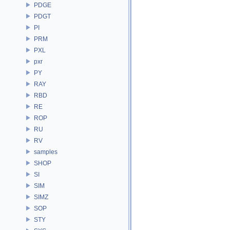
PDGE
PDGT
PI
PRM
PXL
pxr
PY
RAY
RBD
RE
ROP
RU
RV
samples
SHOP
SI
SIM
SIMZ
SOP
STY