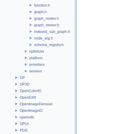
function.h
graph.h
graph_nodes.h
graph_viewer.h
indexed_sub_graph.h
node_arg.h
schema_registry.h
optimizer
platform
providers
session
OP
OP3D
OpenColorIO
OpenEXR
OpenImageDenoise
OpenImageIO
openvdb
OPUI
PDG