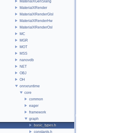
MaterialXGenSlang
MaterialXRender
MaterialXRenderGlsl
MaterialXRenderHw
MaterialXRenderOsl
MC
MGR
MOT
MSS
nanovdb
NET
OBJ
OH
onnxruntime
core
common
eager
framework
graph
basic_types.h
constants.h