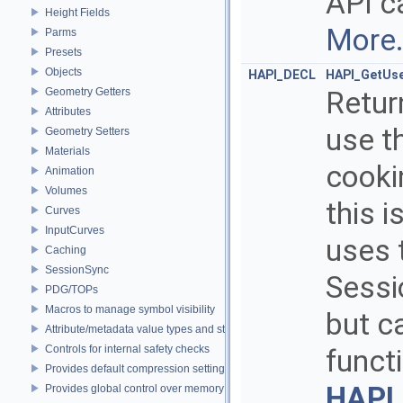
API ca
Height Fields
More.
Parms
Presets
Objects
HAPI_DECL
HAPI_GetUs
Geometry Getters
Retur
Attributes
use t
Geometry Setters
Materials
cooki
Animation
Volumes
this 
Curves
InputCurves
uses t
Caching
SessionSync
Sessi
PDG/TOPs
Macros to manage symbol visibility
but c
Attribute/metadata value types and struct declarations
Controls for internal safety checks
funct
Provides default compression settings
HAPI
Provides global control over memory allocators