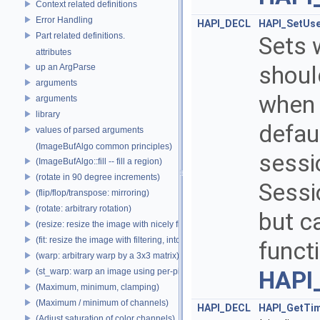
Context related definitions
Error Handling
HAPI_DECL
HAPI_SetUs
Part related definitions.
Sets 
attributes
shoul
up an ArgParse
arguments
when 
arguments
library
defau
values of parsed arguments
(ImageBufAlgo common principles)
sessio
(ImageBufAlgo::fill -- fill a region)
(rotate in 90 degree increments)
Sessi
(flip/flop/transpose: mirroring)
(rotate: arbitrary rotation)
but c
(resize: resize the image with nicely filtered results)
(fit: resize the image with filtering, into a fixed size)
funct
(warp: arbitrary warp by a 3x3 matrix)
(st_warp: warp an image using per-pixel st coordinates)
HAPI
(Maximum, minimum, clamping)
(Maximum / minimum of channels)
HAPI_DECL
HAPI_GetTim
(Adjust saturation of color channels)