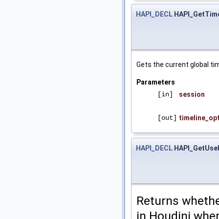
HAPI_DECL
HAPI_GetTime
Gets the current global ti
Parameters
[in]
session
[out]
timeline_op
HAPI_DECL
HAPI_GetUse
Returns whether
in Houdini when