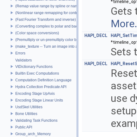
*timeline_op
(Remap value range by spline or name)
Gets 
(Nonlinear range remapping for contrast preservation)
(Fast Fourier Transform and inverse)
More.
(Converting complex to polar and back)
(Color space conversions)
HAPI_DECL
HAPI_SetTim
(Premultiply or un-premultiply color by alpha)
*timeline_op
(make_texture -- Turn an image into a texture)
Sets 
Errors
Validators
HAPI_DECL
HAPI_ResetS
VtDictionary Functions
Reset
Builtin Exec Computations
Computation Definition Language
asset.
Hydra Collection Predicate API
Encoding Stage UpAxis
use d
Encoding Stage Linear Units
UsdSkel Utilities
setup
Bone Utilities
examp
Validating Task Functions
Public API
Group_arch_Memory