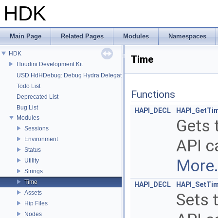
HDK
Main Page
Related Pages
Modules
Namespaces
HDK
Time
Houdini Development Kit
USD HdHDebug: Debug Hydra Delegate
Todo List
Functions
Deprecated List
Bug List
HAPI_DECL
HAPI_GetTi
Modules
Gets 
Sessions
Environment
API ca
Status
More.
Utility
Strings
Time
HAPI_DECL
HAPI_SetTi
Assets
Sets 
Hip Files
Nodes