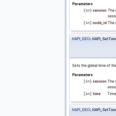
Parameters
[in]
session
The 
sess
[in]
node_id
The 
HAPI_DECL
HAPI_SetTim
Sets the global time of the 
Parameters
[in]
session
The s
sessi
[in]
time
Time
HAPI_DECL
HAPI_SetTime