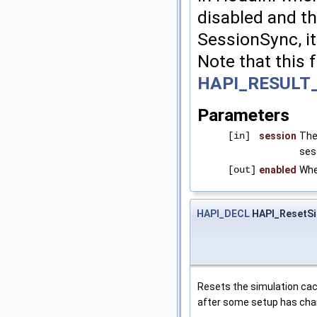
disabled and th
SessionSync, it
Note that this 
HAPI_RESULT
Parameters
[in]
session
The
ses
[out]
enabled
Whe
HAPI_DECL
HAPI_ResetSi
Resets the simulation cach
after some setup has chan