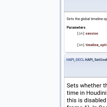
Sets the global timeline o
Parameters
[in]
session
[in]
timeline_opt
HAPI_DECL
HAPI_SetUse
Sets whether t
time in Houdini
this is disable