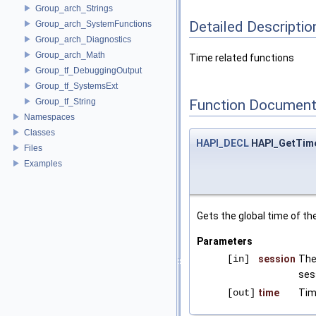
Group_arch_Strings
Detailed Descriptio
Group_arch_SystemFunctions
Group_arch_Diagnostics
Group_arch_Math
Time related functions
Group_tf_DebuggingOutput
Group_tf_SystemsExt
Group_tf_String
Function Document
Namespaces
Classes
HAPI_DECL
HAPI_GetTim
Files
Examples
Gets the global time of the
Parameters
[in]
session
The
ses
[out]
time
Tim