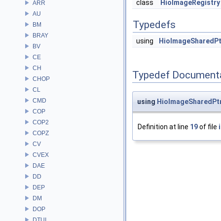
class
HioImageRegistry
ARR
AU
Typedefs
BM
BRAY
using
HioImageSharedPt
BV
CE
CH
Typedef Document
CHOP
CL
CMD
using
HioImageSharedPt
COP
COP2
Definition at line
19
of file
COPZ
CV
CVEX
DAE
DD
DEP
DM
DOP
DTUI