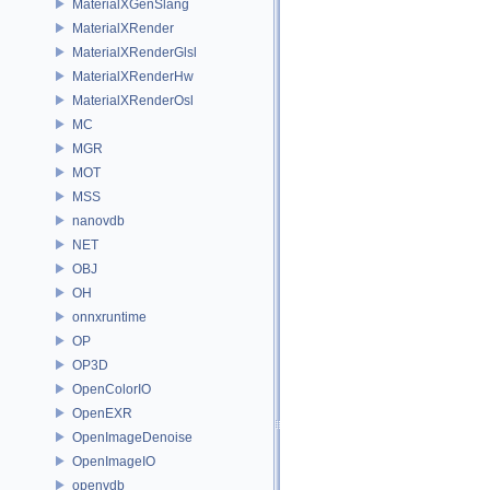
MaterialXGenSlang
MaterialXRender
MaterialXRenderGlsl
MaterialXRenderHw
MaterialXRenderOsl
MC
MGR
MOT
MSS
nanovdb
NET
OBJ
OH
onnxruntime
OP
OP3D
OpenColorIO
OpenEXR
OpenImageDenoise
OpenImageIO
openvdb