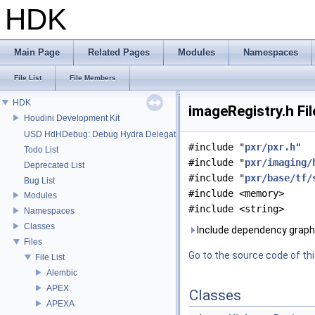
HDK
Main Page
Related Pages
Modules
Namespaces
File List
File Members
HDK
imageRegistry.h Fi
Houdini Development Kit
USD HdHDebug: Debug Hydra Delegate
#include "
pxr/pxr.h
"
Todo List
#include "
pxr/imaging/
Deprecated List
#include "
pxr/base/tf/
Bug List
#include <memory>
Modules
#include <string>
Namespaces
Classes
Include dependency graph 
Files
Go to the source code of this
File List
Alembic
APEX
Classes
APEXA