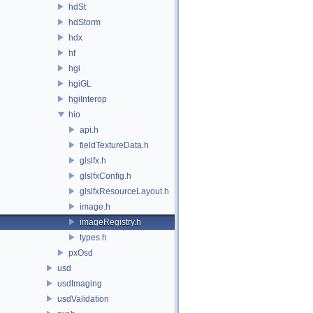
hdSt
hdStorm
hdx
hf
hgi
hgiGL
hgiInterop
hio
api.h
fieldTextureData.h
glslfx.h
glslfxConfig.h
glslfxResourceLayout.h
image.h
imageRegistry.h
types.h
pxOsd
usd
usdImaging
usdValidation