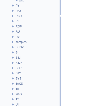
pxr.h
PY
RAY
RBD
RE
ROP
RU
RV
samples
SHOP
SI
SIM
SIMZ
SOP
STY
SYS
TAKE
TIL
tools
TS
UI