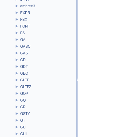
embree3
EXPR
FBX
FONT
FS
GA
GABC
GAS
GD
GDT
GEO
GLTF
GLTFZ
GOP
GQ
GR
GSTY
GT
GU
GUI