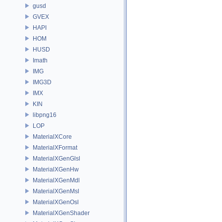
gusd
GVEX
HAPI
HOM
HUSD
Imath
IMG
IMG3D
IMX
KIN
libpng16
LOP
MaterialXCore
MaterialXFormat
MaterialXGenGlsl
MaterialXGenHw
MaterialXGenMdl
MaterialXGenMsl
MaterialXGenOsl
MaterialXGenShader