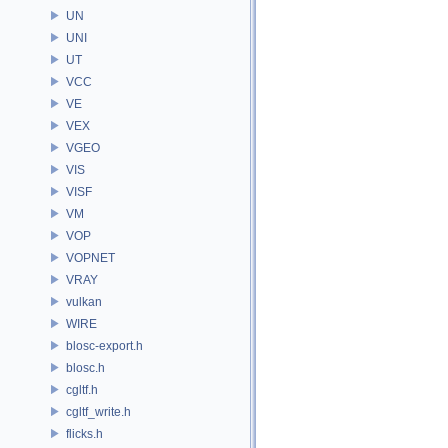
UN
UNI
UT
VCC
VE
VEX
VGEO
VIS
VISF
VM
VOP
VOPNET
VRAY
vulkan
WIRE
blosc-export.h
blosc.h
cgltf.h
cgltf_write.h
flicks.h