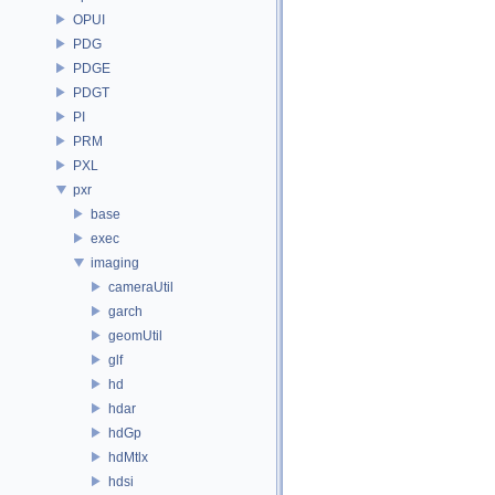
OPUI
PDG
PDGE
PDGT
PI
PRM
PXL
pxr
base
exec
imaging
cameraUtil
garch
geomUtil
glf
hd
hdar
hdGp
hdMtlx
hdsi