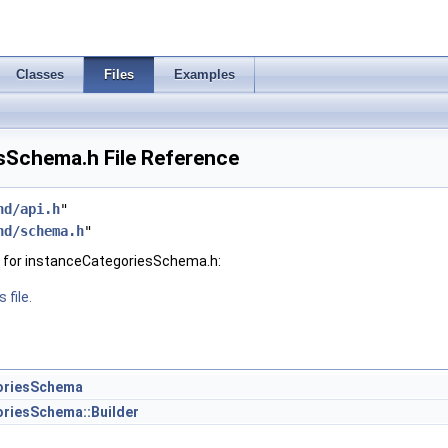
Classes
Files
Examples
sSchema.h File Reference
hd/api.h
"
hd/schema.h
"
 for instanceCategoriesSchema.h:
 file.
oriesSchema
riesSchema::Builder