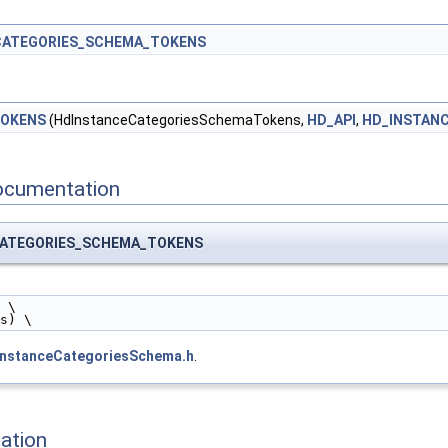
CATEGORIES_SCHEMA_TOKENS
TOKENS
(HdInstanceCategoriesSchemaTokens,
HD_API
,
HD_INSTAN
ocumentation
CATEGORIES_SCHEMA_TOKENS
 \
es) \
instanceCategoriesSchema.h
.
ation