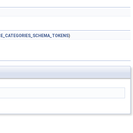
CE_CATEGORIES_SCHEMA_TOKENS
)