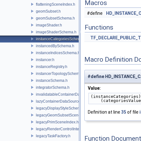
Macros
flatteningSceneIndex.h
geomSubset.h
#define
HD_INSTANCE_
geomSubsetSchema.h
imageShader.h
Functions
imageShaderSchema.h
TF_DECLARE_PUBLIC_
instanceCategoriesSchema.h
instancedBySchema.h
instanceIndicesSchema.h
Macro Definition D
instancer.h
instanceRegistry.h
instancerTopologySchema.h
#define HD_INSTANCE_
instanceSchema.h
integratorSchema.h
Value:
invalidatableContainerDataSource.h
(instanceCategories)
    (categoriesValu
lazyContainerDataSource.h
legacyDisplayStyleSchema.h
Definition at line
35
of file
legacyGeomSubsetSceneIndex.h
legacyPrimSceneIndex.h
legacyRenderControlInterface.h
legacyTaskFactory.h
Function Document