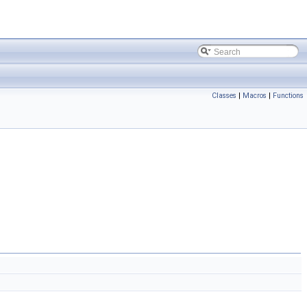
Classes
|
Macros
|
Functions