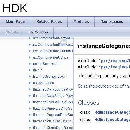
HDK
extComputationContext.h
extComputationContextInternal.h
extComputationCpuCallback.h
Main Page
Related Pages
Modules
Namespaces
extComputationInputComputationSchema.h
extComputationOutputSchema.h
File List
File Members
extComputationPrimvarSchema.h
instanceCategorie
extComputationPrimvarsSchema.h
extComputationSchema.h
extComputationUtils.h
#include "
pxr/imaging/
extentSchema.h
#include "
pxr/imaging/
field.h
Include dependency graph
filteringSceneIndex.h
flatNormals.h
Go to the source code of this
flattenedDataSourceProvider.h
flattenedDataSourceProviders.h
Classes
flattenedOverlayDataSourceProvider.h
flattenedPrimvarsDataSourceProvider.h
class
HdInstanceCateg
flattenedPurposeDataSourceProvider.h
class
HdInstanceCatego
flattenedVisibilityDataSourceProvider.h
flattenedXformDataSourceProvider.h