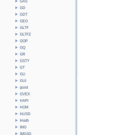
GAS
GD
GDT
GEO
GLTF
GLTFZ
GOP
GQ
GR
GSTY
GT
GU
GUI
gusd
GVEX
HAPI
HOM
HUSD
Imath
IMG
IMG3D