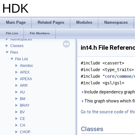
HDK
USD HdHDebug: Debug Hydra Delegate
Todo List
Deprecated List
Main Page
Related Pages
Modules
Namespaces
Bug List
Modules
File List
File Members
Namespaces
Classes
int4.h File Referen
Files
File List
#include <cassert>
Alembic
#include <type_traits>
APEX
#include "
core/common/
APEXA
#include <gsl/gsl>
ARR
Include dependency graph f
AU
BM
This graph shows which files
BRAY
Go to the source code of this
BV
CE
CH
Classes
CHOP