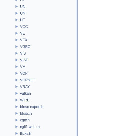
UN
UNI
UT
VCC
VE
VEX
VGEO
VIS
VISF
VM
VOP
VOPNET
VRAY
vulkan
WIRE
blosc-export.h
blosc.h
cgltf.h
cgltf_write.h
flicks.h