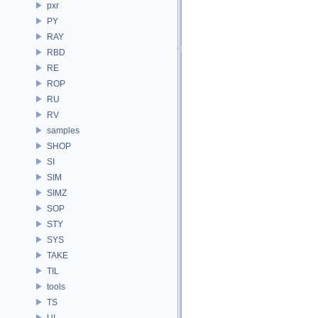
pxr
PY
RAY
RBD
RE
ROP
RU
RV
samples
SHOP
SI
SIM
SIMZ
SOP
STY
SYS
TAKE
TIL
tools
TS
UI