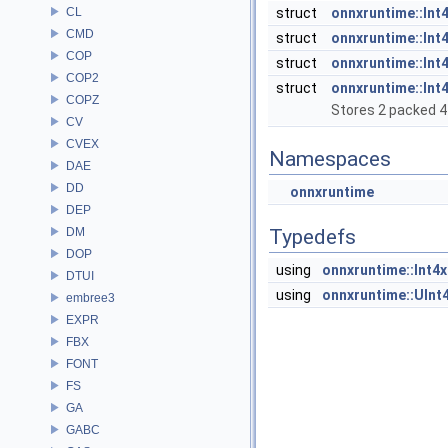
CL
struct
onnxruntime::Int
CMD
struct
onnxruntime::Int4
COP
struct
onnxruntime::Int4
COP2
struct
onnxruntime::Int
COPZ
Stores 2 packed 4-
CV
CVEX
Namespaces
DAE
DD
onnxruntime
DEP
DM
Typedefs
DOP
using
onnxruntime::Int4x
DTUI
using
onnxruntime::UInt
embree3
EXPR
FBX
FONT
FS
GA
GABC