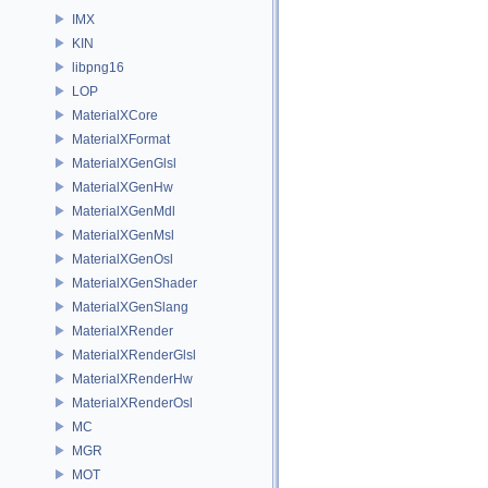
IMX
KIN
libpng16
LOP
MaterialXCore
MaterialXFormat
MaterialXGenGlsl
MaterialXGenHw
MaterialXGenMdl
MaterialXGenMsl
MaterialXGenOsl
MaterialXGenShader
MaterialXGenSlang
MaterialXRender
MaterialXRenderGlsl
MaterialXRenderHw
MaterialXRenderOsl
MC
MGR
MOT