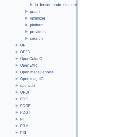
to_tensor_proto_element_type.h
graph
optimizer
platform
providers
session
OP
OP3D
OpenColorIO
OpenEXR
OpenImageDenoise
OpenImageIO
openvdb
OPUI
PDG
PDGE
PDGT
PI
PRM
PXL