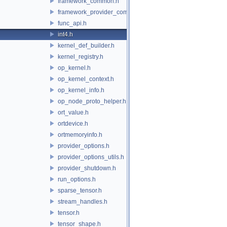
framework_common.h
framework_provider_common.h
func_api.h
int4.h
kernel_def_builder.h
kernel_registry.h
op_kernel.h
op_kernel_context.h
op_kernel_info.h
op_node_proto_helper.h
ort_value.h
ortdevice.h
ortmemoryinfo.h
provider_options.h
provider_options_utils.h
provider_shutdown.h
run_options.h
sparse_tensor.h
stream_handles.h
tensor.h
tensor_shape.h