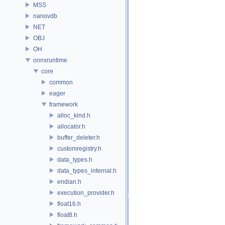
MSS
nanovdb
NET
OBJ
OH
onnxruntime
core
common
eager
framework
alloc_kind.h
allocator.h
buffer_deleter.h
customregistry.h
data_types.h
data_types_internal.h
endian.h
execution_provider.h
float16.h
float8.h