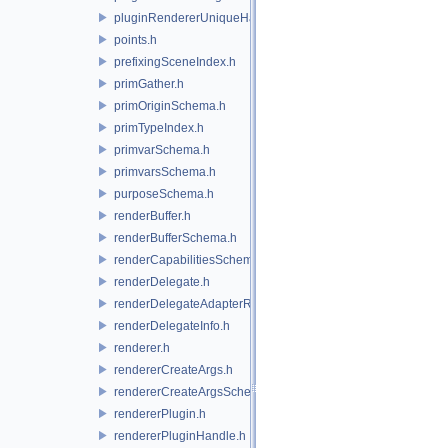
pluginRendererUniqueHandle.h
points.h
prefixingSceneIndex.h
primGather.h
primOriginSchema.h
primTypeIndex.h
primvarSchema.h
primvarsSchema.h
purposeSchema.h
renderBuffer.h
renderBufferSchema.h
renderCapabilitiesSchema.h
renderDelegate.h
renderDelegateAdapterRenderer.h
renderDelegateInfo.h
renderer.h
rendererCreateArgs.h
rendererCreateArgsSchema.h
rendererPlugin.h
rendererPluginHandle.h