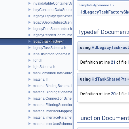
invalidatableContainerDataSource.h
template<typename T >
lazyContainerDataSource.h
HdLegacyTaskFactorySh
legacyDisplayStyleSchema.h
legacyGeomSubsetSceneIndex.h
legacyPrimSceneIndex.h
Typedef Document
legacyRenderControlInterface.h
legacyTaskFactory.h
using
HdLegacyTaskFact
legacyTaskSchema.h
lensDistortionSchema.h
light.h
Definition at line
21
of file
lightSchema.h
mapContainerDataSource.h
using
HdTaskSharedPtr
=
material.h
materialBindingSchema.h
materialBindingsSchema.h
Definition at line
20
of file
materialConnectionSchema.h
materialFilteringSceneIndexBase.h
materialInterfaceMappingSchema.h
Function Document
materialInterfaceParameterSchema.h
materialInterfaceSchema.h