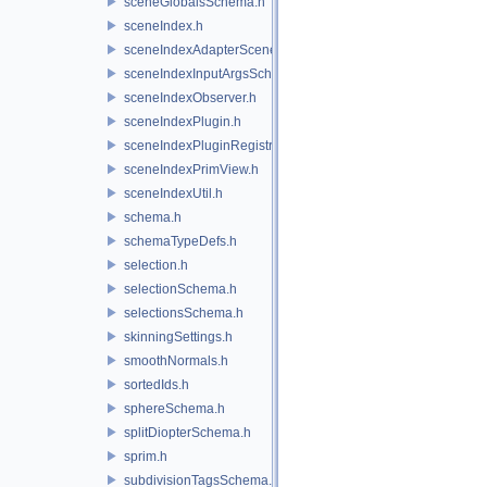
sceneGlobalsSchema.h
sceneIndex.h
sceneIndexAdapterSceneDelegate.h
sceneIndexInputArgsSchema.h
sceneIndexObserver.h
sceneIndexPlugin.h
sceneIndexPluginRegistry.h
sceneIndexPrimView.h
sceneIndexUtil.h
schema.h
schemaTypeDefs.h
selection.h
selectionSchema.h
selectionsSchema.h
skinningSettings.h
smoothNormals.h
sortedIds.h
sphereSchema.h
splitDiopterSchema.h
sprim.h
subdivisionTagsSchema.h