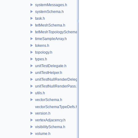
systemMessages.h
systemSchema.h
task.h
tetMeshSchema.h
tetMeshTopologySchema.h
timeSampleArray.h
tokens.h
topology.h
types.h
unitTestDelegate.h
unitTestHelper.h
unitTestNullRenderDelegate.h
unitTestNullRenderPass.h
utils.h
vectorSchema.h
vectorSchemaTypeDefs.h
version.h
vertexAdjacency.h
visibilitySchema.h
volume.h