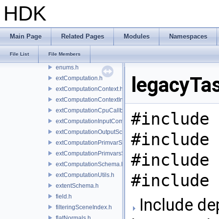
dirtyList.h
HDK
displayFilterSchema.h
drawingCoord.h
drawItem.h
Main Page
Related Pages
Modules
Namespaces
driver.h
File List
File Members
engine.h
enums.h
legacyTas
extComputation.h
extComputationContext.h
extComputationContextInternal.h
extComputationCpuCallback.h
#include 
extComputationInputComputationSchema.h
extComputationOutputSchema.h
#include 
extComputationPrimvarSchema.h
extComputationPrimvarsSchema.h
#include 
extComputationSchema.h
#include 
extComputationUtils.h
extentSchema.h
field.h
Include de
filteringSceneIndex.h
flatNormals.h