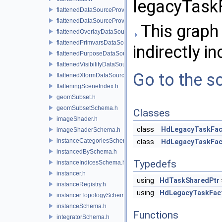
legacyTaskF
flattenedDataSourceProvider.h
flattenedDataSourceProviders.h
This graph 
flattenedOverlayDataSourceProvider.h
flattenedPrimvarsDataSourceProvider.h
indirectly in
flattenedPurposeDataSourceProvider.h
flattenedVisibilityDataSourceProvider.h
Go to the so
flattenedXformDataSourceProvider.h
flatteningSceneIndex.h
geomSubset.h
geomSubsetSchema.h
Classes
imageShader.h
class
HdLegacyTaskFac
imageShaderSchema.h
instanceCategoriesSchema.h
class
HdLegacyTaskFact
instancedBySchema.h
Typedefs
instanceIndicesSchema.h
instancer.h
using
HdTaskSharedPtr
instanceRegistry.h
using
HdLegacyTaskFac
instancerTopologySchema.h
instanceSchema.h
Functions
integratorSchema.h