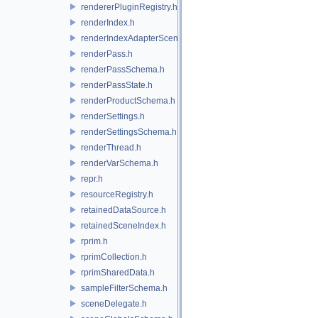
rendererPluginRegistry.h
renderIndex.h
renderIndexAdapterSceneIndex.h
renderPass.h
renderPassSchema.h
renderPassState.h
renderProductSchema.h
renderSettings.h
renderSettingsSchema.h
renderThread.h
renderVarSchema.h
repr.h
resourceRegistry.h
retainedDataSource.h
retainedSceneIndex.h
rprim.h
rprimCollection.h
rprimSharedData.h
sampleFilterSchema.h
sceneDelegate.h