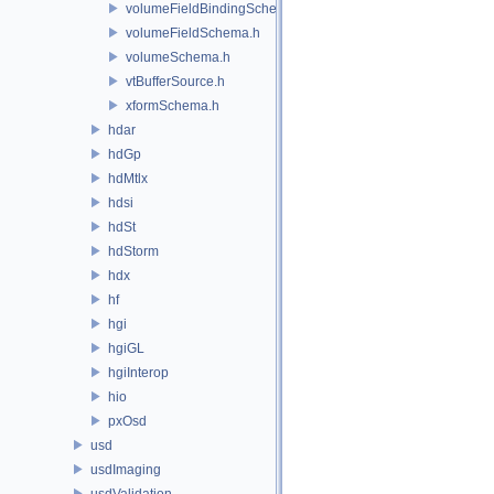
volumeFieldBindingSchema.h
volumeFieldSchema.h
volumeSchema.h
vtBufferSource.h
xformSchema.h
hdar
hdGp
hdMtlx
hdsi
hdSt
hdStorm
hdx
hf
hgi
hgiGL
hgiInterop
hio
pxOsd
usd
usdImaging
usdValidation