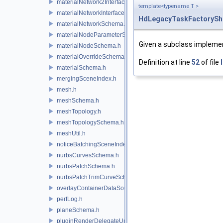
materialNetwork2Interface.h
template<typename T >
materialNetworkInterface.h
HdLegacyTaskFactorySh
materialNetworkSchema.h
materialNodeParameterSchema.h
Given a subclass impleme
materialNodeSchema.h
materialOverrideSchema.h
Definition at line
52
of file
materialSchema.h
mergingSceneIndex.h
mesh.h
meshSchema.h
meshTopology.h
meshTopologySchema.h
meshUtil.h
noticeBatchingSceneIndex.h
nurbsCurvesSchema.h
nurbsPatchSchema.h
nurbsPatchTrimCurveSchema.h
overlayContainerDataSource.h
perfLog.h
planeSchema.h
pluginRenderDelegateUniqueHandle.h