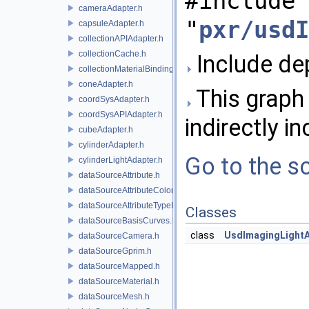
#include
cameraAdapter.h
"
pxr/usdI
capsuleAdapter.h
collectionAPIAdapter.h
collectionCache.h
Include dep
collectionMaterialBindingSchema.h
coneAdapter.h
This graph 
coordSysAdapter.h
coordSysAPIAdapter.h
indirectly in
cubeAdapter.h
cylinderAdapter.h
Go to the so
cylinderLightAdapter.h
dataSourceAttribute.h
dataSourceAttributeColorSpace.h
dataSourceAttributeTypeName.h
Classes
dataSourceBasisCurves.h
class
UsdImagingLight
dataSourceCamera.h
dataSourceGprim.h
dataSourceMapped.h
dataSourceMaterial.h
dataSourceMesh.h