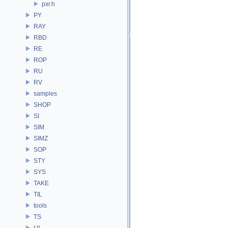
pxr.h
PY
RAY
RBD
RE
ROP
RU
RV
samples
SHOP
SI
SIM
SIMZ
SOP
STY
SYS
TAKE
TIL
tools
TS
UI