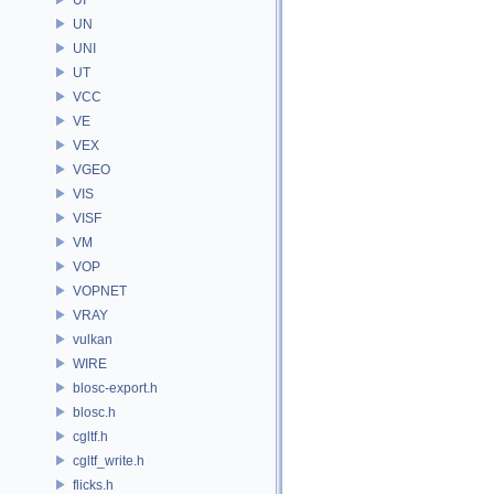
UN
UNI
UT
VCC
VE
VEX
VGEO
VIS
VISF
VM
VOP
VOPNET
VRAY
vulkan
WIRE
blosc-export.h
blosc.h
cgltf.h
cgltf_write.h
flicks.h