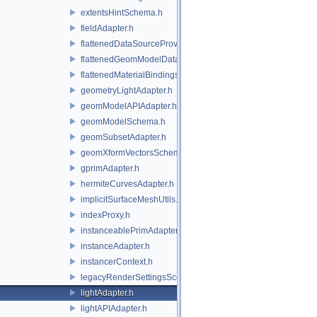
extentsHintSchema.h
fieldAdapter.h
flattenedDataSourceProviders.h
flattenedGeomModelDataSourceProvider.h
flattenedMaterialBindingsDataSourceProvider.h
geometryLightAdapter.h
geomModelAPIAdapter.h
geomModelSchema.h
geomSubsetAdapter.h
geomXformVectorsSchema.h
gprimAdapter.h
hermiteCurvesAdapter.h
implicitSurfaceMeshUtils.h
indexProxy.h
instanceablePrimAdapter.h
instanceAdapter.h
instancerContext.h
legacyRenderSettingsSceneIndex.h
lightAdapter.h
lightAPIAdapter.h