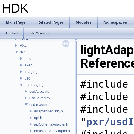
HDK
OPUI
PDG
PDGE
Main Page
Related Pages
Modules
Namespaces
PDGT
PI
File List
File Members
PRM
lightAdapt
PXL
pxr
Referenc
base
exec
imaging
usd
#include 
usdImaging
usdAppUtils
#include 
usdBakeMtlx
usdImaging
#include
adapterRegistry.h
api.h
"
pxr/usdI
apiSchemaAdapter.h
basisCurvesAdapter.h