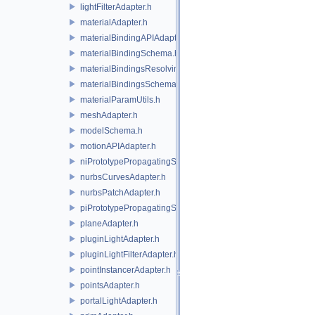
lightFilterAdapter.h
materialAdapter.h
materialBindingAPIAdapter.h
materialBindingSchema.h
materialBindingsResolvingSceneIndex.h
materialBindingsSchema.h
materialParamUtils.h
meshAdapter.h
modelSchema.h
motionAPIAdapter.h
niPrototypePropagatingSceneIndex.h
nurbsCurvesAdapter.h
nurbsPatchAdapter.h
piPrototypePropagatingSceneIndex.h
planeAdapter.h
pluginLightAdapter.h
pluginLightFilterAdapter.h
pointInstancerAdapter.h
pointsAdapter.h
portalLightAdapter.h