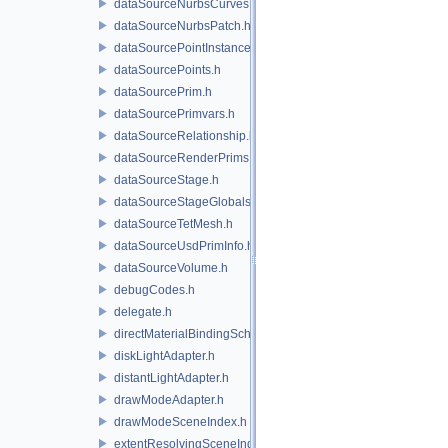
dataSourceNurbsCurves.h
dataSourceNurbsPatch.h
dataSourcePointInstancer.h
dataSourcePoints.h
dataSourcePrim.h
dataSourcePrimvars.h
dataSourceRelationship.h
dataSourceRenderPrims.h
dataSourceStage.h
dataSourceStageGlobals.h
dataSourceTetMesh.h
dataSourceUsdPrimInfo.h
dataSourceVolume.h
debugCodes.h
delegate.h
directMaterialBindingSchema.h
diskLightAdapter.h
distantLightAdapter.h
drawModeAdapter.h
drawModeSceneIndex.h
extentResolvingSceneIndex.h