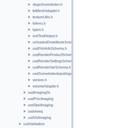
stageSceneIndex.h
tetMeshAdapter.h
textureUtils.h
tokens.h
types.h
unitTestHelper.h
unloadedDrawModeSceneIndex.h
usdPrimInfoSchema.h
usdRenderProductSchema.h
usdRenderSettingsSchema.h
usdRenderVarSchema.h
usdSceneIndexInputArgsSchema.h
version.h
volumeAdapter.h
usdImagingGL
usdProcImaging
usdSkelImaging
usdviewq
usdVolImaging
usdValidation