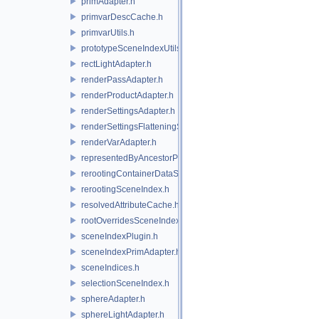
primAdapter.h
primvarDescCache.h
primvarUtils.h
prototypeSceneIndexUtils.h
rectLightAdapter.h
renderPassAdapter.h
renderProductAdapter.h
renderSettingsAdapter.h
renderSettingsFlatteningSceneIndex.h
renderVarAdapter.h
representedByAncestorPrimAdapter.h
rerootingContainerDataSource.h
rerootingSceneIndex.h
resolvedAttributeCache.h
rootOverridesSceneIndex.h
sceneIndexPlugin.h
sceneIndexPrimAdapter.h
sceneIndices.h
selectionSceneIndex.h
sphereAdapter.h
sphereLightAdapter.h