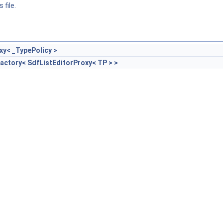
 file.
xy< _TypePolicy >
actory< SdfListEditorProxy< TP > >