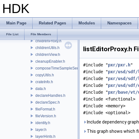
HDK
booleanExpression.h
changeBlock.h
changeList.h
Main Page
Related Pages
Modules
Namespaces
children.h
childrenPolicies.h
File List
File Members
childrenProxy.h
listEditorProxy.h F
childrenUtils.h
childrenView.h
cleanupEnabler.h
#include "
pxr/pxr.h
"
composeTimeSampleSeries.h
#include "
pxr/usd/sdf/
copyUtils.h
#include "
pxr/usd/sdf/
crateInfo.h
#include "
pxr/usd/sdf/
data.h
#include "
pxr/base/vt/
declareHandles.h
#include <functional>
declareSpec.h
#include <memory>
fileFormat.h
#include <optional>
fileVersion.h
Include dependency graph f
identity.h
layer.h
This graph shows which files
layerHints.h