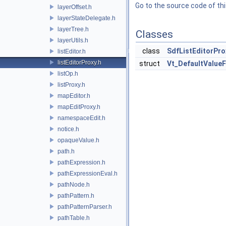
Go to the source code of this
layerOffset.h
layerStateDelegate.h
layerTree.h
Classes
layerUtils.h
class
SdfListEditorPro
listEditor.h
listEditorProxy.h
struct
Vt_DefaultValueF
listOp.h
listProxy.h
mapEditor.h
mapEditProxy.h
namespaceEdit.h
notice.h
opaqueValue.h
path.h
pathExpression.h
pathExpressionEval.h
pathNode.h
pathPattern.h
pathPatternParser.h
pathTable.h