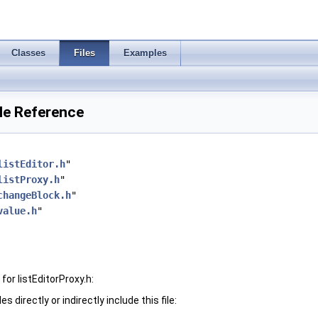
Classes
Files
Examples
ile Reference
listEditor.h
"
listProxy.h
"
changeBlock.h
"
value.h
"
or listEditorProxy.h:
 directly or indirectly include this file: