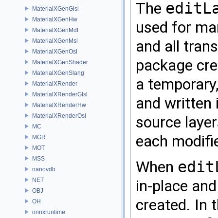
The
editL
MaterialXGenGlsl
MaterialXGenHw
used for man
MaterialXGenMdl
and all tran
MaterialXGenMsl
MaterialXGenOsl
package cre
MaterialXGenShader
MaterialXGenSlang
a temporary
MaterialXRender
MaterialXRenderGlsl
and written 
MaterialXRenderHw
MaterialXRenderOsl
source layer
MC
each modifie
MGR
MOT
MSS
When
edit
nanovdb
NET
in-place and
OBJ
created. In 
OH
onnxruntime