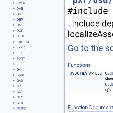
"
pxr/usd/
CVEX
#include 
DAE
DD
DEP
Include de
DM
DOP
localizeAsse
DTUI
embree3
Go to the so
EXPR
FBX
FONT
Functions
FS
GA
USDUTILS_API
bool
UsdU
GABC
&loca
GAS
UsdU
GD
>())
GDT
GEO
GLTF
Function Document
GLTFZ