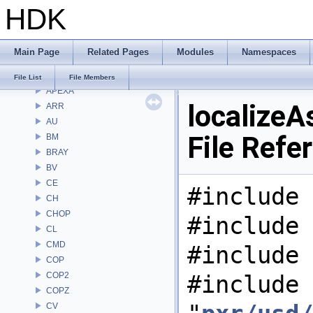
HDK
Classes
Files
File List
Main Page
Related Pages
Modules
Namespaces
Alembic
APEX
File List
File Members
APEXA
localizeA
ARR
AU
File Refe
BM
BRAY
BV
CE
#include 
CH
CHOP
#include 
CL
CMD
#include 
COP
COP2
#include
COPZ
CV