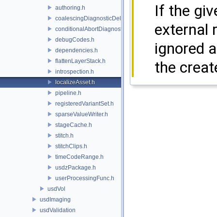
If the gi
authoring.h
coalescingDiagnosticDelegate.h
external 
conditionalAbortDiagnosticDelegate.h
debugCodes.h
ignored a
dependencies.h
flattenLayerStack.h
the crea
introspection.h
localizeAsset.h
pipeline.h
registeredVariantSet.h
sparseValueWriter.h
stageCache.h
stitch.h
stitchClips.h
timeCodeRange.h
usdzPackage.h
userProcessingFunc.h
usdVol
usdImaging
usdValidation