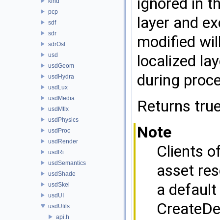
ignored in t
kind
pcp
layer and ex
sdf
sdr
modified wil
sdrOsl
usd
localized la
usdGeom
during proce
usdHydra
usdLux
usdMedia
Returns true
usdMtlx
usdPhysics
Note
usdProc
usdRender
Clients o
usdRi
usdSemantics
asset res
usdShade
a default
usdSkel
usdUI
CreateDe
usdUtils
api.h