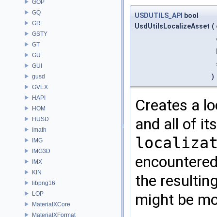
GOP
GQ
USDUTILS_API
bool
GR
UsdUtilsLocalizeAsset
(
GSTY
GT
GU
GUI
)
gusd
GVEX
HAPI
Creates a lo
HOM
and all of i
HUSD
Imath
localiza
IMG
IMG3D
encountered 
IMX
KIN
the resultin
libpng16
LOP
might be mod
MaterialXCore
MaterialXFormat