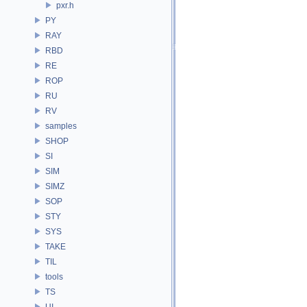
pxr.h
PY
RAY
RBD
RE
ROP
RU
RV
samples
SHOP
SI
SIM
SIMZ
SOP
STY
SYS
TAKE
TIL
tools
TS
UI