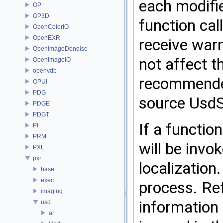
each modifie
OP
OP3D
function cal
OpenColorIO
OpenEXR
receive warn
OpenImageDenoise
not affect t
OpenImageIO
openvdb
recommended 
OPUI
PDG
source UsdS
PDGE
PDGT
If a functio
PI
PRM
will be invo
PXL
pxr
localization
base
exec
process. Re
imaging
information 
usd
ar