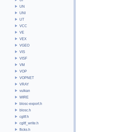
UN
UNI
UT
VCC
VE
VEX
VGEO
VIS
VISF
VM
VOP
VOPNET
VRAY
vulkan
WIRE
blosc-export.h
blosc.h
cgltf.h
cgltf_write.h
flicks.h