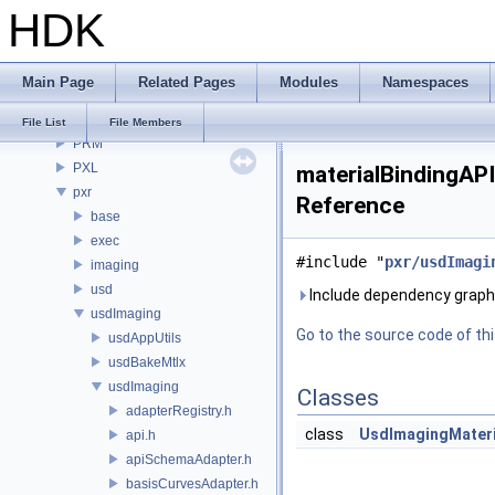
HDK
OPUI
PDG
PDGE
Main Page
Related Pages
Modules
Namespaces
PDGT
PI
File List
File Members
PRM
PXL
materialBindingAPI
pxr
Reference
base
exec
#include "
pxr/usdImagi
imaging
usd
Include dependency graph 
usdImaging
Go to the source code of this
usdAppUtils
usdBakeMtlx
usdImaging
Classes
adapterRegistry.h
class
UsdImagingMateri
api.h
apiSchemaAdapter.h
basisCurvesAdapter.h