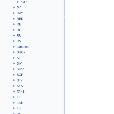
pxr.h
PY
RAY
RBD
RE
ROP
RU
RV
samples
SHOP
SI
SIM
SIMZ
SOP
STY
SYS
TAKE
TIL
tools
TS
UI