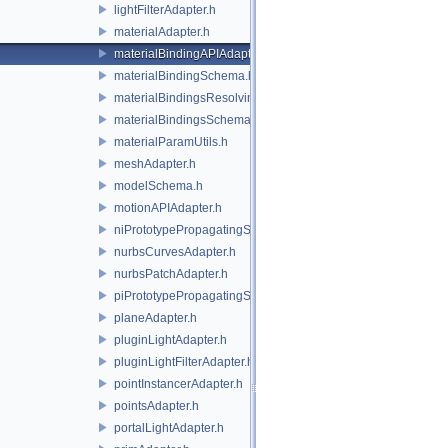
lightFilterAdapter.h
materialAdapter.h
materialBindingAPIAdapter.h
materialBindingSchema.h
materialBindingsResolvingSceneIndex.h
materialBindingsSchema.h
materialParamUtils.h
meshAdapter.h
modelSchema.h
motionAPIAdapter.h
niPrototypePropagatingSceneIndex.h
nurbsCurvesAdapter.h
nurbsPatchAdapter.h
piPrototypePropagatingSceneIndex.h
planeAdapter.h
pluginLightAdapter.h
pluginLightFilterAdapter.h
pointInstancerAdapter.h
pointsAdapter.h
portalLightAdapter.h