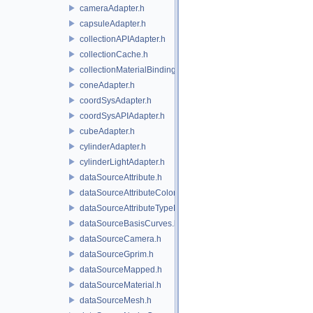
cameraAdapter.h
capsuleAdapter.h
collectionAPIAdapter.h
collectionCache.h
collectionMaterialBindingSchema.h
coneAdapter.h
coordSysAdapter.h
coordSysAPIAdapter.h
cubeAdapter.h
cylinderAdapter.h
cylinderLightAdapter.h
dataSourceAttribute.h
dataSourceAttributeColorSpace.h
dataSourceAttributeTypeName.h
dataSourceBasisCurves.h
dataSourceCamera.h
dataSourceGprim.h
dataSourceMapped.h
dataSourceMaterial.h
dataSourceMesh.h