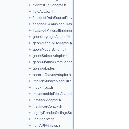
extentsHintSchema.h
fieldAdapter.h
flattenedDataSourceProviders.h
flattenedGeomModelDataSourceProvider.h
flattenedMaterialBindingsDataSourceProvider.h
geometryLightAdapter.h
geomModelAPIAdapter.h
geomModelSchema.h
geomSubsetAdapter.h
geomXformVectorsSchema.h
gprimAdapter.h
hermiteCurvesAdapter.h
implicitSurfaceMeshUtils.h
indexProxy.h
instanceablePrimAdapter.h
instanceAdapter.h
instancerContext.h
legacyRenderSettingsSceneIndex.h
lightAdapter.h
lightAPIAdapter.h