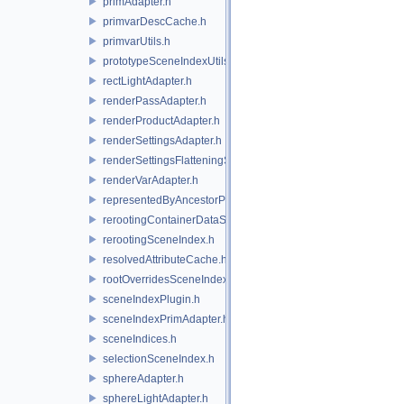
primAdapter.h
primvarDescCache.h
primvarUtils.h
prototypeSceneIndexUtils.h
rectLightAdapter.h
renderPassAdapter.h
renderProductAdapter.h
renderSettingsAdapter.h
renderSettingsFlatteningSceneIndex.h
renderVarAdapter.h
representedByAncestorPrimAdapter.h
rerootingContainerDataSource.h
rerootingSceneIndex.h
resolvedAttributeCache.h
rootOverridesSceneIndex.h
sceneIndexPlugin.h
sceneIndexPrimAdapter.h
sceneIndices.h
selectionSceneIndex.h
sphereAdapter.h
sphereLightAdapter.h