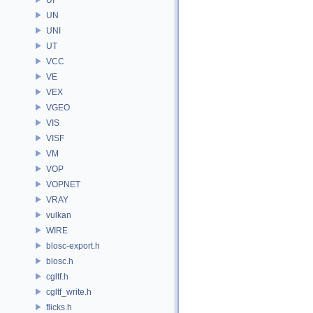
UN
UNI
UT
VCC
VE
VEX
VGEO
VIS
VISF
VM
VOP
VOPNET
VRAY
vulkan
WIRE
blosc-export.h
blosc.h
cgltf.h
cgltf_write.h
flicks.h