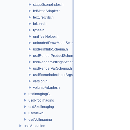
stageSceneIndex.h
tetMeshAdapter.h
textureUtils.h
tokens.h
types.h
unitTestHelper.h
unloadedDrawModeSceneIndex.h
usdPrimInfoSchema.h
usdRenderProductSchema.h
usdRenderSettingsSchema.h
usdRenderVarSchema.h
usdSceneIndexInputArgsSchema.h
version.h
volumeAdapter.h
usdImagingGL
usdProcImaging
usdSkelImaging
usdviewq
usdVolImaging
usdValidation