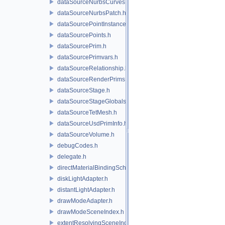
dataSourceNurbsCurves.h
dataSourceNurbsPatch.h
dataSourcePointInstancer.h
dataSourcePoints.h
dataSourcePrim.h
dataSourcePrimvars.h
dataSourceRelationship.h
dataSourceRenderPrims.h
dataSourceStage.h
dataSourceStageGlobals.h
dataSourceTetMesh.h
dataSourceUsdPrimInfo.h
dataSourceVolume.h
debugCodes.h
delegate.h
directMaterialBindingSchema.h
diskLightAdapter.h
distantLightAdapter.h
drawModeAdapter.h
drawModeSceneIndex.h
extentResolvingSceneIndex.h