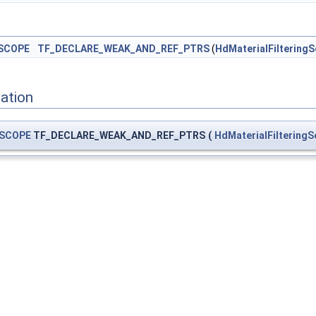
SCOPE
TF_DECLARE_WEAK_AND_REF_PTRS
(
HdMaterialFiltering
ation
SCOPE
TF_DECLARE_WEAK_AND_REF_PTRS
(
HdMaterialFiltering