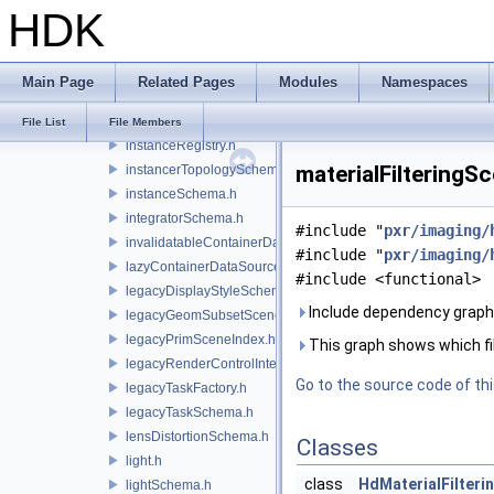
HDK
imageShaderSchema.h
instanceCategoriesSchema.h
instancedBySchema.h
Main Page
Related Pages
Modules
Namespaces
instanceIndicesSchema.h
instancer.h
File List
File Members
instanceRegistry.h
materialFilteringS
instancerTopologySchema.h
instanceSchema.h
integratorSchema.h
#include "
pxr/imaging/
invalidatableContainerDataSource.h
#include "
pxr/imaging/
lazyContainerDataSource.h
#include <functional>
legacyDisplayStyleSchema.h
Include dependency graph 
legacyGeomSubsetSceneIndex.h
legacyPrimSceneIndex.h
This graph shows which files
legacyRenderControlInterface.h
Go to the source code of this
legacyTaskFactory.h
legacyTaskSchema.h
lensDistortionSchema.h
Classes
light.h
class
HdMaterialFilter
lightSchema.h