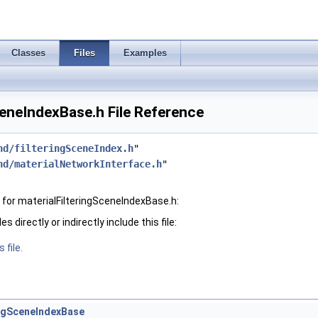
Classes
Files
Examples
ceneIndexBase.h File Reference
hd/filteringSceneIndex.h
"
hd/materialNetworkInterface.h
"
for materialFilteringSceneIndexBase.h:
 directly or indirectly include this file:
 file.
ingSceneIndexBase