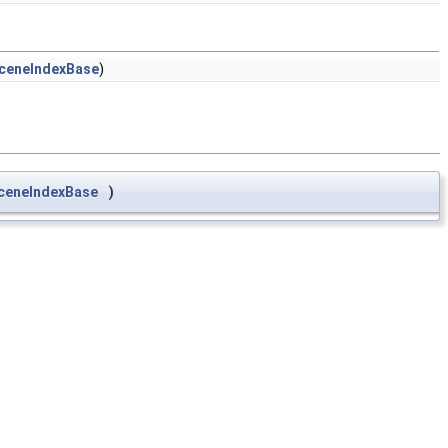
SceneIndexBase
)
SceneIndexBase
)