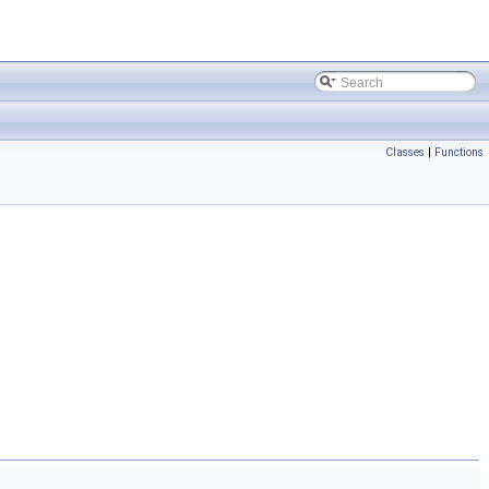
Classes
|
Functions