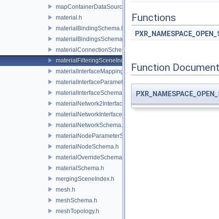
mapContainerDataSource.h
Functions
material.h
materialBindingSchema.h
PXR_NAMESPACE_OPEN_
materialBindingsSchema.h
materialConnectionSchema.h
materialFilteringSceneIndexBase.h
Function Document
materialInterfaceMappingSchema.h
materialInterfaceParameterSchema.h
materialInterfaceSchema.h
PXR_NAMESPACE_OPEN_
materialNetwork2Interface.h
materialNetworkInterface.h
materialNetworkSchema.h
materialNodeParameterSchema.h
materialNodeSchema.h
materialOverrideSchema.h
materialSchema.h
mergingSceneIndex.h
mesh.h
meshSchema.h
meshTopology.h