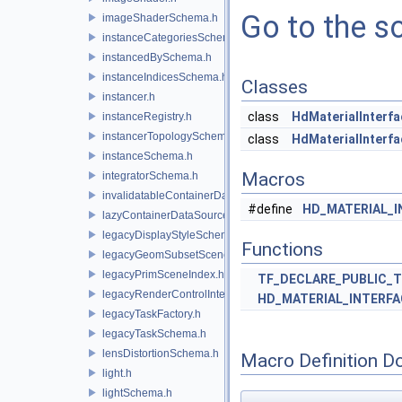
Go to the so
imageShaderSchema.h
instanceCategoriesSchema.h
instancedBySchema.h
instanceIndicesSchema.h
Classes
instancer.h
class
HdMaterialInter
instanceRegistry.h
instancerTopologySchema.h
class
HdMaterialInterf
instanceSchema.h
Macros
integratorSchema.h
invalidatableContainerDataSource.h
#define
HD_MATERIAL_
lazyContainerDataSource.h
legacyDisplayStyleSchema.h
Functions
legacyGeomSubsetSceneIndex.h
legacyPrimSceneIndex.h
TF_DECLARE_PUBLIC_
legacyRenderControlInterface.h
HD_MATERIAL_INTERF
legacyTaskFactory.h
legacyTaskSchema.h
lensDistortionSchema.h
Macro Definition D
light.h
lightSchema.h