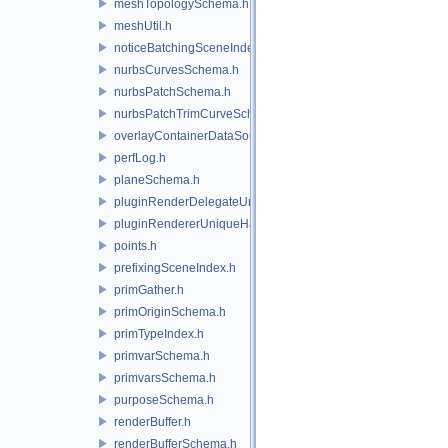
meshTopologySchema.h
meshUtil.h
noticeBatchingSceneIndex.h
nurbsCurvesSchema.h
nurbsPatchSchema.h
nurbsPatchTrimCurveSchema.h
overlayContainerDataSource.h
perfLog.h
planeSchema.h
pluginRenderDelegateUniqueHandle.h
pluginRendererUniqueHandle.h
points.h
prefixingSceneIndex.h
primGather.h
primOriginSchema.h
primTypeIndex.h
primvarSchema.h
primvarsSchema.h
purposeSchema.h
renderBuffer.h
renderBufferSchema.h