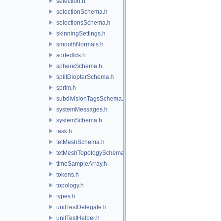
selection.h
selectionSchema.h
selectionsSchema.h
skinningSettings.h
smoothNormals.h
sortedIds.h
sphereSchema.h
splitDiopterSchema.h
sprim.h
subdivisionTagsSchema.h
systemMessages.h
systemSchema.h
task.h
tetMeshSchema.h
tetMeshTopologySchema.h
timeSampleArray.h
tokens.h
topology.h
types.h
unitTestDelegate.h
unitTestHelper.h