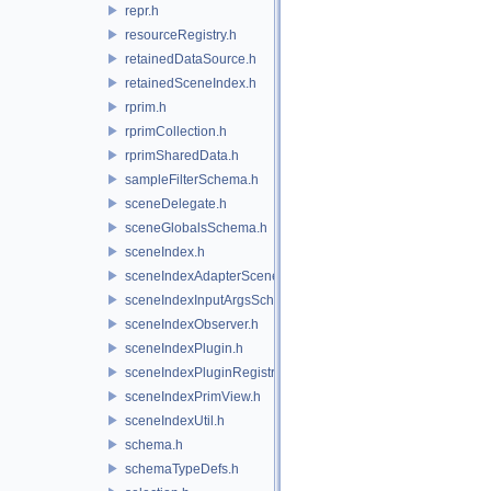
repr.h
resourceRegistry.h
retainedDataSource.h
retainedSceneIndex.h
rprim.h
rprimCollection.h
rprimSharedData.h
sampleFilterSchema.h
sceneDelegate.h
sceneGlobalsSchema.h
sceneIndex.h
sceneIndexAdapterSceneDelegate.h
sceneIndexInputArgsSchema.h
sceneIndexObserver.h
sceneIndexPlugin.h
sceneIndexPluginRegistry.h
sceneIndexPrimView.h
sceneIndexUtil.h
schema.h
schemaTypeDefs.h