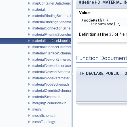
#define HD_MATERIAL_
mapContainerDataSource.h
material.h
Value:
materialBindingSchema.h
(nodePath) \
materialBindingsSchema.h
    (inputName) \
materialConnectionSchema.h
Definition at line
35
of file
materialFilteringSceneIndexBase.h
materialInterfaceMappingSchema.h
materialInterfaceParameterSchema.h
materialInterfaceSchema.h
Function Document
materialNetwork2Interface.h
materialNetworkInterface.h
materialNetworkSchema.h
TF_DECLARE_PUBLIC_T
materialNodeParameterSchema.h
materialNodeSchema.h
materialOverrideSchema.h
materialSchema.h
mergingSceneIndex.h
mesh.h
meshSchema.h
meshTopology.h