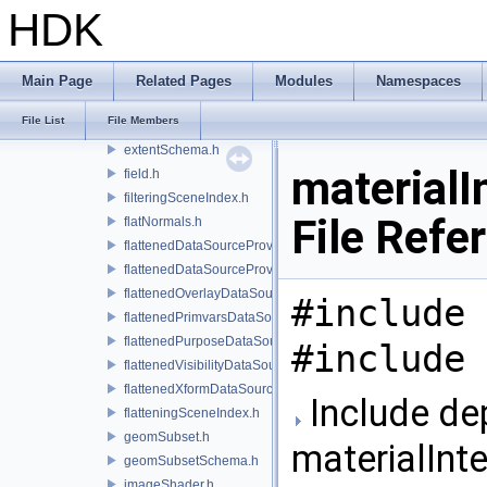
extComputationInputComputationSchema.h
HDK
extComputationOutputSchema.h
extComputationPrimvarSchema.h
extComputationPrimvarsSchema.h
Main Page
Related Pages
Modules
Namespaces
extComputationSchema.h
File List
File Members
extComputationUtils.h
extentSchema.h
material
field.h
filteringSceneIndex.h
File Refe
flatNormals.h
flattenedDataSourceProvider.h
flattenedDataSourceProviders.h
flattenedOverlayDataSourceProvider.h
#include 
flattenedPrimvarsDataSourceProvider.h
flattenedPurposeDataSourceProvider.h
#include 
flattenedVisibilityDataSourceProvider.h
flattenedXformDataSourceProvider.h
Include de
flatteningSceneIndex.h
geomSubset.h
materialIn
geomSubsetSchema.h
imageShader.h