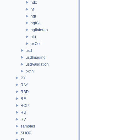
hdx
hf
hgi
hgiGL
hgiInterop
hio
pxOsd
usd
usdImaging
usdValidation
pxr.h
PY
RAY
RBD
RE
ROP
RU
RV
samples
SHOP
SI