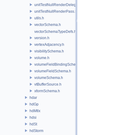
unitTestNullRenderDelegate.h
unitTestNullRenderPass.h
utils.h
vectorSchema.h
vectorSchemaTypeDefs.h
version.h
vertexAdjacency.h
visibilitySchema.h
volume.h
volumeFieldBindingSchema.h
volumeFieldSchema.h
volumeSchema.h
vtBufferSource.h
xformSchema.h
hdar
hdGp
hdMtlx
hdsi
hdSt
hdStorm