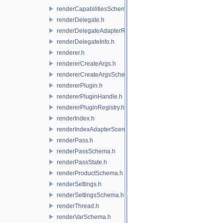
renderCapabilitiesSchema.h
renderDelegate.h
renderDelegateAdapterRenderer.h
renderDelegateInfo.h
renderer.h
rendererCreateArgs.h
rendererCreateArgsSchema.h
rendererPlugin.h
rendererPluginHandle.h
rendererPluginRegistry.h
renderIndex.h
renderIndexAdapterSceneIndex.h
renderPass.h
renderPassSchema.h
renderPassState.h
renderProductSchema.h
renderSettings.h
renderSettingsSchema.h
renderThread.h
renderVarSchema.h