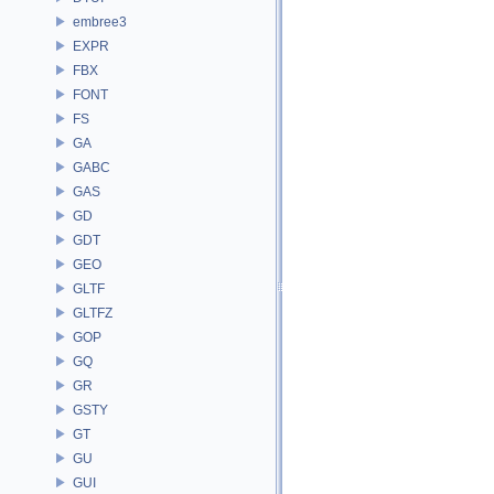
embree3
EXPR
FBX
FONT
FS
GA
GABC
GAS
GD
GDT
GEO
GLTF
GLTFZ
GOP
GQ
GR
GSTY
GT
GU
GUI