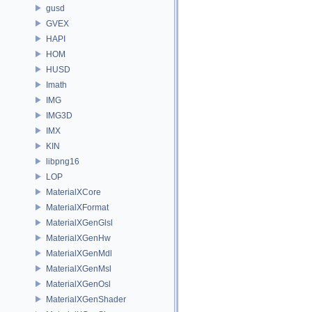
gusd
GVEX
HAPI
HOM
HUSD
Imath
IMG
IMG3D
IMX
KIN
libpng16
LOP
MaterialXCore
MaterialXFormat
MaterialXGenGlsl
MaterialXGenHw
MaterialXGenMdl
MaterialXGenMsl
MaterialXGenOsl
MaterialXGenShader