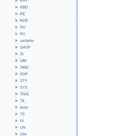
RAY
RBD
RE
ROP
RU
RV
samples
SHOP
SI
SIM
SIMZ
SOP
STY
SYS
TAKE
TIL
tools
TS
UI
UN
UNI