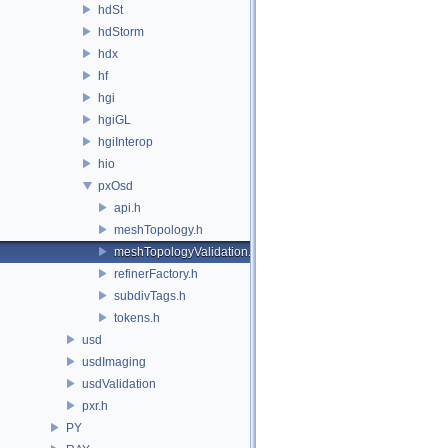
hdSt
hdStorm
hdx
hf
hgi
hgiGL
hgiInterop
hio
pxOsd
api.h
meshTopology.h
meshTopologyValidation.h
refinerFactory.h
subdivTags.h
tokens.h
usd
usdImaging
usdValidation
pxr.h
PY