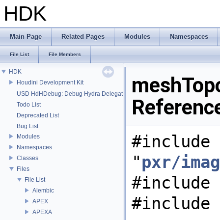
HDK
Main Page
Related Pages
Modules
Namespaces
File List
File Members
HDK
meshTopol
Houdini Development Kit
USD HdHDebug: Debug Hydra Delegate
Referenc
Todo List
Deprecated List
Bug List
#include
Modules
Namespaces
"
pxr/imag
Classes
Files
#include 
File List
Alembic
#include 
APEX
APEXA