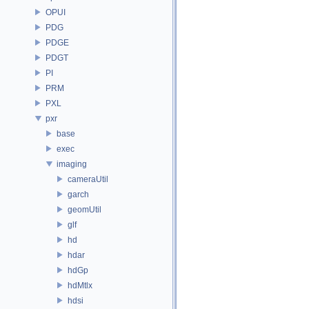
OPUI
PDG
PDGE
PDGT
PI
PRM
PXL
pxr
base
exec
imaging
cameraUtil
garch
geomUtil
glf
hd
hdar
hdGp
hdMtlx
hdsi