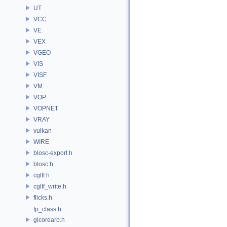
UT
VCC
VE
VEX
VGEO
VIS
VISF
VM
VOP
VOPNET
VRAY
vulkan
WIRE
blosc-export.h
blosc.h
cgltf.h
cgltf_write.h
flicks.h
fp_class.h
glcorearb.h