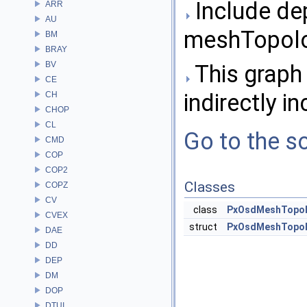
Include de
ARR
AU
meshTopolo
BM
BRAY
BV
This graph 
CE
indirectly in
CH
CHOP
CL
Go to the so
CMD
COP
COP2
Classes
COPZ
CV
class
PxOsdMeshTopol
CVEX
struct
PxOsdMeshTopolog
DAE
DD
DEP
DM
DOP
DTUI