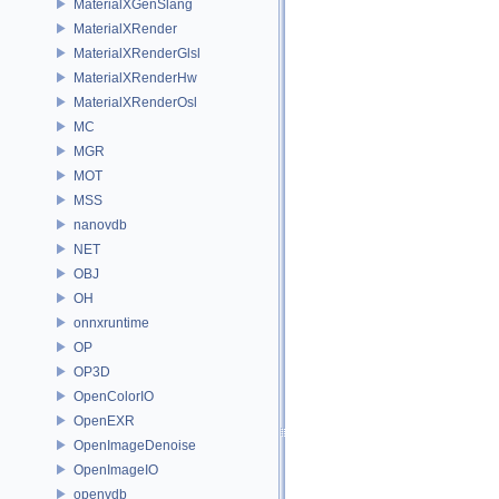
MaterialXGenSlang
MaterialXRender
MaterialXRenderGlsl
MaterialXRenderHw
MaterialXRenderOsl
MC
MGR
MOT
MSS
nanovdb
NET
OBJ
OH
onnxruntime
OP
OP3D
OpenColorIO
OpenEXR
OpenImageDenoise
OpenImageIO
openvdb