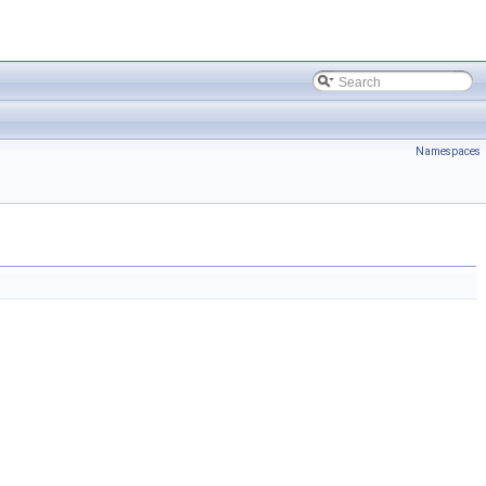
Namespaces