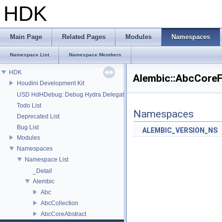
HDK
Main Page
Related Pages
Modules
Namespaces
Namespace List
Namespace Members
HDK
Alembic::AbcCore
Houdini Development Kit
USD HdHDebug: Debug Hydra Delegate
Todo List
Namespaces
Deprecated List
Bug List
ALEMBIC_VERSION_NS
Modules
Namespaces
Namespace List
_Detail
Alembic
Abc
AbcCollection
AbcCoreAbstract