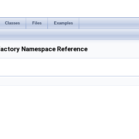
Classes
Files
Examples
Factory Namespace Reference