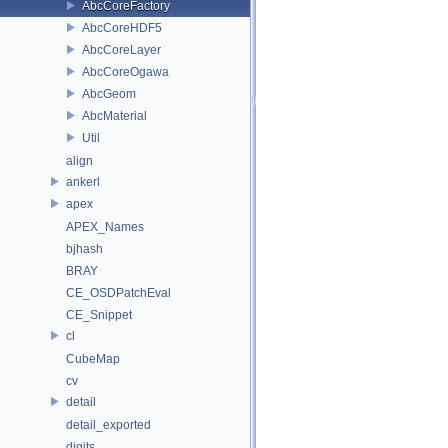
AbcCoreFactory
AbcCoreHDF5
AbcCoreLayer
AbcCoreOgawa
AbcGeom
AbcMaterial
Util
align
ankerl
apex
APEX_Names
bjhash
BRAY
CE_OSDPatchEval
CE_Snippet
cl
CubeMap
cv
detail
detail_exported
digits