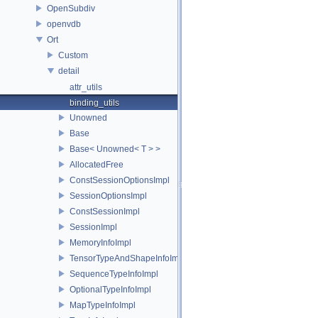
OpenSubdiv
openvdb
Ort
Custom
detail
attr_utils
binding_utils
Unowned
Base
Base< Unowned< T > >
AllocatedFree
ConstSessionOptionsImpl
SessionOptionsImpl
ConstSessionImpl
SessionImpl
MemoryInfoImpl
TensorTypeAndShapeInfoImpl
SequenceTypeInfoImpl
OptionalTypeInfoImpl
MapTypeInfoImpl