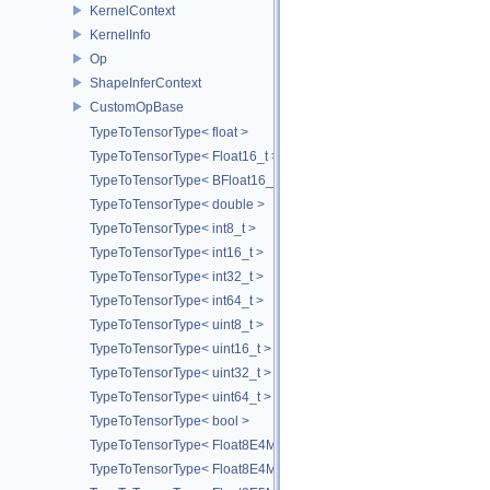
KernelContext
KernelInfo
Op
ShapeInferContext
CustomOpBase
TypeToTensorType< float >
TypeToTensorType< Float16_t >
TypeToTensorType< BFloat16_t >
TypeToTensorType< double >
TypeToTensorType< int8_t >
TypeToTensorType< int16_t >
TypeToTensorType< int32_t >
TypeToTensorType< int64_t >
TypeToTensorType< uint8_t >
TypeToTensorType< uint16_t >
TypeToTensorType< uint32_t >
TypeToTensorType< uint64_t >
TypeToTensorType< bool >
TypeToTensorType< Float8E4M3FN_t >
TypeToTensorType< Float8E4M3FNUZ_t >