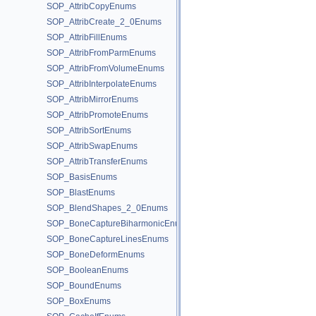
SOP_AttribCopyEnums
SOP_AttribCreate_2_0Enums
SOP_AttribFillEnums
SOP_AttribFromParmEnums
SOP_AttribFromVolumeEnums
SOP_AttribInterpolateEnums
SOP_AttribMirrorEnums
SOP_AttribPromoteEnums
SOP_AttribSortEnums
SOP_AttribSwapEnums
SOP_AttribTransferEnums
SOP_BasisEnums
SOP_BlastEnums
SOP_BlendShapes_2_0Enums
SOP_BoneCaptureBiharmonicEnums
SOP_BoneCaptureLinesEnums
SOP_BoneDeformEnums
SOP_BooleanEnums
SOP_BoundEnums
SOP_BoxEnums