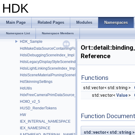
GU_Xform
HDK
GusdUSD_StdTraverse
GusdUSD_ThreadedTraverse
GusdUSD_Utils
Main Page
Related Pages
Modules
Namespaces
hboost
Namespace List
Namespace Members
HdFlatteningSceneIndex_Impl
HDK_Sample
Ort::detail::bindin
HdMakeDataSourceContainingFlattenedDataSourceProvider
Reference
HdsiDebuggingSceneIndex_Impl
HdsiLegacyDisplayStyleSceneIndex_Impl
HdsiLightLinkingSceneIndex_Impl
HdsiSceneMaterialPruningSceneIndex_Impl
Functions
HdSkinningSettings
std::vector< std::string >
HdUtils
HdxFreeCameraPrimDataSource_Impl
std::vector<
Value
>
HOIIO_v2_5
HUSD_RenderTokens
Function Document
HW
IEX_INTERNAL_NAMESPACE
IEX_NAMESPACE
std::vector< std::string >
ILMTHREAD_INTERNAL_NAMESPACE