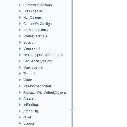
CustomOpDomain
LoraAdapter
RunOptions
CustomOpConfigs
SessionOptions
ModelMetadata
Session
MemoryInfo
TensorTypeAndShapeInfo
SequenceTypeInfo
MapTypeInfo
TypeInfo
Value
MemoryAllocation
AllocatorWithDefaultOptions
Allocator
IoBinding
ArenaCfg
OpAttr
Logger