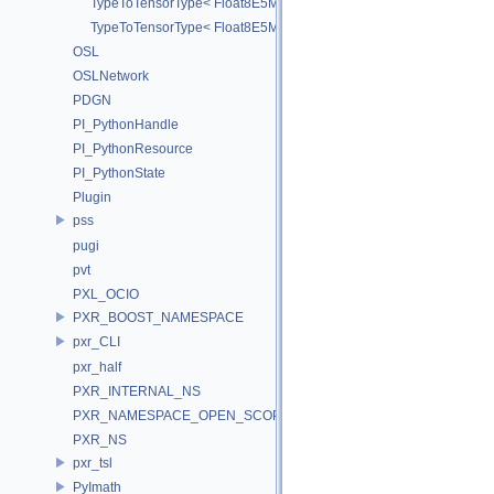
TypeToTensorType< Float8E5M2_t >
TypeToTensorType< Float8E5M2FNUZ_t >
OSL
OSLNetwork
PDGN
PI_PythonHandle
PI_PythonResource
PI_PythonState
Plugin
pss
pugi
pvt
PXL_OCIO
PXR_BOOST_NAMESPACE
pxr_CLI
pxr_half
PXR_INTERNAL_NS
PXR_NAMESPACE_OPEN_SCOPE
PXR_NS
pxr_tsl
PyImath