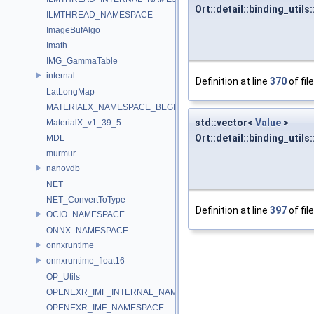
Ort::detail::binding_uti
ILMTHREAD_NAMESPACE
ImageBufAlgo
Imath
IMG_GammaTable
internal
Definition at line
370
of fil
LatLongMap
MATERIALX_NAMESPACE_BEGIN
std::vector<
Value
>
MaterialX_v1_39_5
Ort::detail::binding_util
MDL
murmur
nanovdb
NET
NET_ConvertToType
Definition at line
397
of fil
OCIO_NAMESPACE
ONNX_NAMESPACE
onnxruntime
onnxruntime_float16
OP_Utils
OPENEXR_IMF_INTERNAL_NAMESPACE
OPENEXR_IMF_NAMESPACE