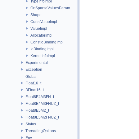
TypeInfoImpl
OrtSparseValuesParam
Shape
ConstValueImpl
ValueImpl
AllocatorImpl
ConstIoBindingImpl
IoBindingImpl
KernelInfoImpl
Experimental
Exception
Global
Float16_t
BFloat16_t
Float8E4M3FN_t
Float8E4M3FNUZ_t
Float8E5M2_t
Float8E5M2FNUZ_t
Status
ThreadingOptions
Env