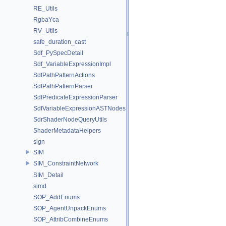
RE_Utils
RgbaYca
RV_Utils
safe_duration_cast
Sdf_PySpecDetail
Sdf_VariableExpressionImpl
SdfPathPatternActions
SdfPathPatternParser
SdfPredicateExpressionParser
SdfVariableExpressionASTNodes
SdrShaderNodeQueryUtils
ShaderMetadataHelpers
sign
SIM
SIM_ConstraintNetwork
SIM_Detail
simd
SOP_AddEnums
SOP_AgentUnpackEnums
SOP_AttribCombineEnums