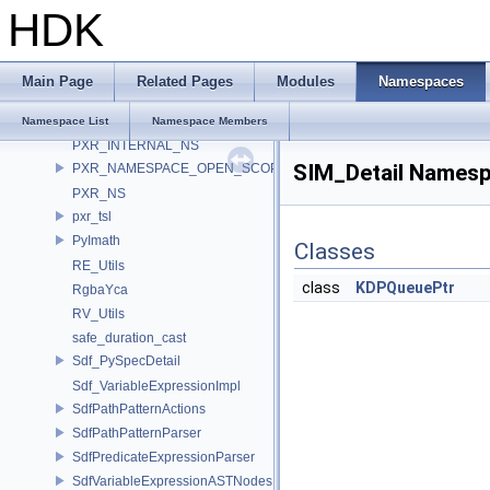
HDK
pvt
PXL_OCIO
PXR_BOOST_NAMESPACE
Main Page
Related Pages
Modules
Namespaces
pxr_CLI
pxr_half
Namespace List
Namespace Members
PXR_INTERNAL_NS
SIM_Detail Names
PXR_NAMESPACE_OPEN_SCOPE
PXR_NS
pxr_tsl
PyImath
Classes
RE_Utils
class
KDPQueuePtr
RgbaYca
RV_Utils
safe_duration_cast
Sdf_PySpecDetail
Sdf_VariableExpressionImpl
SdfPathPatternActions
SdfPathPatternParser
SdfPredicateExpressionParser
SdfVariableExpressionASTNodes