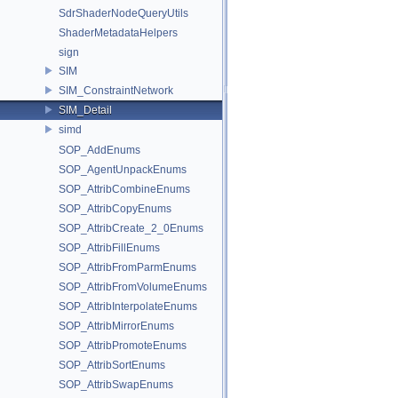
SdrShaderNodeQueryUtils
ShaderMetadataHelpers
sign
SIM
SIM_ConstraintNetwork
SIM_Detail
simd
SOP_AddEnums
SOP_AgentUnpackEnums
SOP_AttribCombineEnums
SOP_AttribCopyEnums
SOP_AttribCreate_2_0Enums
SOP_AttribFillEnums
SOP_AttribFromParmEnums
SOP_AttribFromVolumeEnums
SOP_AttribInterpolateEnums
SOP_AttribMirrorEnums
SOP_AttribPromoteEnums
SOP_AttribSortEnums
SOP_AttribSwapEnums