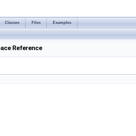
Classes
Files
Examples
pace Reference