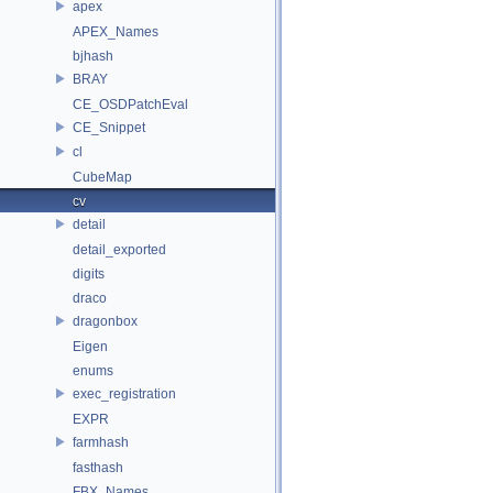
apex
APEX_Names
bjhash
BRAY
CE_OSDPatchEval
CE_Snippet
cl
CubeMap
cv
detail
detail_exported
digits
draco
dragonbox
Eigen
enums
exec_registration
EXPR
farmhash
fasthash
FBX_Names