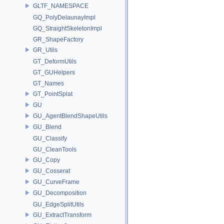
GLTF_NAMESPACE
GQ_PolyDelaunayImpl
GQ_StraightSkeletonImpl
GR_ShapeFactory
GR_Utils
GT_DeformUtils
GT_GUHelpers
GT_Names
GT_PointSplat
GU
GU_AgentBlendShapeUtils
GU_Blend
GU_Classify
GU_CleanTools
GU_Copy
GU_Cosserat
GU_CurveFrame
GU_Decomposition
GU_EdgeSplitUtils
GU_ExtractTransform