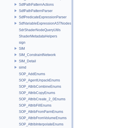
SdfPathPatternActions
SdfPathPatternParser
SdfPredicateExpressionParser
SdfVariableExpressionASTNodes
SdrShaderNodeQueryUtils
ShaderMetadataHelpers
sign
SIM
SIM_ConstraintNetwork
SIM_Detail
simd
SOP_AddEnums
SOP_AgentUnpackEnums
SOP_AttribCombineEnums
SOP_AttribCopyEnums
SOP_AttribCreate_2_0Enums
SOP_AttribFillEnums
SOP_AttribFromParmEnums
SOP_AttribFromVolumeEnums
SOP_AttribInterpolateEnums