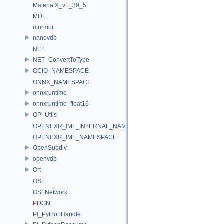
MaterialX_v1_39_5
MDL
murmur
nanovdb
NET
NET_ConvertToType
OCIO_NAMESPACE
ONNX_NAMESPACE
onnxruntime
onnxruntime_float16
OP_Utils
OPENEXR_IMF_INTERNAL_NAMESPACE
OPENEXR_IMF_NAMESPACE
OpenSubdiv
openvdb
Ort
OSL
OSLNetwork
PDGN
PI_PythonHandle