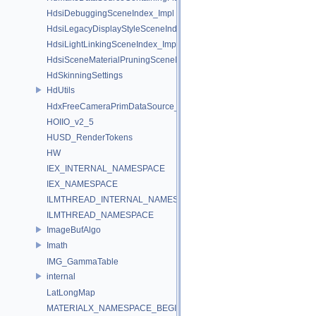
HdsiDebuggingSceneIndex_Impl
HdsiLegacyDisplayStyleSceneIndex_Impl
HdsiLightLinkingSceneIndex_Impl
HdsiSceneMaterialPruningSceneIndex_Impl
HdSkinningSettings
HdUtils
HdxFreeCameraPrimDataSource_Impl
HOIIO_v2_5
HUSD_RenderTokens
HW
IEX_INTERNAL_NAMESPACE
IEX_NAMESPACE
ILMTHREAD_INTERNAL_NAMESPACE
ILMTHREAD_NAMESPACE
ImageBufAlgo
Imath
IMG_GammaTable
internal
LatLongMap
MATERIALX_NAMESPACE_BEGIN