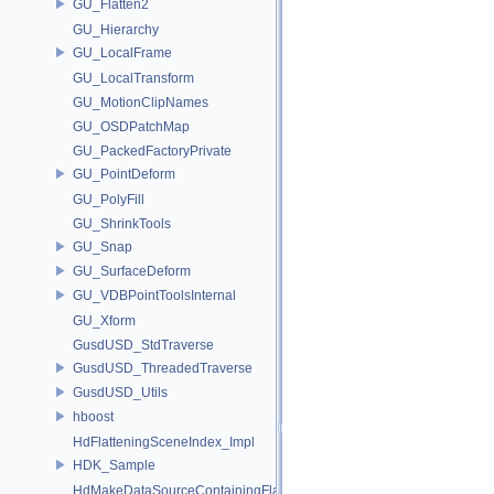
GU_Flatten2
GU_Hierarchy
GU_LocalFrame
GU_LocalTransform
GU_MotionClipNames
GU_OSDPatchMap
GU_PackedFactoryPrivate
GU_PointDeform
GU_PolyFill
GU_ShrinkTools
GU_Snap
GU_SurfaceDeform
GU_VDBPointToolsInternal
GU_Xform
GusdUSD_StdTraverse
GusdUSD_ThreadedTraverse
GusdUSD_Utils
hboost
HdFlatteningSceneIndex_Impl
HDK_Sample
HdMakeDataSourceContainingFlattenedDataSourceProvider