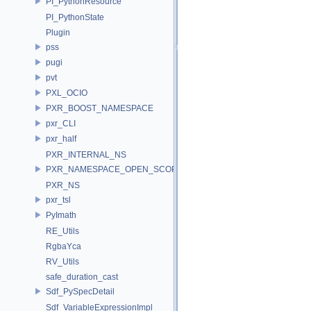
PI_PythonResource
PI_PythonState
Plugin
pss
pugi
pvt
PXL_OCIO
PXR_BOOST_NAMESPACE
pxr_CLI
pxr_half
PXR_INTERNAL_NS
PXR_NAMESPACE_OPEN_SCOPE
PXR_NS
pxr_tsl
PyImath
RE_Utils
RgbaYca
RV_Utils
safe_duration_cast
Sdf_PySpecDetail
Sdf_VariableExpressionImpl