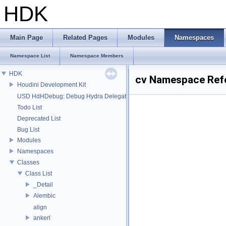
HDK
Main Page
Related Pages
Modules
Namespaces
Namespace List
Namespace Members
HDK
cv Namespace Ref
Houdini Development Kit
USD HdHDebug: Debug Hydra Delegate
Todo List
Deprecated List
Bug List
Modules
Namespaces
Classes
Class List
_Detail
Alembic
align
ankerl