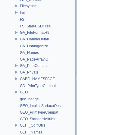
Filesystem
fmt
FS
FS_StaleUSDFiles
GA_FileFormatH9
GA_HandleDetail
GA_Homogenize
GA_Names
GA_PageArrayIO
GA_PrimCompat
GA_Private
GABC_NAMESPACE
GD_PrimTypeCompat
GEO
geo_hedge
GEO_ImplicitSurfaceOps
GEO_PrimTypeCompat
GEO_StandardAttribs
GLTF_CgltfUtils
GLTF_Names