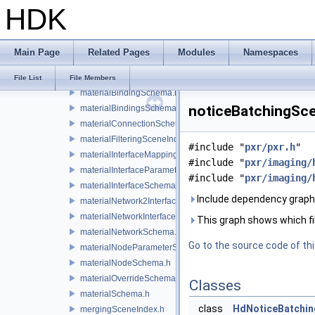
HDK
lensDistortionSchema.h
light.h
lightSchema.h
Main Page
Related Pages
Modules
Namespaces
mapContainerDataSource.h
material.h
File List
File Members
materialBindingSchema.h
noticeBatchingSce
materialBindingsSchema.h
materialConnectionSchema.h
materialFilteringSceneIndexBase.h
#include "
pxr/pxr.h
"
materialInterfaceMappingSchema.h
#include "
pxr/imaging/
materialInterfaceParameterSchema.h
#include "
pxr/imaging/
materialInterfaceSchema.h
Include dependency graph
materialNetwork2Interface.h
materialNetworkInterface.h
This graph shows which files
materialNetworkSchema.h
Go to the source code of this
materialNodeParameterSchema.h
materialNodeSchema.h
materialOverrideSchema.h
Classes
materialSchema.h
class
HdNoticeBatchin
mergingSceneIndex.h