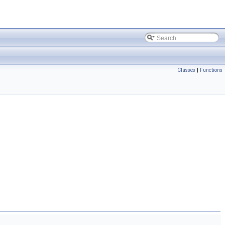
Classes
|
Functions