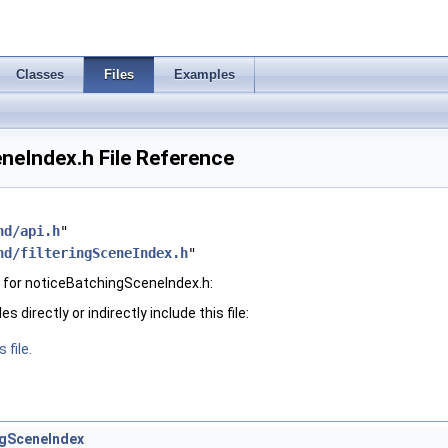
Classes
Files
Examples
neIndex.h File Reference
hd/api.h
"
hd/filteringSceneIndex.h
"
 for noticeBatchingSceneIndex.h:
 directly or indirectly include this file:
 file.
gSceneIndex