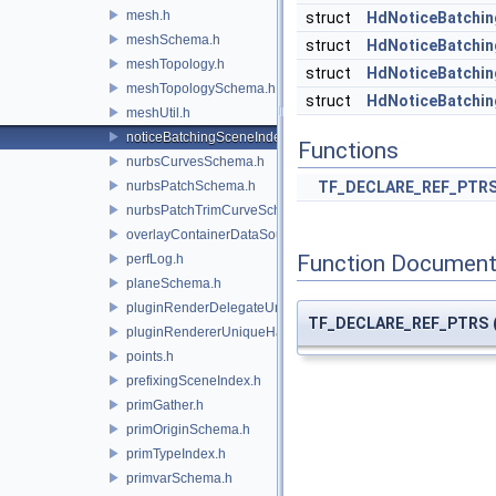
mesh.h
struct
HdNoticeBatchin
meshSchema.h
struct
HdNoticeBatchin
meshTopology.h
struct
HdNoticeBatchin
meshTopologySchema.h
struct
HdNoticeBatchin
meshUtil.h
noticeBatchingSceneIndex.h
Functions
nurbsCurvesSchema.h
nurbsPatchSchema.h
TF_DECLARE_REF_PTR
nurbsPatchTrimCurveSchema.h
overlayContainerDataSource.h
Function Document
perfLog.h
planeSchema.h
pluginRenderDelegateUniqueHandle.h
TF_DECLARE_REF_PTRS
pluginRendererUniqueHandle.h
points.h
prefixingSceneIndex.h
primGather.h
primOriginSchema.h
primTypeIndex.h
primvarSchema.h