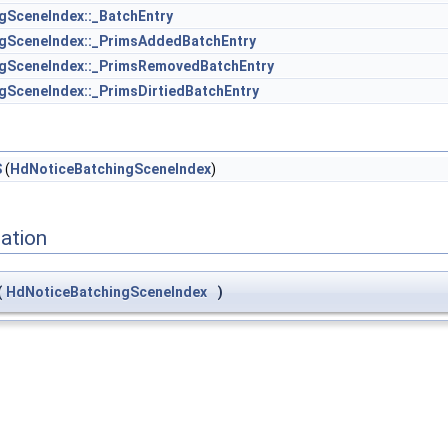
gSceneIndex::_BatchEntry
gSceneIndex::_PrimsAddedBatchEntry
gSceneIndex::_PrimsRemovedBatchEntry
gSceneIndex::_PrimsDirtiedBatchEntry
S
(
HdNoticeBatchingSceneIndex
)
ation
(
HdNoticeBatchingSceneIndex
)