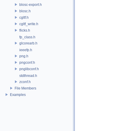
blosc-export.h
blosc.h
cgltf.h
cgltf_write.h
flicks.h
fp_class.h
glcorearb.h
ieeefp.h
png.h
pngconf.h
pnglibconf.h
stdthread.h
zconf.h
File Members
Examples