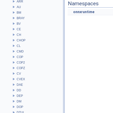
ARR
Namespaces
AU
onnxruntime
BM
BRAY
BV
CE
CH
CHOP
CL
CMD
COP
COP2
COPZ
CV
CVEX
DAE
DD
DEP
DM
DOP
DTUI