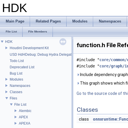
HDK
Main Page
Related Pages
Modules
Namespaces
File List
File Members
HDK
function.h File Re
Houdini Development Kit
USD HdHDebug: Debug Hydra Delegate
#include "
core/common/
Todo List
#include "
core/graph/i
Deprecated List
Bug List
Include dependency graph 
Modules
This graph shows which files
Namespaces
Classes
Go to the source code of this
Files
File List
Classes
Alembic
APEX
class
onnxruntime::Func
APEXA