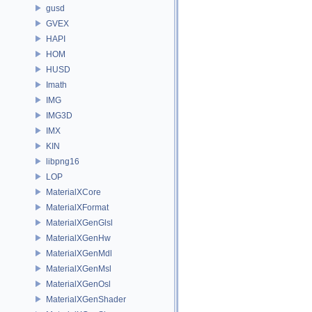
gusd
GVEX
HAPI
HOM
HUSD
Imath
IMG
IMG3D
IMX
KIN
libpng16
LOP
MaterialXCore
MaterialXFormat
MaterialXGenGlsl
MaterialXGenHw
MaterialXGenMdl
MaterialXGenMsl
MaterialXGenOsl
MaterialXGenShader