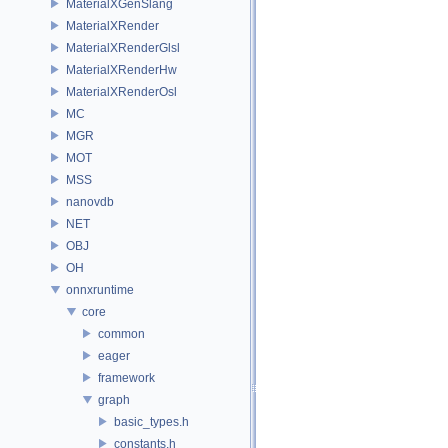
MaterialXGenSlang
MaterialXRender
MaterialXRenderGlsl
MaterialXRenderHw
MaterialXRenderOsl
MC
MGR
MOT
MSS
nanovdb
NET
OBJ
OH
onnxruntime
core
common
eager
framework
graph
basic_types.h
constants.h