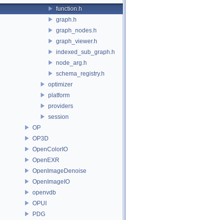
function.h
graph.h
graph_nodes.h
graph_viewer.h
indexed_sub_graph.h
node_arg.h
schema_registry.h
optimizer
platform
providers
session
OP
OP3D
OpenColorIO
OpenEXR
OpenImageDenoise
OpenImageIO
openvdb
OPUI
PDG