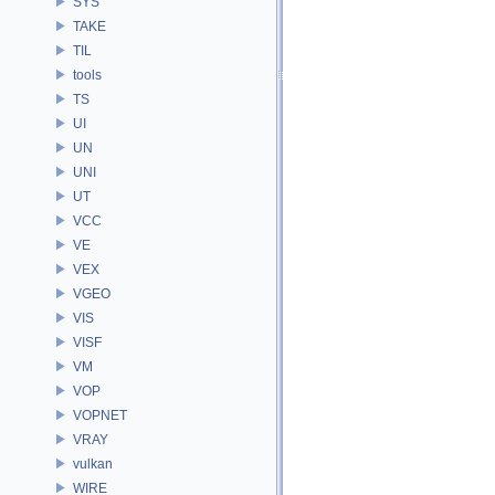
SYS
TAKE
TIL
tools
TS
UI
UN
UNI
UT
VCC
VE
VEX
VGEO
VIS
VISF
VM
VOP
VOPNET
VRAY
vulkan
WIRE