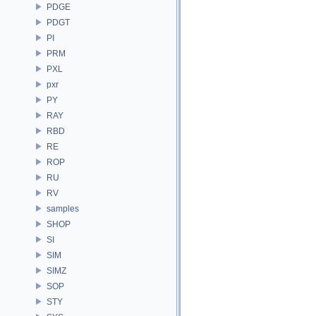
PDGE
PDGT
PI
PRM
PXL
pxr
PY
RAY
RBD
RE
ROP
RU
RV
samples
SHOP
SI
SIM
SIMZ
SOP
STY