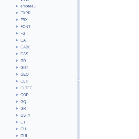
embree3
EXPR
FBX
FONT
FS
GA
GABC
GAS
GD
GDT
GEO
GLTF
GLTFZ
GOP
GQ
GR
GSTY
GT
GU
GUI