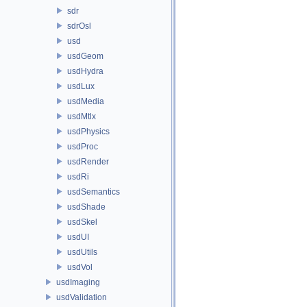
sdr
sdrOsl
usd
usdGeom
usdHydra
usdLux
usdMedia
usdMtlx
usdPhysics
usdProc
usdRender
usdRi
usdSemantics
usdShade
usdSkel
usdUI
usdUtils
usdVol
usdImaging
usdValidation