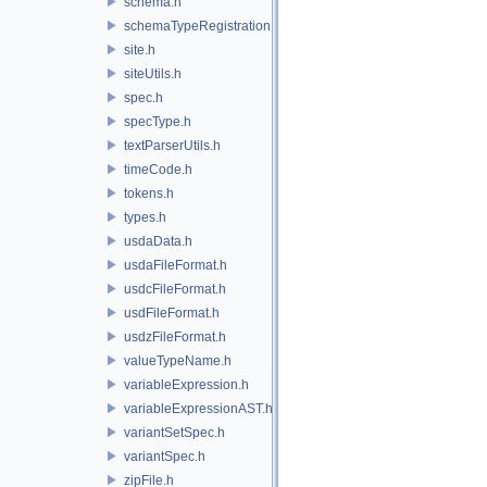
schema.h
schemaTypeRegistration.h
site.h
siteUtils.h
spec.h
specType.h
textParserUtils.h
timeCode.h
tokens.h
types.h
usdaData.h
usdaFileFormat.h
usdcFileFormat.h
usdFileFormat.h
usdzFileFormat.h
valueTypeName.h
variableExpression.h
variableExpressionAST.h
variantSetSpec.h
variantSpec.h
zipFile.h