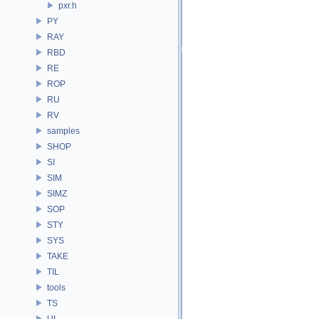
pxr.h
PY
RAY
RBD
RE
ROP
RU
RV
samples
SHOP
SI
SIM
SIMZ
SOP
STY
SYS
TAKE
TIL
tools
TS
UI