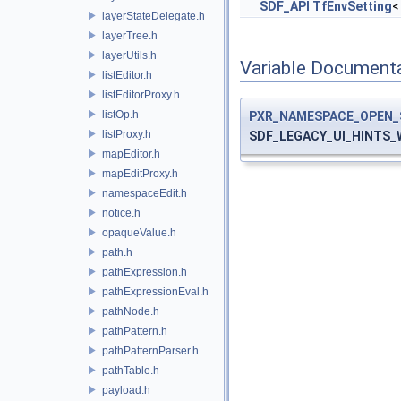
SDF_API
TfEnvSetting
<
layerStateDelegate.h
layerTree.h
layerUtils.h
Variable Document
listEditor.h
listEditorProxy.h
listOp.h
PXR_NAMESPACE_OPEN_
listProxy.h
SDF_LEGACY_UI_HINTS
mapEditor.h
mapEditProxy.h
namespaceEdit.h
notice.h
opaqueValue.h
path.h
pathExpression.h
pathExpressionEval.h
pathNode.h
pathPattern.h
pathPatternParser.h
pathTable.h
payload.h