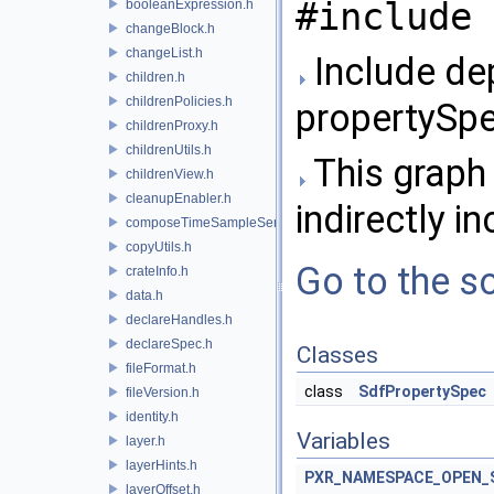
#include 
booleanExpression.h
changeBlock.h
changeList.h
Include de
children.h
childrenPolicies.h
propertySpe
childrenProxy.h
childrenUtils.h
This graph 
childrenView.h
cleanupEnabler.h
indirectly in
composeTimeSampleSeries.h
copyUtils.h
Go to the so
crateInfo.h
data.h
declareHandles.h
declareSpec.h
Classes
fileFormat.h
class
SdfPropertySpec
fileVersion.h
identity.h
Variables
layer.h
layerHints.h
PXR_NAMESPACE_OPEN_
layerOffset.h