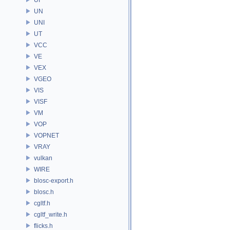
UN
UNI
UT
VCC
VE
VEX
VGEO
VIS
VISF
VM
VOP
VOPNET
VRAY
vulkan
WIRE
blosc-export.h
blosc.h
cgltf.h
cgltf_write.h
flicks.h