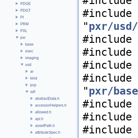
#include 
PDGE
#include
PDGT
PI
"
pxr/usd/
PRM
PXL
#include 
pxr
base
#include 
exec
imaging
#include 
usd
ar
#include
kind
pcp
"
pxr/base
sdf
abstractData.h
#include 
accessorHelpers.h
allowed.h
#include 
api.h
assetPath.h
#include 
attributeSpec.h