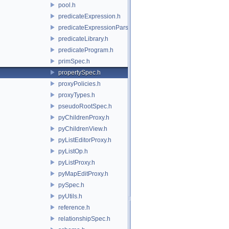
pool.h
predicateExpression.h
predicateExpressionParser.h
predicateLibrary.h
predicateProgram.h
primSpec.h
propertySpec.h
proxyPolicies.h
proxyTypes.h
pseudoRootSpec.h
pyChildrenProxy.h
pyChildrenView.h
pyListEditorProxy.h
pyListOp.h
pyListProxy.h
pyMapEditProxy.h
pySpec.h
pyUtils.h
reference.h
relationshipSpec.h