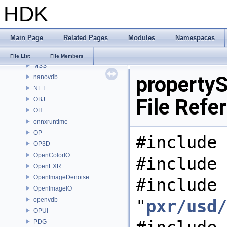
HDK
MaterialXRenderHw
MaterialXRenderOsl
MC
Main Page
Related Pages
Modules
Namespaces
MGR
MOT
File List
File Members
MSS
property
nanovdb
NET
File Refe
OBJ
OH
onnxruntime
OP
#include 
OP3D
OpenColorIO
#include 
OpenEXR
OpenImageDenoise
#include
OpenImageIO
openvdb
"
pxr/usd/
OPUI
PDG