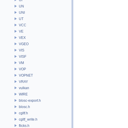
UN
UNI
UT
VCC
VE
VEX
VGEO
VIS
VISF
VM
VOP
VOPNET
VRAY
vulkan
WIRE
blosc-export.h
blosc.h
cgltf.h
cgltf_write.h
flicks.h