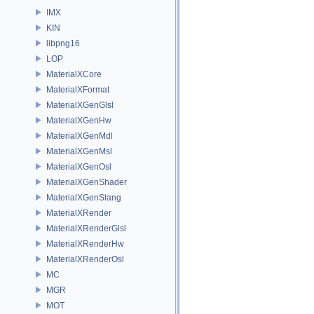
IMX
KIN
libpng16
LOP
MaterialXCore
MaterialXFormat
MaterialXGenGlsl
MaterialXGenHw
MaterialXGenMdl
MaterialXGenMsl
MaterialXGenOsl
MaterialXGenShader
MaterialXGenSlang
MaterialXRender
MaterialXRenderGlsl
MaterialXRenderHw
MaterialXRenderOsl
MC
MGR
MOT