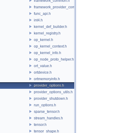
framework_common.h
framework_provider_common.h
func_api.h
int4.h
kernel_def_builder.h
kernel_registry.h
op_kernel.h
op_kernel_context.h
op_kernel_info.h
op_node_proto_helper.h
ort_value.h
ortdevice.h
ortmemoryinfo.h
provider_options.h
provider_options_utils.h
provider_shutdown.h
run_options.h
sparse_tensor.h
stream_handles.h
tensor.h
tensor_shape.h