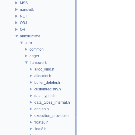
MSS
nanovdb
NET
OBJ
OH
onnxruntime
core
common
eager
framework
alloc_kind.h
allocator.h
buffer_deleter.h
customregistry.h
data_types.h
data_types_internal.h
endian.h
execution_provider.h
float16.h
float8.h