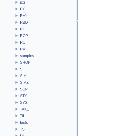
pxr
PY
RAY
RBD
RE
ROP
RU
RV
samples
SHOP
SI
SIM
SIMZ
SOP
STY
SYS
TAKE
TIL
tools
TS
UI