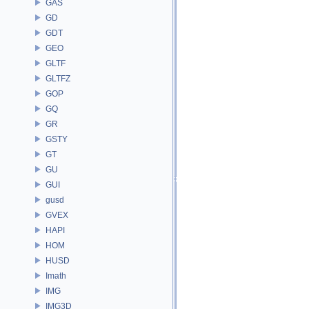
GAS
GD
GDT
GEO
GLTF
GLTFZ
GOP
GQ
GR
GSTY
GT
GU
GUI
gusd
GVEX
HAPI
HOM
HUSD
Imath
IMG
IMG3D