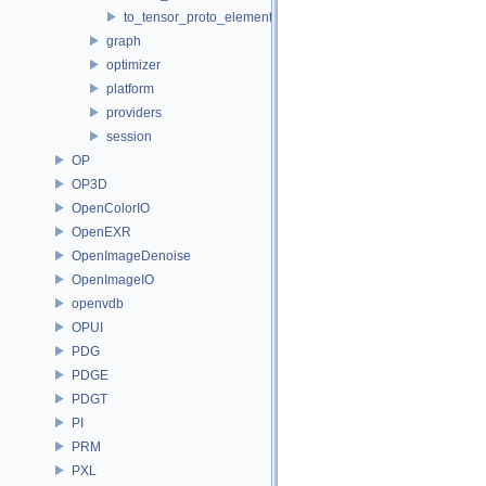
to_tensor_proto_element_type.h
graph
optimizer
platform
providers
session
OP
OP3D
OpenColorIO
OpenEXR
OpenImageDenoise
OpenImageIO
openvdb
OPUI
PDG
PDGE
PDGT
PI
PRM
PXL