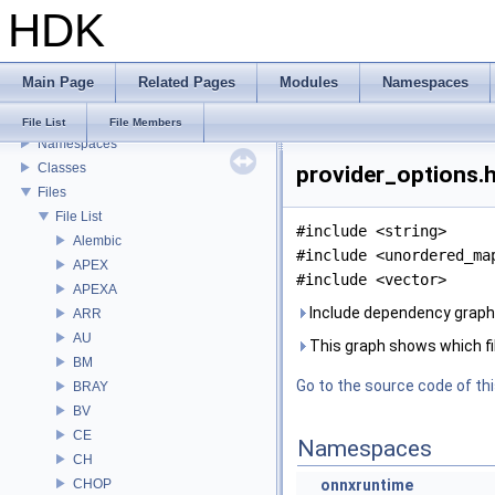
HDK
USD HdHDebug: Debug Hydra Delegate
Todo List
Deprecated List
Main Page
Related Pages
Modules
Namespaces
Bug List
Modules
File List
File Members
Namespaces
Classes
provider_options.h
Files
File List
#include <string>
Alembic
#include <unordered_ma
APEX
#include <vector>
APEXA
Include dependency graph 
ARR
AU
This graph shows which files
BM
Go to the source code of this
BRAY
BV
CE
Namespaces
CH
CHOP
onnxruntime