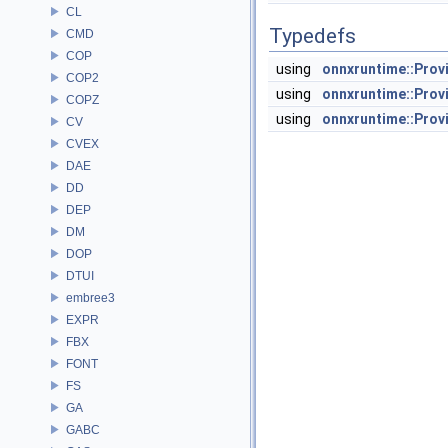
CL
Typedefs
CMD
COP
using
onnxruntime::Prov
COP2
using
onnxruntime::Prov
COPZ
using
onnxruntime::Pro
CV
CVEX
DAE
DD
DEP
DM
DOP
DTUI
embree3
EXPR
FBX
FONT
FS
GA
GABC