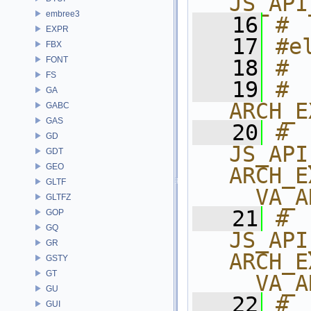
JS_API
embree3
   16
# 
EXPR
   17
#e
FBX
FONT
   18
# 
FS
   19
# 
GA
ARCH_E
GABC
GAS
   20
# 
GD
JS_API
GDT
GEO
ARCH_E
GLTF
__VA_A
GLTFZ
   21
# 
GOP
GQ
JS_API
GR
ARCH_E
GSTY
GT
__VA_A
GU
   22
# 
GUI