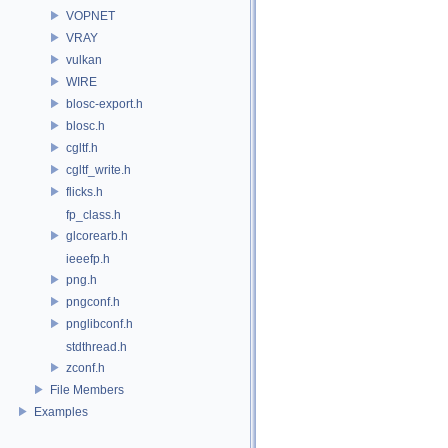
VOPNET
VRAY
vulkan
WIRE
blosc-export.h
blosc.h
cgltf.h
cgltf_write.h
flicks.h
fp_class.h
glcorearb.h
ieeefp.h
png.h
pngconf.h
pnglibconf.h
stdthread.h
zconf.h
File Members
Examples