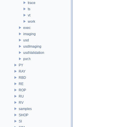
trace
ts
vt
work
exec
imaging
usd
usdImaging
usdValidation
pxr.h
PY
RAY
RBD
RE
ROP
RU
RV
samples
SHOP
SI