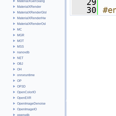
   29
MaterialXGenSlang
MaterialXRender
   30
#e
MaterialXRenderGlsl
MaterialXRenderHw
MaterialXRenderOsl
MC
MGR
MOT
MSS
nanovdb
NET
OBJ
OH
onnxruntime
OP
OP3D
OpenColorIO
OpenEXR
OpenImageDenoise
OpenImageIO
openvdb