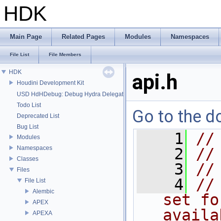
HDK
Main Page
Related Pages
Modules
Namespaces
File List
File Members
HDK
api.h
Houdini Development Kit
USD HdHDebug: Debug Hydra Delegate
Todo List
Go to the do
Deprecated List
Bug List
    1
//
Modules
Namespaces
    2
//
Classes
    3
//
Files
    4
//
File List
Alembic
set fo
APEX
availa
APEXA