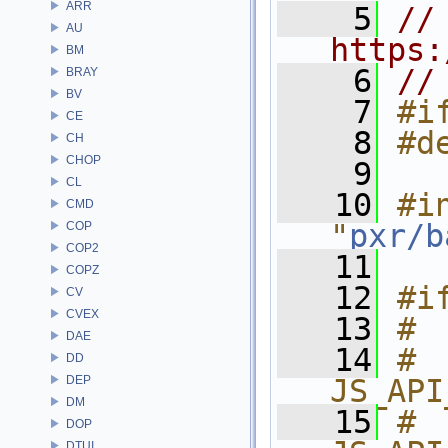
ARR
    5
// 
AU
https:
BM
    6
//
BRAY
BV
    7
#i
CE
    8
#d
CH
CHOP
    9
CL
   10
#in
CMD
"
pxr/b
COP
COP2
   11
COPZ
   12
#i
CV
CVEX
   13
# 
DAE
   14
# 
DD
DEP
JS_API
DM
   15
# 
DOP
DTUI