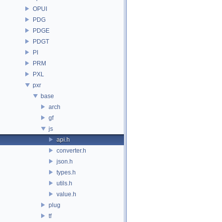
OPUI
PDG
PDGE
PDGT
PI
PRM
PXL
pxr
base
arch
gf
js
api.h
converter.h
json.h
types.h
utils.h
value.h
plug
tf