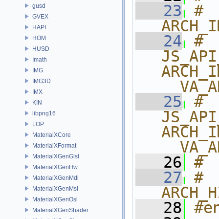
   23
# 
gusd
GVEX
ARCH_I
HAPI
   24
# 
HOM
HUSD
JS_API
Imath
ARCH_I
IMG
IMG3D
__VA_A
IMX
   25
# 
KIN
JS_API
libpng16
LOP
ARCH_I
MaterialXCore
__VA_A
MaterialXFormat
MaterialXGenGlsl
   26
# 
MaterialXGenHw
   27
# 
MaterialXGenMdl
ARCH_H
MaterialXGenMsl
MaterialXGenOsl
   28
#e
MaterialXGenShader