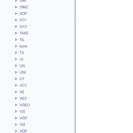
SIM
SIMZ
SOP
STY
SYS
TAKE
TIL
tools
TS
UI
UN
UNI
UT
VCC
VE
VEX
VGEO
VIS
VISF
VM
VOP