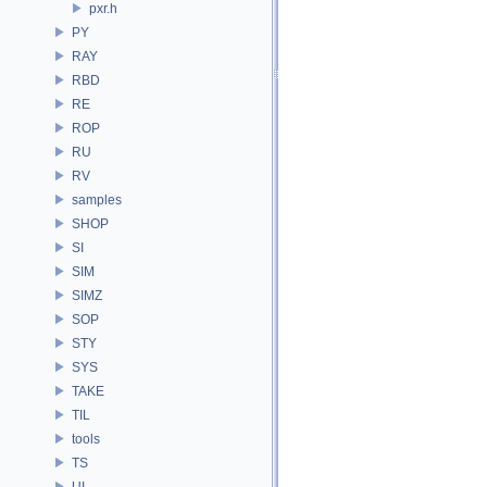
pxr.h
PY
RAY
RBD
RE
ROP
RU
RV
samples
SHOP
SI
SIM
SIMZ
SOP
STY
SYS
TAKE
TIL
tools
TS
UI