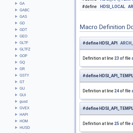
GA
#define
HDSI_LOCAL
A
GABC
GAS
GD
Macro Definition D
GDT
GEO
GLTF
#define HDSI_API
ARCH
GLTFZ
GOP
Definition at line
23
of file
GQ
GR
GSTY
#define HDSI_API_TEMP
GT
GU
Definition at line
24
of file
GUI
gusd
GVEX
#define HDSI_API_TEM
HAPI
HOM
Definition at line
25
of file
HUSD