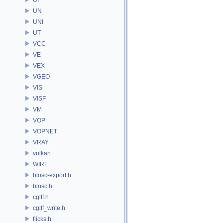
UN
UNI
UT
VCC
VE
VEX
VGEO
VIS
VISF
VM
VOP
VOPNET
VRAY
vulkan
WIRE
blosc-export.h
blosc.h
cgltf.h
cgltf_write.h
flicks.h