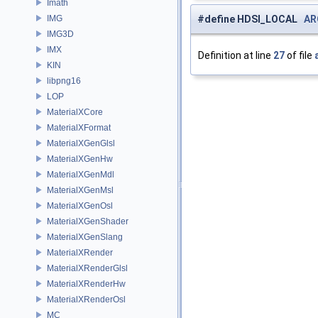
Imath
IMG
#define HDSI_LOCAL
AR
IMG3D
IMX
Definition at line
27
of file
KIN
libpng16
LOP
MaterialXCore
MaterialXFormat
MaterialXGenGlsl
MaterialXGenHw
MaterialXGenMdl
MaterialXGenMsl
MaterialXGenOsl
MaterialXGenShader
MaterialXGenSlang
MaterialXRender
MaterialXRenderGlsl
MaterialXRenderHw
MaterialXRenderOsl
MC