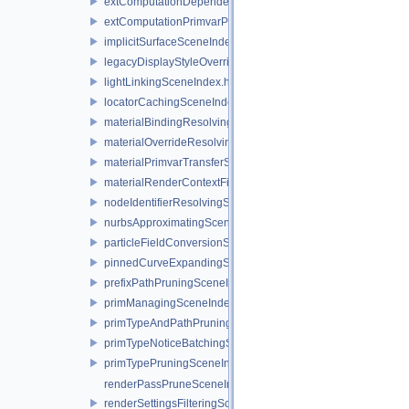
extComputationDependencySceneIndex.h
extComputationPrimvarPruningSceneIndex.h
implicitSurfaceSceneIndex.h
legacyDisplayStyleOverrideSceneIndex.h
lightLinkingSceneIndex.h
locatorCachingSceneIndex.h
materialBindingResolvingSceneIndex.h
materialOverrideResolvingSceneIndex.h
materialPrimvarTransferSceneIndex.h
materialRenderContextFilteringSceneIndex.h
nodeIdentifierResolvingSceneIndex.h
nurbsApproximatingSceneIndex.h
particleFieldConversionSceneIndex.h
pinnedCurveExpandingSceneIndex.h
prefixPathPruningSceneIndex.h
primManagingSceneIndexObserver.h
primTypeAndPathPruningSceneIndex.h
primTypeNoticeBatchingSceneIndex.h
primTypePruningSceneIndex.h
renderPassPruneSceneIndex.h
renderSettingsFilteringSceneIndex.h