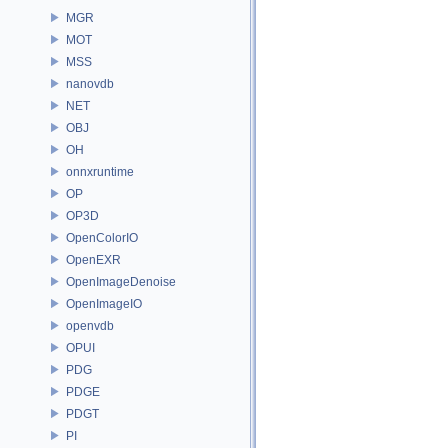
MGR
MOT
MSS
nanovdb
NET
OBJ
OH
onnxruntime
OP
OP3D
OpenColorIO
OpenEXR
OpenImageDenoise
OpenImageIO
openvdb
OPUI
PDG
PDGE
PDGT
PI