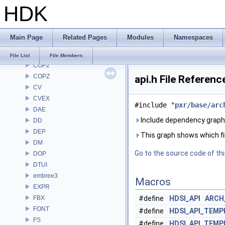
HDK
CH
CHOP
CL
Main Page
Related Pages
Modules
Namespaces
CMD
COP
File List
File Members
COP2
COPZ
api.h File Referenc
CV
CVEX
#include "
pxr/base/arc
DAE
Include dependency graph f
DD
DEP
This graph shows which files
DM
Go to the source code of this
DOP
DTUI
embree3
Macros
EXPR
FBX
#define
HDSI_API
ARCH
FONT
#define
HDSI_API_TEMP
FS
#define
HDSI_API_TEM