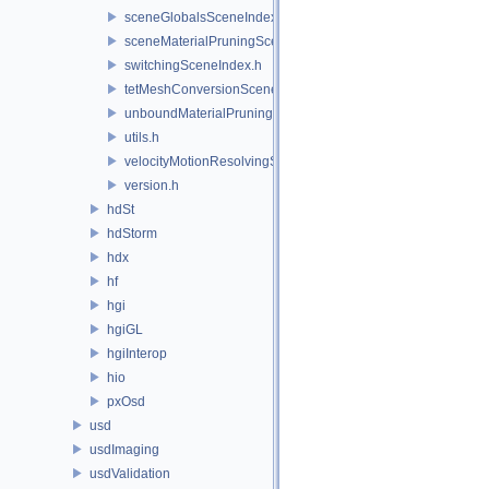
sceneGlobalsSceneIndex.h
sceneMaterialPruningSceneIndex.h
switchingSceneIndex.h
tetMeshConversionSceneIndex.h
unboundMaterialPruningSceneIndex.h
utils.h
velocityMotionResolvingSceneIndex.h
version.h
hdSt
hdStorm
hdx
hf
hgi
hgiGL
hgiInterop
hio
pxOsd
usd
usdImaging
usdValidation