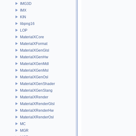
IMG3D
IMX
KIN
libpng16
LOP
MaterialXCore
MaterialXFormat
MaterialXGenGlsl
MaterialXGenHw
MaterialXGenMdl
MaterialXGenMsl
MaterialXGenOsl
MaterialXGenShader
MaterialXGenSlang
MaterialXRender
MaterialXRenderGlsl
MaterialXRenderHw
MaterialXRenderOsl
MC
MGR