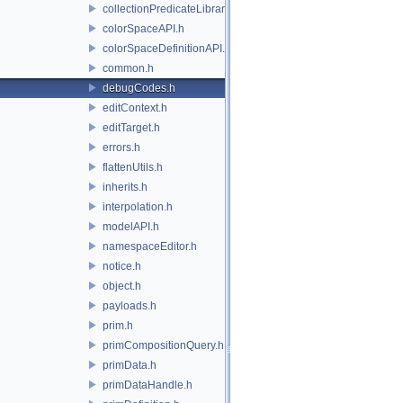
collectionPredicateLibrary.h
colorSpaceAPI.h
colorSpaceDefinitionAPI.h
common.h
debugCodes.h
editContext.h
editTarget.h
errors.h
flattenUtils.h
inherits.h
interpolation.h
modelAPI.h
namespaceEditor.h
notice.h
object.h
payloads.h
prim.h
primCompositionQuery.h
primData.h
primDataHandle.h