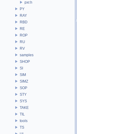
pxr.h
PY
RAY
RBD
RE
ROP
RU
RV
samples
SHOP
SI
SIM
SIMZ
SOP
STY
SYS
TAKE
TIL
tools
TS
UI