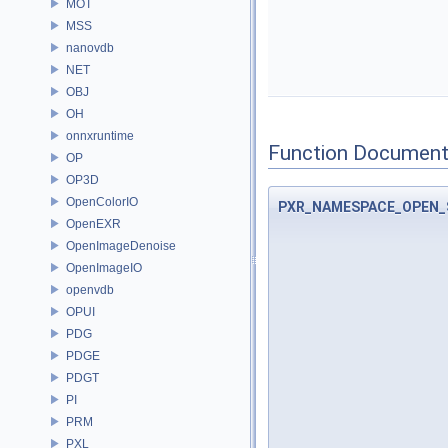
MOT
MSS
nanovdb
NET
OBJ
OH
onnxruntime
Function Document
OP
OP3D
OpenColorIO
PXR_NAMESPACE_OPEN_
OpenEXR
OpenImageDenoise
OpenImageIO
openvdb
OPUI
PDG
PDGE
PDGT
PI
PRM
PXL