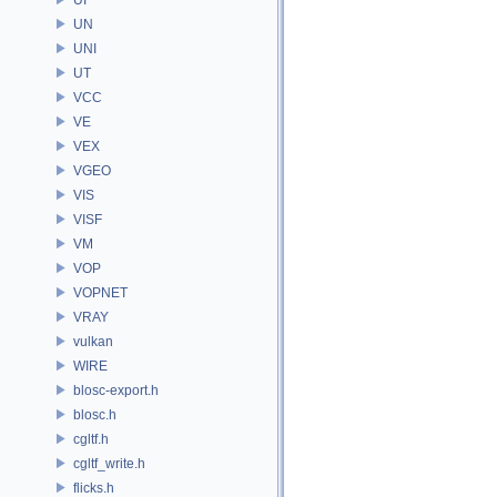
UN
UNI
UT
VCC
VE
VEX
VGEO
VIS
VISF
VM
VOP
VOPNET
VRAY
vulkan
WIRE
blosc-export.h
blosc.h
cgltf.h
cgltf_write.h
flicks.h