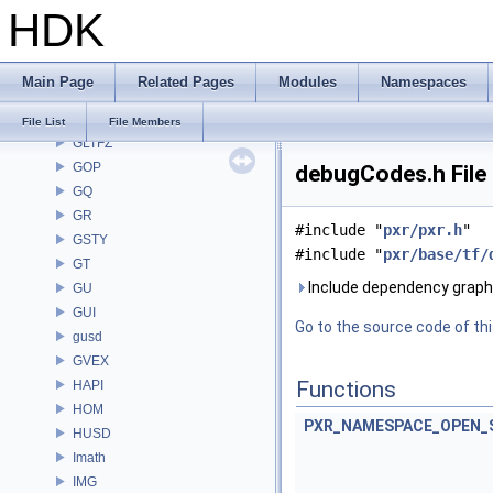
HDK
GAS
GD
GDT
Main Page
Related Pages
Modules
Namespaces
GEO
GLTF
File List
File Members
GLTFZ
GOP
debugCodes.h File
GQ
GR
#include "
pxr/pxr.h
"
GSTY
#include "
pxr/base/tf/
GT
Include dependency graph
GU
GUI
Go to the source code of this
gusd
GVEX
Functions
HAPI
HOM
PXR_NAMESPACE_OPEN_
HUSD
Imath
IMG