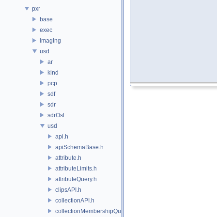
pxr
base
exec
imaging
usd
ar
kind
pcp
sdf
sdr
sdrOsl
usd
api.h
apiSchemaBase.h
attribute.h
attributeLimits.h
attributeQuery.h
clipsAPI.h
collectionAPI.h
collectionMembershipQuery.h