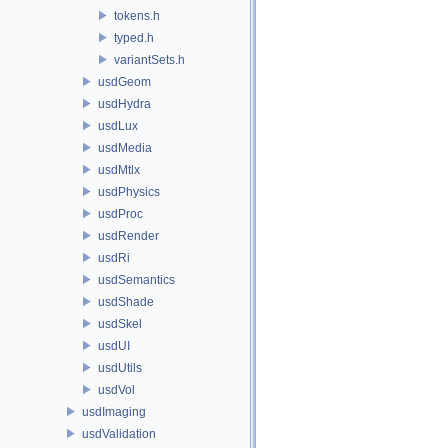
tokens.h
typed.h
variantSets.h
usdGeom
usdHydra
usdLux
usdMedia
usdMtlx
usdPhysics
usdProc
usdRender
usdRi
usdSemantics
usdShade
usdSkel
usdUI
usdUtils
usdVol
usdImaging
usdValidation