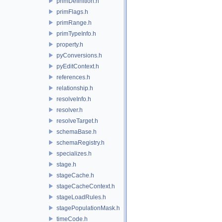
primDefinition.h
primFlags.h
primRange.h
primTypeInfo.h
property.h
pyConversions.h
pyEditContext.h
references.h
relationship.h
resolveInfo.h
resolver.h
resolveTarget.h
schemaBase.h
schemaRegistry.h
specializes.h
stage.h
stageCache.h
stageCacheContext.h
stageLoadRules.h
stagePopulationMask.h
timeCode.h